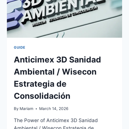
GUIDE
Anticimex 3D Sanidad
Ambiental / Wisecon
Estrategia de
Consolidación
By
Mariam
March 14, 2026
The Power of Anticimex 3D Sanidad
Ambiental / Wisecon Estrategia de