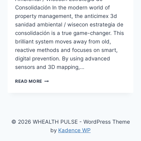
Consolidación In the modern world of
property management, the anticimex 3d
sanidad ambiental / wisecon estrategia de
consolidación is a true game-changer. This
brilliant system moves away from old,
reactive methods and focuses on smart,
digital prevention. By using advanced
sensors and 3D mapping,…
ANTICIMEX
READ MORE
3D
SANIDAD
AMBIENTAL
/
WISECON
ESTRATEGIA
© 2026 WHEALTH PULSE - WordPress Theme
DE
by
Kadence WP
CONSOLIDACIÓN