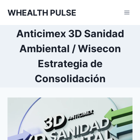
Skip
WHEALTH PULSE
to
content
Anticimex 3D Sanidad
Ambiental / Wisecon
Estrategia de
Consolidación