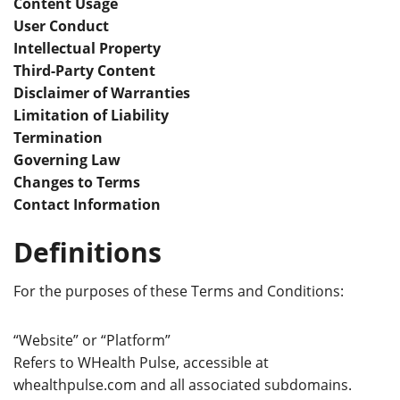
Content Usage
User Conduct
Intellectual Property
Third-Party Content
Disclaimer of Warranties
Limitation of Liability
Termination
Governing Law
Changes to Terms
Contact Information
Definitions
For the purposes of these Terms and Conditions:
“Website” or “Platform”
Refers to WHealth Pulse, accessible at
whealthpulse.com and all associated subdomains.