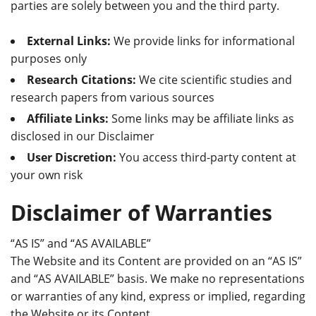
parties are solely between you and the third party.
External Links:
We provide links for informational
purposes only
Research Citations:
We cite scientific studies and
research papers from various sources
Affiliate Links:
Some links may be affiliate links as
disclosed in our Disclaimer
User Discretion:
You access third-party content at
your own risk
Disclaimer of Warranties
“AS IS” and “AS AVAILABLE”
The Website and its Content are provided on an “AS IS”
and “AS AVAILABLE” basis. We make no representations
or warranties of any kind, express or implied, regarding
the Website or its Content.