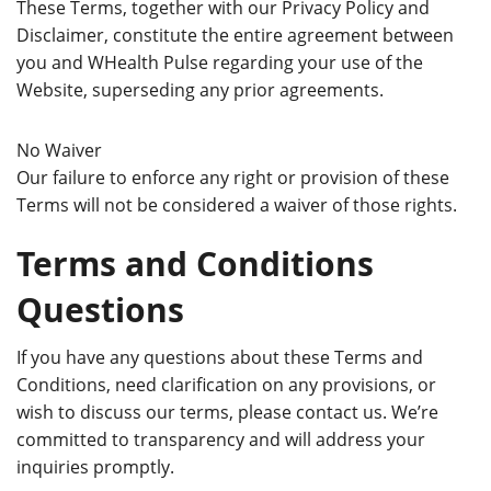
These Terms, together with our Privacy Policy and
Disclaimer, constitute the entire agreement between
you and WHealth Pulse regarding your use of the
Website, superseding any prior agreements.
No Waiver
Our failure to enforce any right or provision of these
Terms will not be considered a waiver of those rights.
Terms and Conditions
Questions
If you have any questions about these Terms and
Conditions, need clarification on any provisions, or
wish to discuss our terms, please contact us. We’re
committed to transparency and will address your
inquiries promptly.