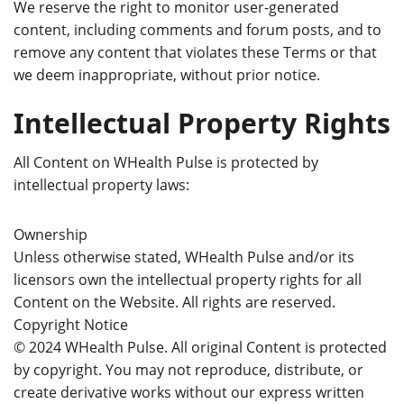
We reserve the right to monitor user-generated
content, including comments and forum posts, and to
remove any content that violates these Terms or that
we deem inappropriate, without prior notice.
Intellectual Property Rights
All Content on WHealth Pulse is protected by
intellectual property laws:
Ownership
Unless otherwise stated, WHealth Pulse and/or its
licensors own the intellectual property rights for all
Content on the Website. All rights are reserved.
Copyright Notice
© 2024 WHealth Pulse. All original Content is protected
by copyright. You may not reproduce, distribute, or
create derivative works without our express written