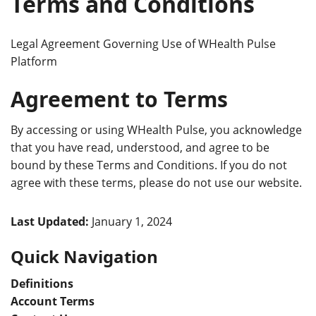
Terms and Conditions
Legal Agreement Governing Use of WHealth Pulse
Platform
Agreement to Terms
By accessing or using WHealth Pulse, you acknowledge
that you have read, understood, and agree to be
bound by these Terms and Conditions. If you do not
agree with these terms, please do not use our website.
Last Updated:
January 1, 2024
Quick Navigation
Definitions
Account Terms