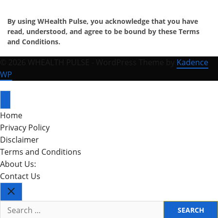
By using WHealth Pulse, you acknowledge that you have
read, understood, and agree to be bound by these Terms
and Conditions.
© 2026 WHEALTH PULSE - WordPress Theme by
Kadence
WP
Home
Privacy Policy
Disclaimer
Terms and Conditions
About Us:
Contact Us
Search