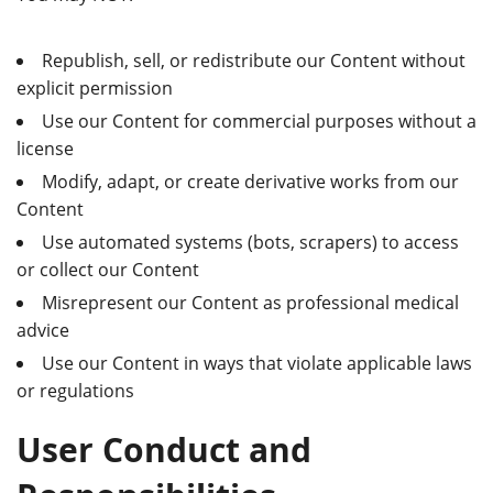
Republish, sell, or redistribute our Content without
explicit permission
Use our Content for commercial purposes without a
license
Modify, adapt, or create derivative works from our
Content
Use automated systems (bots, scrapers) to access
or collect our Content
Misrepresent our Content as professional medical
advice
Use our Content in ways that violate applicable laws
or regulations
User Conduct and