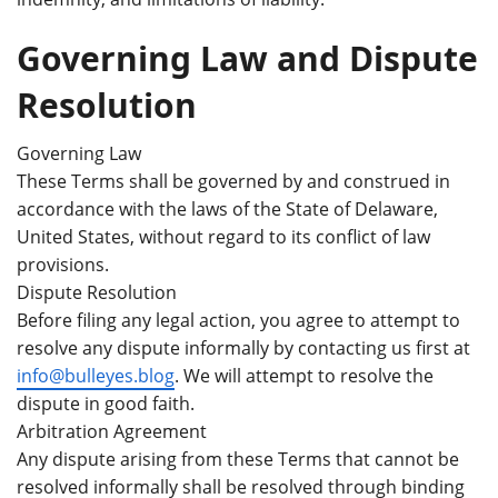
Governing Law and Dispute
Resolution
Governing Law
These Terms shall be governed by and construed in
accordance with the laws of the State of Delaware,
United States, without regard to its conflict of law
provisions.
Dispute Resolution
Before filing any legal action, you agree to attempt to
resolve any dispute informally by contacting us first at
info@bulleyes.blog
. We will attempt to resolve the
dispute in good faith.
Arbitration Agreement
Any dispute arising from these Terms that cannot be
resolved informally shall be resolved through binding