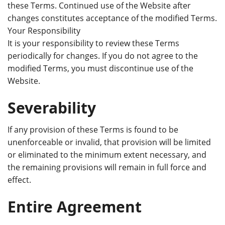
these Terms. Continued use of the Website after
changes constitutes acceptance of the modified Terms.
Your Responsibility
It is your responsibility to review these Terms
periodically for changes. If you do not agree to the
modified Terms, you must discontinue use of the
Website.
Severability
If any provision of these Terms is found to be
unenforceable or invalid, that provision will be limited
or eliminated to the minimum extent necessary, and
the remaining provisions will remain in full force and
effect.
Entire Agreement