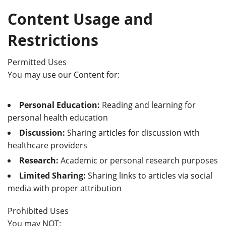
Content Usage and
Restrictions
Permitted Uses
You may use our Content for:
Personal Education:
Reading and learning for
personal health education
Discussion:
Sharing articles for discussion with
healthcare providers
Research:
Academic or personal research purposes
Limited Sharing:
Sharing links to articles via social
media with proper attribution
Prohibited Uses
You may NOT: