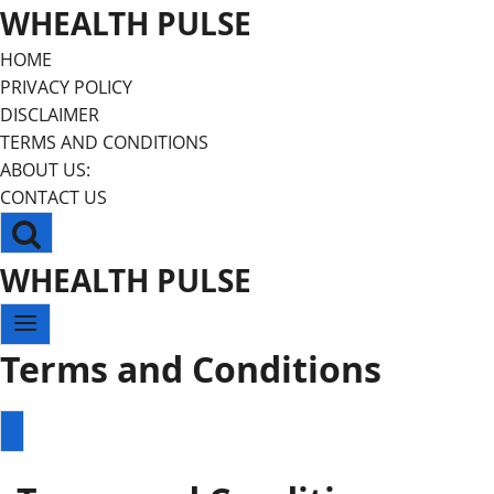
Skip
WHEALTH PULSE
to
HOME
content
PRIVACY POLICY
DISCLAIMER
TERMS AND CONDITIONS
ABOUT US:
CONTACT US
WHEALTH PULSE
Terms and Conditions