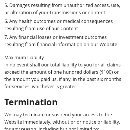
Damages resulting from unauthorized access, use,
or alteration of your transmissions or content
Any health outcomes or medical consequences
resulting from use of our Content
Any financial losses or investment outcomes
resulting from financial information on our Website
Maximum Liability
In no event shall our total liability to you for all claims
exceed the amount of one hundred dollars ($100) or
the amount you paid us, if any, in the past six months
for services, whichever is greater.
Termination
We may terminate or suspend your access to the
Website immediately, without prior notice or liability,
for any reason, including but not limited to: