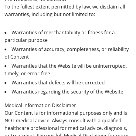
To the fullest extent permitted by law, we disclaim all
warranties, including but not limited to:
Warranties of merchantability or fitness for a
particular purpose
Warranties of accuracy, completeness, or reliability
of Content
Warranties that the Website will be uninterrupted,
timely, or error-free
Warranties that defects will be corrected
Warranties regarding the security of the Website
Medical Information Disclaimer
Our Content is for informational purposes only and is
NOT medical advice. Always consult with a qualified
healthcare professional for medical advice, diagnosis,
or treatment. See our full Medical Disclaimer for more