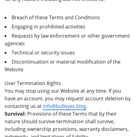
Breach of these Terms and Conditions
Engaging in prohibited activities
Requests by law enforcement or other government
agencies
Technical or security issues
Discontinuation or material modification of the
Website
User Termination Rights
You may stop using our Website at any time. If you
have an account, you may request account deletion by
contacting us at
info@bulleyes.blog
.
Survival:
Provisions of these Terms that by their
nature should survive termination shall survive,
including ownership provisions, warranty disclaimers,
indemnity, and limitations of liability.