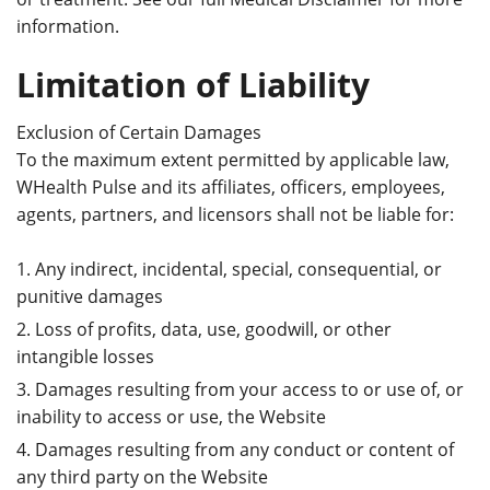
information.
Limitation of Liability
Exclusion of Certain Damages
To the maximum extent permitted by applicable law,
WHealth Pulse and its affiliates, officers, employees,
agents, partners, and licensors shall not be liable for:
Any indirect, incidental, special, consequential, or
punitive damages
Loss of profits, data, use, goodwill, or other
intangible losses
Damages resulting from your access to or use of, or
inability to access or use, the Website
Damages resulting from any conduct or content of
any third party on the Website