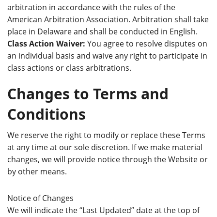
arbitration in accordance with the rules of the
American Arbitration Association. Arbitration shall take
place in Delaware and shall be conducted in English.
Class Action Waiver:
You agree to resolve disputes on
an individual basis and waive any right to participate in
class actions or class arbitrations.
Changes to Terms and
Conditions
We reserve the right to modify or replace these Terms
at any time at our sole discretion. If we make material
changes, we will provide notice through the Website or
by other means.
Notice of Changes
We will indicate the “Last Updated” date at the top of