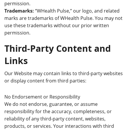
permission.
Trademarks:
“WHealth Pulse,” our logo, and related
marks are trademarks of WHealth Pulse. You may not
use these trademarks without our prior written
permission.
Third-Party Content and
Links
Our Website may contain links to third-party websites
or display content from third parties:
No Endorsement or Responsibility
We do not endorse, guarantee, or assume
responsibility for the accuracy, completeness, or
reliability of any third-party content, websites,
products, or services. Your interactions with third