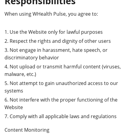
Responsibilities
When using WHealth Pulse, you agree to:
Use the Website only for lawful purposes
Respect the rights and dignity of other users
Not engage in harassment, hate speech, or
discriminatory behavior
Not upload or transmit harmful content (viruses,
malware, etc.)
Not attempt to gain unauthorized access to our
systems
Not interfere with the proper functioning of the
Website
Comply with all applicable laws and regulations
Content Monitoring