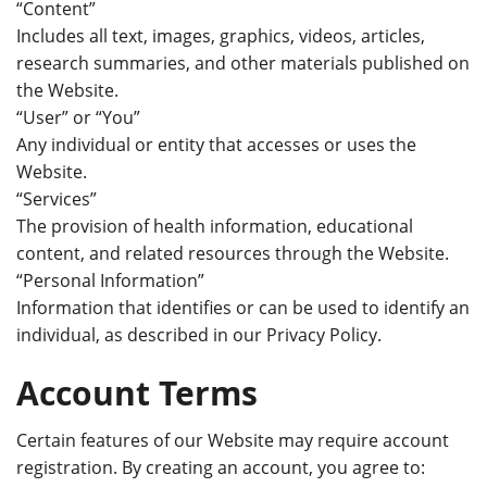
“Content”
Includes all text, images, graphics, videos, articles,
research summaries, and other materials published on
the Website.
“User” or “You”
Any individual or entity that accesses or uses the
Website.
“Services”
The provision of
health
information, educational
content, and related resources through the Website.
“Personal Information”
Information that identifies or can be used to identify an
individual, as described in our Privacy Policy.
Account Terms
Certain features of our Website may require account
registration. By creating an account, you agree to: