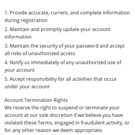
Provide accurate, current, and complete information
during registration
Maintain and promptly update your account
information
Maintain the security of your password and accept
all risks of unauthorized access
Notify us immediately of any unauthorized use of
your account
Accept responsibility for all activities that occur
under your account
Account Termination Rights
We reserve the right to suspend or terminate your
account at our sole discretion if we believe you have
violated these Terms, engaged in fraudulent activity, or
for any other reason we deem appropriate.