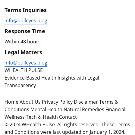
Terms Inquiries
info@bulleyes.blog
Response Time
Within 48 hours
Legal Matters
info@bulleyes.blog
WHEALTH PULSE
Evidence-Based Health Insights with Legal
Transparency
Home
About Us
Privacy Policy
Disclaimer
Terms &
Conditions
Mental Health
Natural Remedies
Financial
Wellness
Tech & Health
Contact
© 2024 WHealth Pulse. All rights reserved. These Terms
and Conditions were last updated on January 1, 2024.