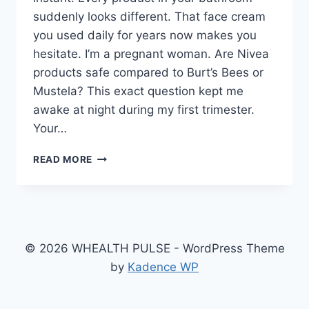
suddenly looks different. That face cream
you used daily for years now makes you
hesitate. I’m a pregnant woman. Are Nivea
products safe compared to Burt’s Bees or
Mustela? This exact question kept me
awake at night during my first trimester.
Your…
I’M
READ MORE
A
PREGNANT
WOMAN.
ARE
NIVEA
PRODUCTS
© 2026 WHEALTH PULSE - WordPress Theme
SAFE
by
Kadence WP
COMPARED
TO
BURT’S