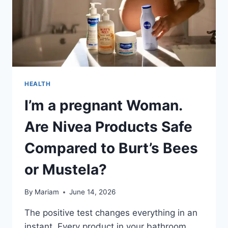
HEALTH
I’m a pregnant Woman.
Are Nivea Products Safe
Compared to Burt’s Bees
or Mustela?
By
Mariam
June 14, 2026
The positive test changes everything in an
instant. Every product in your bathroom