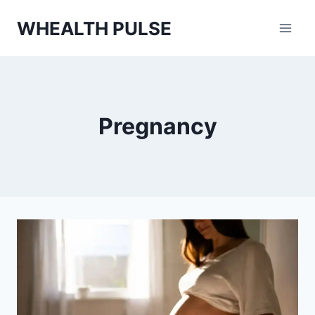
Skip
WHEALTH PULSE
to
content
Pregnancy