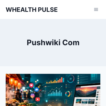
Skip
WHEALTH PULSE
to
content
Pushwiki Com