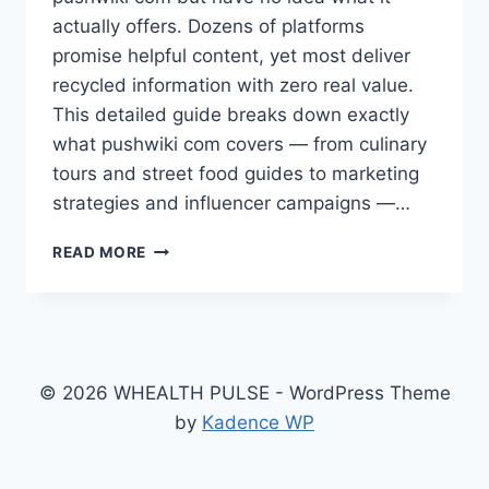
actually offers. Dozens of platforms
promise helpful content, yet most deliver
recycled information with zero real value.
This detailed guide breaks down exactly
what pushwiki com covers — from culinary
tours and street food guides to marketing
strategies and influencer campaigns —…
WHAT
READ MORE
IS
PUSHWIKI
COM?
YOUR
COMPLETE
GUIDE
© 2026 WHEALTH PULSE - WordPress Theme
TO
by
Kadence WP
THIS
GROWING
KNOWLEDGE