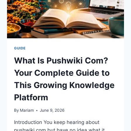
GUIDE
What Is Pushwiki Com?
Your Complete Guide to
This Growing Knowledge
Platform
By
Mariam
June 9, 2026
Introduction You keep hearing about
pushwiki com but have no idea what it