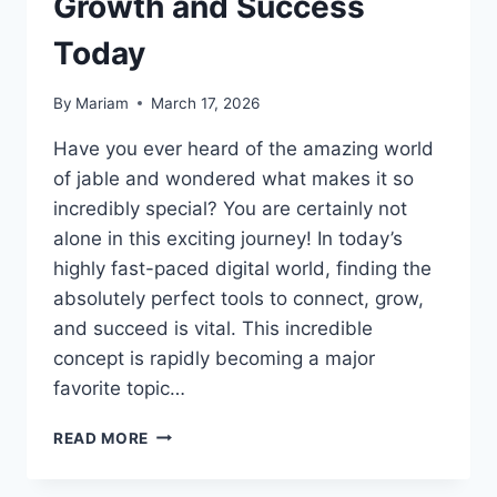
Growth and Success
Today
By
Mariam
March 17, 2026
Have you ever heard of the amazing world
of jable and wondered what makes it so
incredibly special? You are certainly not
alone in this exciting journey! In today’s
highly fast-paced digital world, finding the
absolutely perfect tools to connect, grow,
and succeed is vital. This incredible
concept is rapidly becoming a major
favorite topic…
THE
READ MORE
ULTIMATE
GUIDE