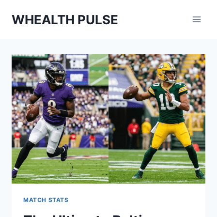
Skip
WHEALTH PULSE
to
content
MATCH STATS