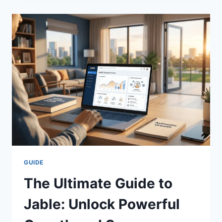
GUIDE
TO
DECRETO
SUPREMO
160
FOR
TOTAL
SAFETY
GUIDE
The Ultimate Guide to
Jable: Unlock Powerful