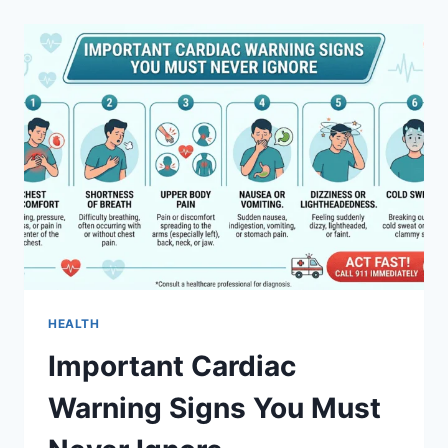
TO
JABLE:
UNLOCK
POWERFUL
GROWTH
AND
SUCCESS
TODAY
HEALTH
Important Cardiac
Warning Signs You Must