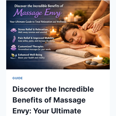
/
WISECON
ESTRATEGIA
DE
CONSOLIDACIÓN
GUIDE
Discover the Incredible
Benefits of Massage
Envy: Your Ultimate