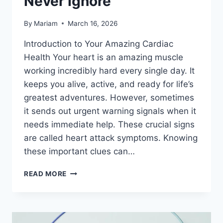
Never Ignore
By
Mariam
March 16, 2026
Introduction to Your Amazing Cardiac
Health Your heart is an amazing muscle
working incredibly hard every single day. It
keeps you alive, active, and ready for life’s
greatest adventures. However, sometimes
it sends out urgent warning signals when it
needs immediate help. These crucial signs
are called heart attack symptoms. Knowing
these important clues can…
IMPORTANT
READ MORE
CARDIAC
WARNING
SIGNS
YOU