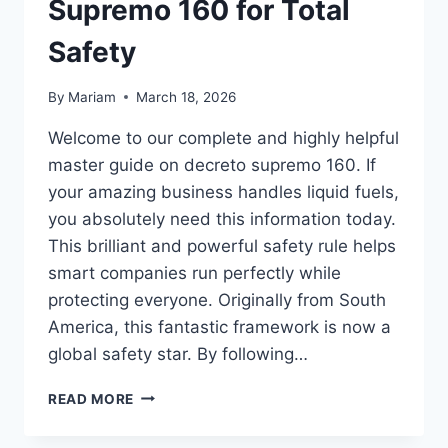
Supremo 160 for Total
Safety
By
Mariam
March 18, 2026
Welcome to our complete and highly helpful
master guide on decreto supremo 160. If
your amazing business handles liquid fuels,
you absolutely need this information today.
This brilliant and powerful safety rule helps
smart companies run perfectly while
protecting everyone. Originally from South
America, this fantastic framework is now a
global safety star. By following…
THE
READ MORE
ULTIMATE
MASTER