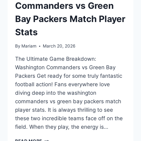
Commanders vs Green
Bay Packers Match Player
Stats
By
Mariam
March 20, 2026
The Ultimate Game Breakdown:
Washington Commanders vs Green Bay
Packers Get ready for some truly fantastic
football action! Fans everywhere love
diving deep into the washington
commanders vs green bay packers match
player stats. It is always thrilling to see
these two incredible teams face off on the
field. When they play, the energy is…
EPIC