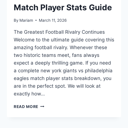
Match Player Stats Guide
By
Mariam
March 11, 2026
The Greatest Football Rivalry Continues
Welcome to the ultimate guide covering this
amazing football rivalry. Whenever these
two historic teams meet, fans always
expect a deeply thrilling game. If you need
a complete new york giants vs philadelphia
eagles match player stats breakdown, you
are in the perfect spot. We will look at
exactly how…
ULTIMATE
READ MORE
NEW
YORK
GIANTS