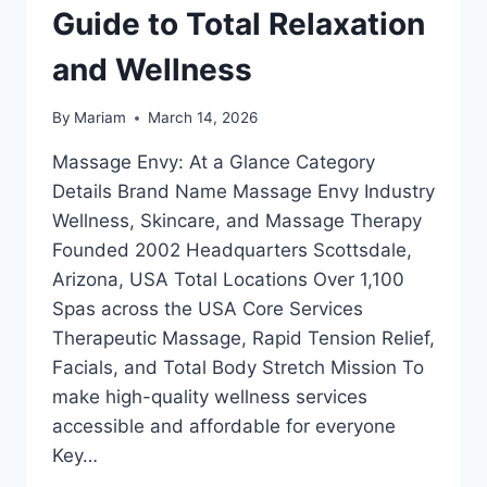
Guide to Total Relaxation
and Wellness
By
Mariam
March 14, 2026
Massage Envy: At a Glance Category
Details Brand Name Massage Envy Industry
Wellness, Skincare, and Massage Therapy
Founded 2002 Headquarters Scottsdale,
Arizona, USA Total Locations Over 1,100
Spas across the USA Core Services
Therapeutic Massage, Rapid Tension Relief,
Facials, and Total Body Stretch Mission To
make high-quality wellness services
accessible and affordable for everyone
Key…