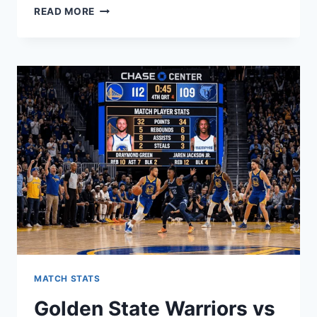
DISCOVER
READ MORE
THE
INCREDIBLE
BENEFITS
OF
MASSAGE
ENVY:
YOUR
ULTIMATE
GUIDE
TO
TOTAL
RELAXATION
AND
WELLNESS
MATCH STATS
Golden State Warriors vs