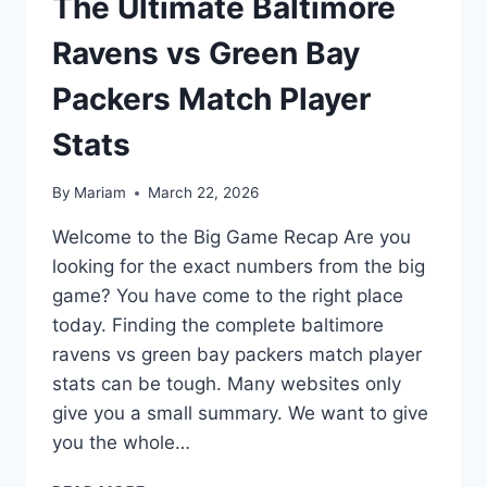
The Ultimate Baltimore
Ravens vs Green Bay
Packers Match Player
Stats
By
Mariam
March 22, 2026
Welcome to the Big Game Recap Are you
looking for the exact numbers from the big
game? You have come to the right place
today. Finding the complete baltimore
ravens vs green bay packers match player
stats can be tough. Many websites only
give you a small summary. We want to give
you the whole…
THE