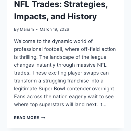
NFL Trades: Strategies,
Impacts, and History
By
Mariam
March 19, 2026
Welcome to the dynamic world of
professional football, where off-field action
is thrilling. The landscape of the league
changes instantly through massive NFL
trades. These exciting player swaps can
transform a struggling franchise into a
legitimate Super Bowl contender overnight.
Fans across the nation eagerly wait to see
where top superstars will land next. It…
THE
READ MORE
ULTIMATE
GUIDE