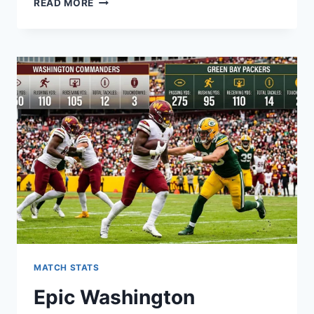
READ MORE
ULTIMATE
BALTIMORE
RAVENS
VS
GREEN
BAY
PACKERS
MATCH
PLAYER
STATS
MATCH STATS
Epic Washington