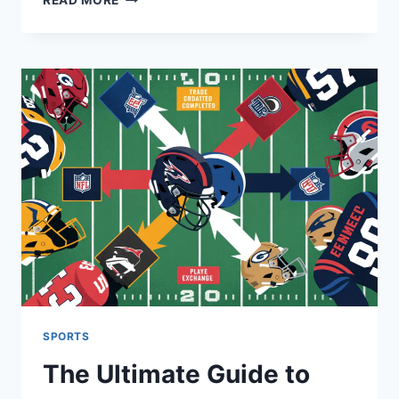
READ MORE
WASHINGTON
COMMANDERS
VS
GREEN
BAY
PACKERS
MATCH
PLAYER
STATS
SPORTS
The Ultimate Guide to