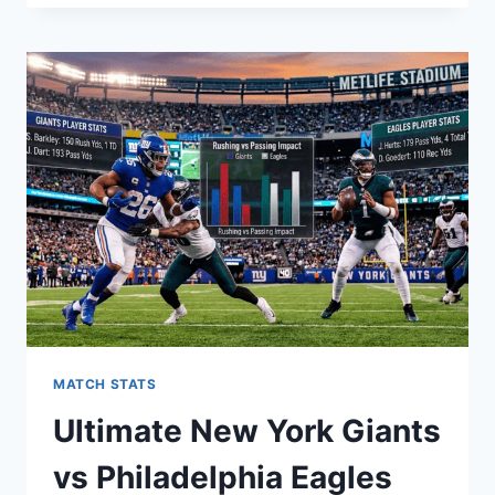
WARRIORS
VS
MEMPHIS
GRIZZLIES
MATCH
PLAYER
STATS:
A
DEEP
DIVE
MATCH STATS
Ultimate New York Giants
vs Philadelphia Eagles