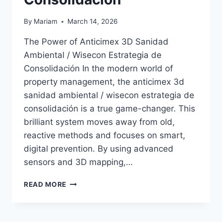
By
Mariam
March 14, 2026
The Power of Anticimex 3D Sanidad
Ambiental / Wisecon Estrategia de
Consolidación In the modern world of
property management, the anticimex 3d
sanidad ambiental / wisecon estrategia de
consolidación is a true game-changer. This
brilliant system moves away from old,
reactive methods and focuses on smart,
digital prevention. By using advanced
sensors and 3D mapping,…
ANTICIMEX
READ MORE
3D
SANIDAD
AMBIENTAL