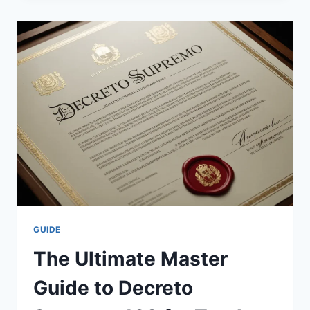
TO
NFL
TRADES:
STRATEGIES,
IMPACTS,
AND
HISTORY
GUIDE
The Ultimate Master
Guide to Decreto