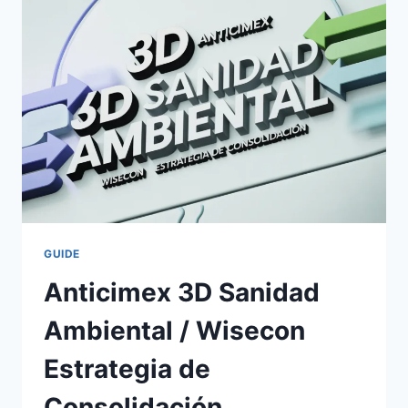
MUST
NEVER
IGNORE
GUIDE
Anticimex 3D Sanidad
Ambiental / Wisecon
Estrategia de
Consolidación