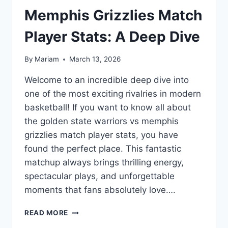
Memphis Grizzlies Match
Player Stats: A Deep Dive
By
Mariam
March 13, 2026
Welcome to an incredible deep dive into
one of the most exciting rivalries in modern
basketball! If you want to know all about
the golden state warriors vs memphis
grizzlies match player stats, you have
found the perfect place. This fantastic
matchup always brings thrilling energy,
spectacular plays, and unforgettable
moments that fans absolutely love….
GOLDEN
READ MORE
STATE