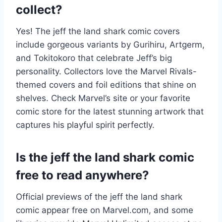
collect?
Yes! The jeff the land shark comic covers
include gorgeous variants by Gurihiru, Artgerm,
and Tokitokoro that celebrate Jeff’s big
personality. Collectors love the Marvel Rivals-
themed covers and foil editions that shine on
shelves. Check Marvel’s site or your favorite
comic store for the latest stunning artwork that
captures his playful spirit perfectly.
Is the jeff the land shark comic
free to read anywhere?
Official previews of the jeff the land shark
comic appear free on Marvel.com, and some