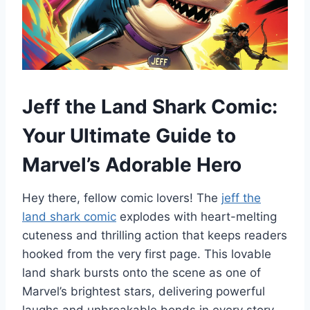
Jeff the Land Shark Comic:
Your Ultimate Guide to
Marvel’s Adorable Hero
Hey there, fellow comic lovers! The
jeff the
land shark comic
explodes with heart-melting
cuteness and thrilling action that keeps readers
hooked from the very first page. This lovable
land shark bursts onto the scene as one of
Marvel’s brightest stars, delivering powerful
laughs and unbreakable bonds in every story.