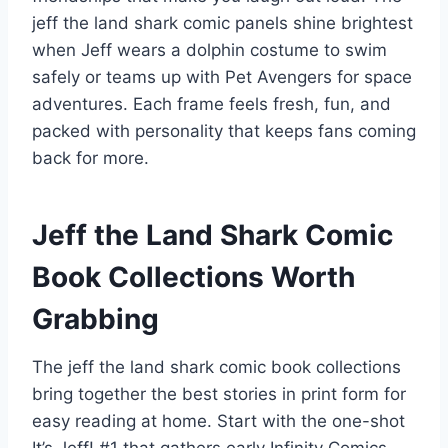
jeff the land shark comic panels shine brightest
when Jeff wears a dolphin costume to swim
safely or teams up with Pet Avengers for space
adventures. Each frame feels fresh, fun, and
packed with personality that keeps fans coming
back for more.
Jeff the Land Shark Comic
Book Collections Worth
Grabbing
The jeff the land shark comic book collections
bring together the best stories in print form for
easy reading at home. Start with the one-shot
It’s Jeff! #1 that gathers early Infinity Comics