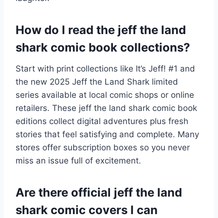
How do I read the jeff the land
shark comic book collections?
Start with print collections like It’s Jeff! #1 and
the new 2025 Jeff the Land Shark limited
series available at local comic shops or online
retailers. These jeff the land shark comic book
editions collect digital adventures plus fresh
stories that feel satisfying and complete. Many
stores offer subscription boxes so you never
miss an issue full of excitement.
Are there official jeff the land
shark comic covers I can