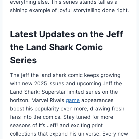
everything else. This series stands tall as a
shining example of joyful storytelling done right.
Latest Updates on the Jeff
the Land Shark Comic
Series
The jeff the land shark comic keeps growing
with new 2025 issues and upcoming Jeff the
Land Shark: Superstar limited series on the
horizon. Marvel Rivals
game
appearances
boost his popularity even more, drawing fresh
fans into the comics. Stay tuned for more
seasons of It’s Jeff! and exciting print
collections that expand his universe. Every new