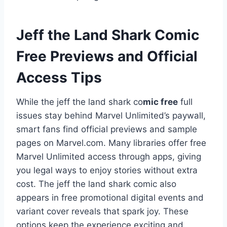
Jeff the Land Shark Comic
Free Previews and Official
Access Tips
While the jeff the land shark co
mic free
full
issues stay behind Marvel Unlimited’s paywall,
smart fans find official previews and sample
pages on Marvel.com. Many libraries offer free
Marvel Unlimited access through apps, giving
you legal ways to enjoy stories without extra
cost. The jeff the land shark comic also
appears in free promotional digital events and
variant cover reveals that spark joy. These
options keep the experience exciting and