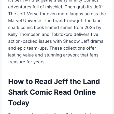
adventures full of mischief. Then grab It’s Jeff:
The Jeff-Verse for even more laughs across the
Marvel Universe. The brand-new jeff the land
shark comic book limited series from 2025 by
Kelly Thompson and Tokitokoro delivers five
action-packed issues with Shadow Jeff drama
and epic team-ups. These collections offer
lasting value and stunning artwork that fans
treasure for years.
How to Read Jeff the Land
Shark Comic Read Online
Today