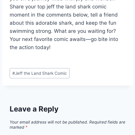
Share your top jeff the land shark comic
moment in the comments below, tell a friend
about this adorable shark, and keep the fun
swimming strong. What are you waiting for?
Your next favorite comic awaits—go bite into
the action today!
Post
#
Jeff the Land Shark Comic
Tags:
Leave a Reply
Your email address will not be published.
Required fields are
marked
*