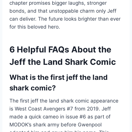
chapter promises bigger laughs, stronger
bonds, and that unstoppable charm only Jeff
can deliver. The future looks brighter than ever
for this beloved hero.
6 Helpful FAQs About the
Jeff the Land Shark Comic
What is the first jeff the land
shark comic?
The first jeff the land shark comic appearance
is West Coast Avengers #7 from 2019. Jeff
made a quick cameo in issue #6 as part of
MODOK’s shark army before Gwenpool