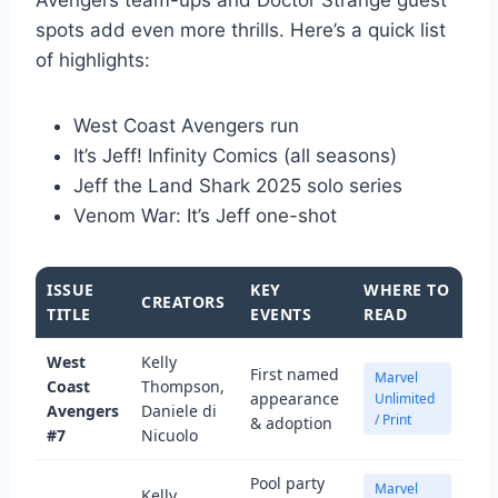
spots add even more thrills. Here’s a quick list
of highlights:
West Coast Avengers run
It’s Jeff! Infinity Comics (all seasons)
Jeff the Land Shark 2025 solo series
Venom War: It’s Jeff one-shot
ISSUE
KEY
WHERE TO
CREATORS
TITLE
EVENTS
READ
West
Kelly
First named
Marvel
Coast
Thompson,
appearance
Unlimited
Avengers
Daniele di
/ Print
& adoption
#7
Nicuolo
Pool party
Marvel
Kelly