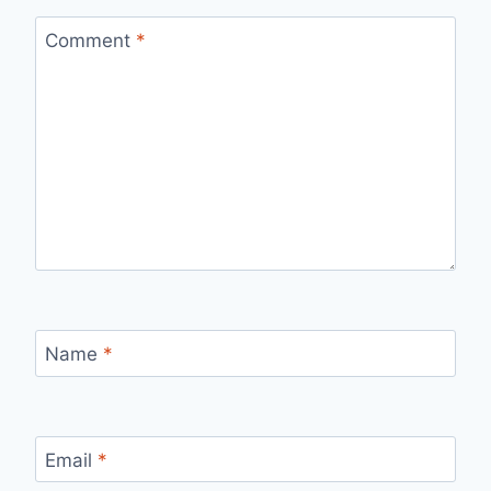
Comment
*
Name
*
Email
*