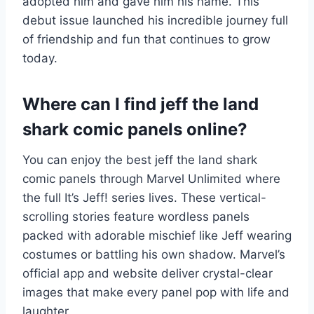
adopted him and gave him his name. This
debut issue launched his incredible journey full
of friendship and fun that continues to grow
today.
Where can I find jeff the land
shark comic panels online?
You can enjoy the best jeff the land shark
comic panels through Marvel Unlimited where
the full It’s Jeff! series lives. These vertical-
scrolling stories feature wordless panels
packed with adorable mischief like Jeff wearing
costumes or battling his own shadow. Marvel’s
official app and website deliver crystal-clear
images that make every panel pop with life and
laughter.