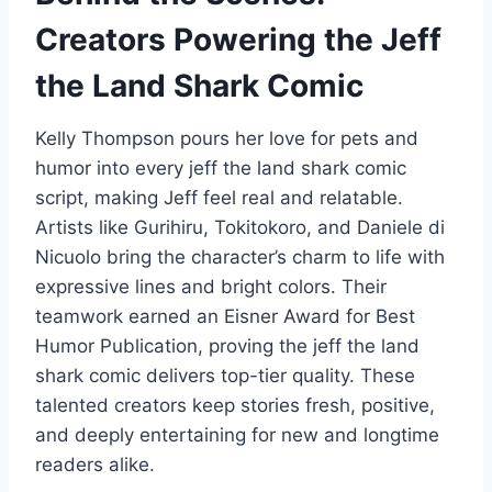
Creators Powering the Jeff
the Land Shark Comic
Kelly Thompson pours her love for pets and
humor into every jeff the land shark comic
script, making Jeff feel real and relatable.
Artists like Gurihiru, Tokitokoro, and Daniele di
Nicuolo bring the character’s charm to life with
expressive lines and bright colors. Their
teamwork earned an Eisner Award for Best
Humor Publication, proving the jeff the land
shark comic delivers top-tier quality. These
talented creators keep stories fresh, positive,
and deeply entertaining for new and longtime
readers alike.