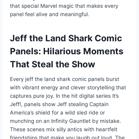
that special Marvel magic that makes every
panel feel alive and meaningful.
Jeff the Land Shark Comic
Panels: Hilarious Moments
That Steal the Show
Every jeff the land shark comic panels burst
with vibrant energy and clever storytelling that
captures pure joy. In the hit digital series It’s
Jeff!, panels show Jeff stealing Captain
America’s shield for a wild sled ride or
munching on an Infinity Gauntlet by mistake.
These scenes mix silly antics with heartfelt
friendships that make you laugh out loud. The