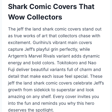
Shark Comic Covers That
Wow Collectors
The jeff the land shark comic covers stand out
as true works of art that collectors chase with
excitement. Gurihiru’s vibrant main covers
capture Jeff’s playful grin perfectly, while
Artgerm’s Marvel Rivals variant adds dynamic
energy and bold colors. Tokitokoro and Nao
Fuji deliver beautiful variants full of charm and
detail that make each issue feel special. These
jeff the land shark comic covers celebrate Jeff’s
growth from sidekick to superstar and look
amazing on any shelf. Every cover invites you
into the fun and reminds you why this hero
deserves the spotlight.