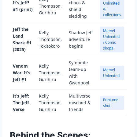
It’s Jeff!
chaos &
Unlimited
Thompson,
#1 (print)
shield
&
Gurihiru
collections
sledding
Jeff the
Marvel
Kelly
Shadow Jeff
Land
Unlimited
Thompson,
adventure
Shark #1
/ Comic
Tokitokoro
begins
shops
(2025)
Symbiote
Venom
Kelly
team-up
Marvel
War: It’s
Thompson,
with
Unlimited
Jeff #1
Gurihiru
Gwenpool
It’s Jeff:
Kelly
Multiverse
Print one-
The Jeff-
Thompson,
mischief &
shot
Verse
Gurihiru
friends
Behind the Scenes: