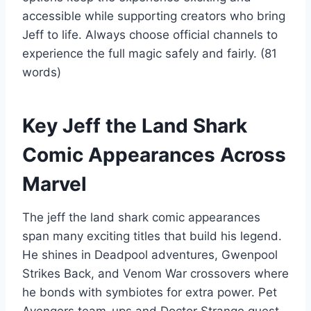
accessible while supporting creators who bring
Jeff to life. Always choose official channels to
experience the full magic safely and fairly. (81
words)
Key Jeff the Land Shark
Comic Appearances Across
Marvel
The jeff the land shark comic appearances
span many exciting titles that build his legend.
He shines in Deadpool adventures, Gwenpool
Strikes Back, and Venom War crossovers where
he bonds with symbiotes for extra power. Pet
Avengers team-ups and Doctor Strange guest