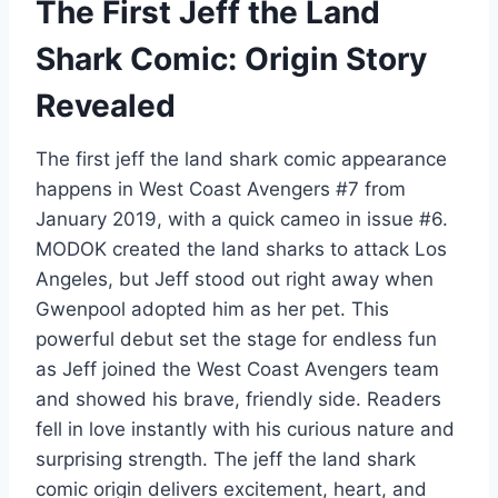
The First Jeff the Land
Shark Comic: Origin Story
Revealed
The first jeff the land shark comic appearance
happens in West Coast Avengers #7 from
January 2019, with a quick cameo in issue #6.
MODOK created the land sharks to attack Los
Angeles, but Jeff stood out right away when
Gwenpool adopted him as her pet. This
powerful debut set the stage for endless fun
as Jeff joined the West Coast Avengers team
and showed his brave, friendly side. Readers
fell in love instantly with his curious nature and
surprising strength. The jeff the land shark
comic origin delivers excitement, heart, and