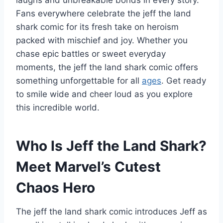
Fans everywhere celebrate the jeff the land
shark comic for its fresh take on heroism
packed with mischief and joy. Whether you
chase epic battles or sweet everyday
moments, the jeff the land shark comic offers
something unforgettable for all
ages
. Get ready
to smile wide and cheer loud as you explore
this incredible world.
Who Is Jeff the Land Shark?
Meet Marvel’s Cutest
Chaos Hero
The jeff the land shark comic introduces Jeff as