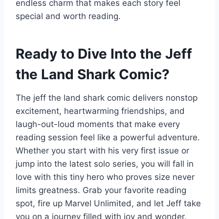
endless charm that makes each story feel
special and worth reading.
Ready to Dive Into the Jeff
the Land Shark Comic?
The jeff the land shark comic delivers nonstop
excitement, heartwarming friendships, and
laugh-out-loud moments that make every
reading session feel like a powerful adventure.
Whether you start with his very first issue or
jump into the latest solo series, you will fall in
love with this tiny hero who proves size never
limits greatness. Grab your favorite reading
spot, fire up Marvel Unlimited, and let Jeff take
you on a journey filled with joy and wonder.