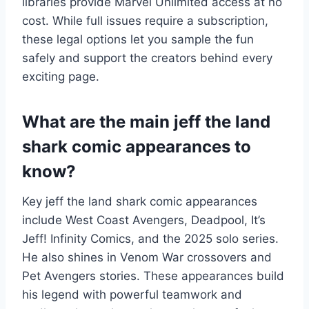
libraries provide Marvel Unlimited access at no
cost. While full issues require a subscription,
these legal options let you sample the fun
safely and support the creators behind every
exciting page.
What are the main jeff the land
shark comic appearances to
know?
Key jeff the land shark comic appearances
include West Coast Avengers, Deadpool, It’s
Jeff! Infinity Comics, and the 2025 solo series.
He also shines in Venom War crossovers and
Pet Avengers stories. These appearances build
his legend with powerful teamwork and