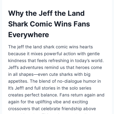
Why the Jeff the Land
Shark Comic Wins Fans
Everywhere
The jeff the land shark comic wins hearts
because it mixes powerful action with gentle
kindness that feels refreshing in today’s world.
Jeff’s adventures remind us that heroes come
in all shapes—even cute sharks with big
appetites. The blend of no-dialogue humor in
It’s Jeff! and full stories in the solo series
creates perfect balance. Fans return again and
again for the uplifting vibe and exciting
crossovers that celebrate friendship above