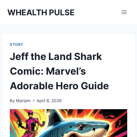
Skip
WHEALTH PULSE
to
content
STORY
Jeff the Land Shark
Comic: Marvel’s
Adorable Hero Guide
By
Mariam
April 8, 2026