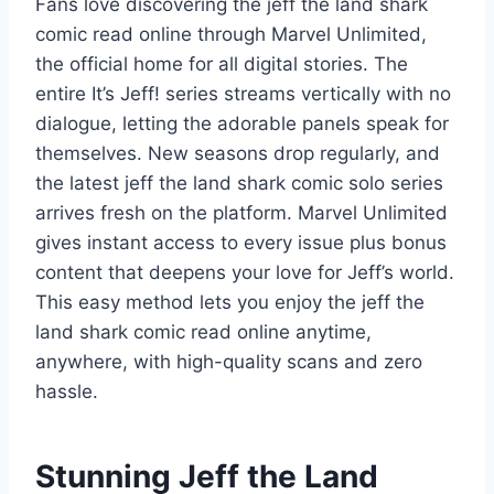
Fans love discovering the jeff the land shark
comic read online through Marvel Unlimited,
the official home for all digital stories. The
entire It’s Jeff! series streams vertically with no
dialogue, letting the adorable panels speak for
themselves. New seasons drop regularly, and
the latest jeff the land shark comic solo series
arrives fresh on the platform. Marvel Unlimited
gives instant access to every issue plus bonus
content that deepens your love for Jeff’s world.
This easy method lets you enjoy the jeff the
land shark comic read online anytime,
anywhere, with high-quality scans and zero
hassle.
Stunning Jeff the Land