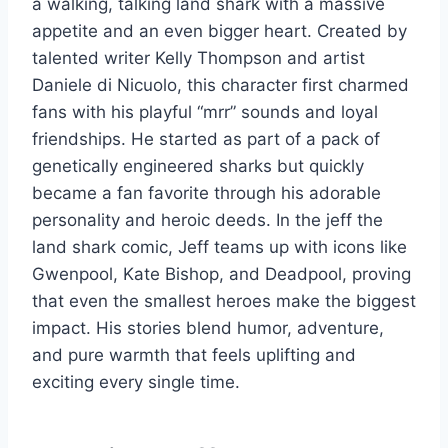
a walking, talking land shark with a massive
appetite and an even bigger heart. Created by
talented writer Kelly Thompson and artist
Daniele di Nicuolo, this character first charmed
fans with his playful “mrr” sounds and loyal
friendships. He started as part of a pack of
genetically engineered sharks but quickly
became a fan favorite through his adorable
personality and heroic deeds. In the jeff the
land shark comic, Jeff teams up with icons like
Gwenpool, Kate Bishop, and Deadpool, proving
that even the smallest heroes make the biggest
impact. His stories blend humor, adventure,
and pure warmth that feels uplifting and
exciting every single time.