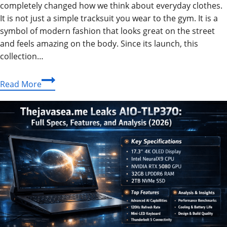
completely changed how we think about everyday clothes.
It is not just a simple tracksuit you wear to the gym. It is a
symbol of modern fashion that looks great on the street
and feels amazing on the body. Since its launch, this
collection…
Nike
Read More
Tech
Guide
2026:
The
Best
Fleece
Suits,
Jackets
&
Pants