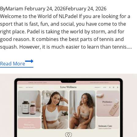
By
Mariam
February 24, 2026
February 24, 2026
Welcome to the World of NLPadel If you are looking for a
sport that is fast, fun, and social, you have come to the
right place. Padel is taking the world by storm, and for
good reason. It combines the best parts of tennis and
squash. However, it is much easier to learn than tennis….
NLPadel
Read More
Guide:
Master
the
Game
with
Expert
Tips
and
Tricks