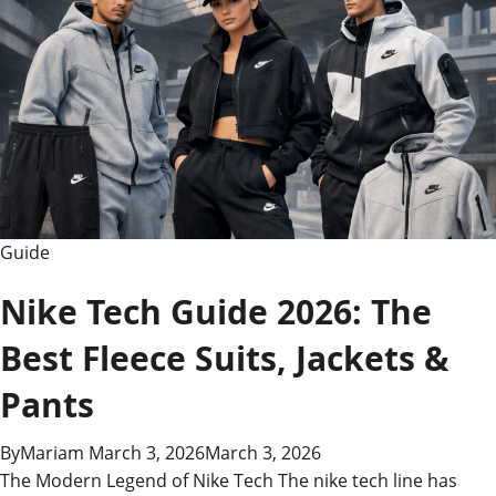
Guide
Nike Tech Guide 2026: The
Best Fleece Suits, Jackets &
Pants
By
Mariam
March 3, 2026
March 3, 2026
The Modern Legend of Nike Tech The nike tech line has