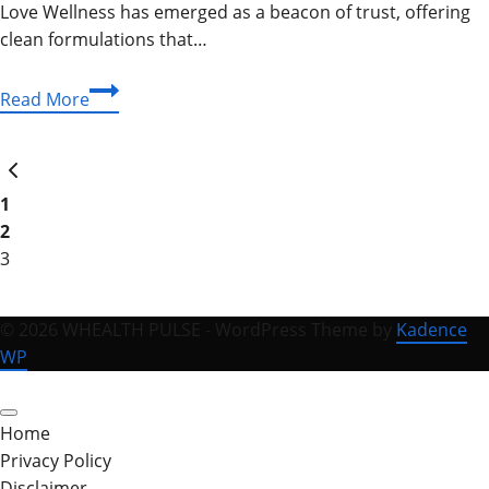
Love Wellness has emerged as a beacon of trust, offering
clean formulations that…
Unlock
Read More
Your
Glow:
Page
Previous
The
Page
Complete
1
navigation
Love
2
Wellness
3
Guide
for
© 2026 WHEALTH PULSE - WordPress Theme by
Kadence
Vibrant
WP
Living
Home
Privacy Policy
Disclaimer