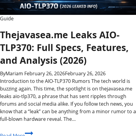
Guide
Thejavasea.me Leaks AIO-
TLP370: Full Specs, Features,
and Analysis (2026)
By
Mariam
February 26, 2026
February 26, 2026
Introduction to the AIO-TLP370 Rumors The tech world is
buzzing again. This time, the spotlight is on thejavasea.me
leaks aio-tlp370, a phrase that has sent ripples through
forums and social media alike. If you follow tech news, you
know that a “leak” can be anything from a minor rumor to a
full-blown hardware reveal. The…
Thejavasea.me
Read More