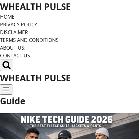
Skip
WHEALTH PULSE
to
HOME
content
PRIVACY POLICY
DISCLAIMER
TERMS AND CONDITIONS
ABOUT US:
CONTACT US
WHEALTH PULSE
Guide