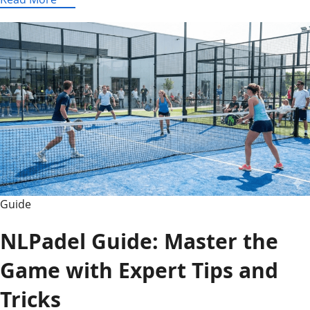
Leaks
AIO-
TLP370:
Full
Specs,
Features,
and
Analysis
(2026)
Guide
NLPadel Guide: Master the
Game with Expert Tips and
Tricks