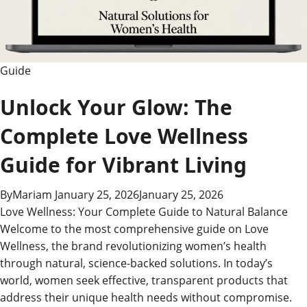
Guide
Unlock Your Glow: The
Complete Love Wellness
Guide for Vibrant Living
By
Mariam
January 25, 2026
January 25, 2026
Love Wellness: Your Complete Guide to Natural Balance
Welcome to the most comprehensive guide on Love
Wellness, the brand revolutionizing women’s health
through natural, science-backed solutions. In today’s
world, women seek effective, transparent products that
address their unique health needs without compromise.