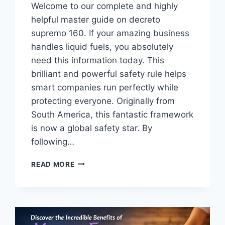
Welcome to our complete and highly
helpful master guide on decreto
supremo 160. If your amazing business
handles liquid fuels, you absolutely
need this information today. This
brilliant and powerful safety rule helps
smart companies run perfectly while
protecting everyone. Originally from
South America, this fantastic framework
is now a global safety star. By
following…
THE
READ MORE
ULTIMATE
MASTER
GUIDE
TO
DECRETO
SUPREMO