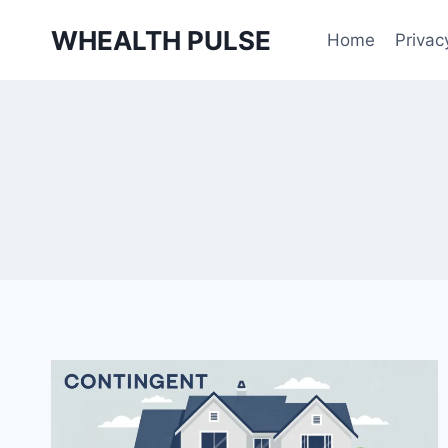
Skip
WHEALTH PULSE
to
Home
Privac
content