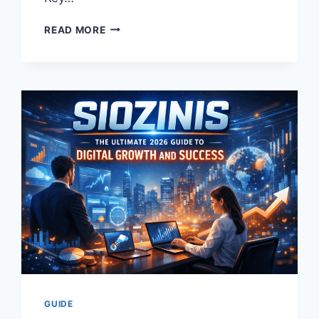
DISCOVER
READ MORE
THE
INCREDIBLE
BENEFITS
OF
MASSAGE
ENVY:
YOUR
ULTIMATE
GUIDE
TO
TOTAL
RELAXATION
AND
WELLNESS
GUIDE