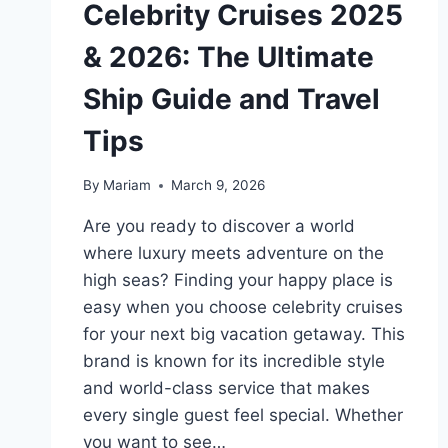
Celebrity Cruises 2025
& 2026: The Ultimate
Ship Guide and Travel
Tips
By
Mariam
March 9, 2026
Are you ready to discover a world
where luxury meets adventure on the
high seas? Finding your happy place is
easy when you choose celebrity cruises
for your next big vacation getaway. This
brand is known for its incredible style
and world-class service that makes
every single guest feel special. Whether
you want to see…