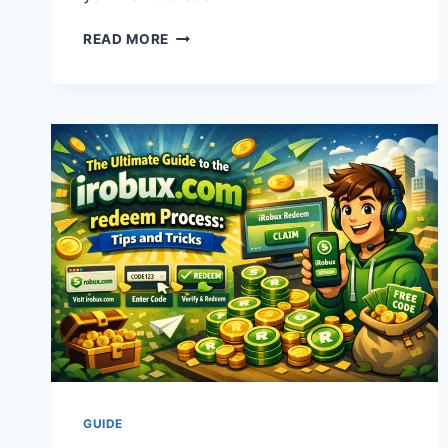
CELEBRITY
READ MORE
CRUISES
2025
&
2026:
THE
ULTIMATE
SHIP
GUIDE
AND
TRAVEL
TIPS
GUIDE