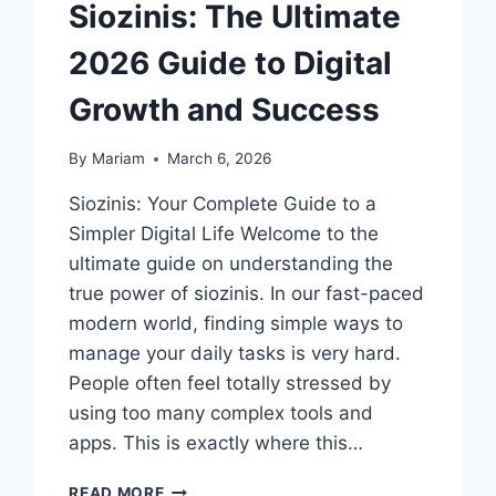
Siozinis: The Ultimate
2026 Guide to Digital
Growth and Success
By
Mariam
March 6, 2026
Siozinis: Your Complete Guide to a
Simpler Digital Life Welcome to the
ultimate guide on understanding the
true power of siozinis. In our fast-paced
modern world, finding simple ways to
manage your daily tasks is very hard.
People often feel totally stressed by
using too many complex tools and
apps. This is exactly where this…
SIOZINIS:
READ MORE