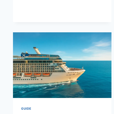
/
WISECON
ESTRATEGIA
DE
CONSOLIDACIÓN
GUIDE