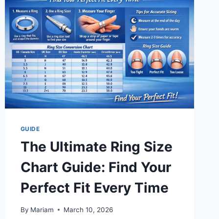
AND
SUCCESS
TODAY
GUIDE
The Ultimate Ring Size
Chart Guide: Find Your
Perfect Fit Every Time
By
Mariam
March 10, 2026