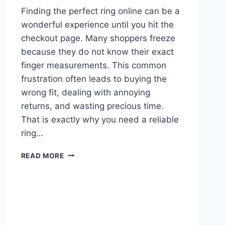
Finding the perfect ring online can be a
wonderful experience until you hit the
checkout page. Many shoppers freeze
because they do not know their exact
finger measurements. This common
frustration often leads to buying the
wrong fit, dealing with annoying
returns, and wasting precious time.
That is exactly why you need a reliable
ring…
THE
READ MORE
ULTIMATE
RING
SIZE
CHART
GUIDE:
FIND