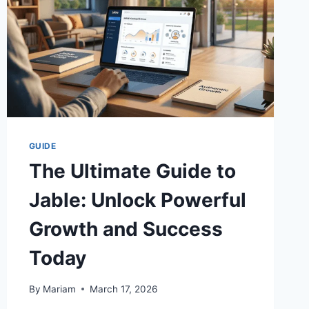
GUIDE
The Ultimate Guide to
Jable: Unlock Powerful
Growth and Success
Today
By
Mariam
March 17, 2026