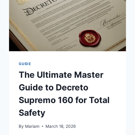
GUIDE
The Ultimate Master
Guide to Decreto
Supremo 160 for Total
Safety
By
Mariam
March 18, 2026