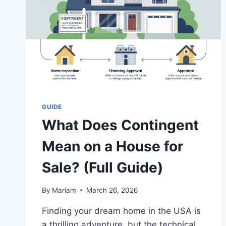
GUIDE
What Does Contingent
Mean on a House for
Sale? (Full Guide)
By
Mariam
March 26, 2026
Finding your dream home in the USA is
a thrilling adventure, but the technical