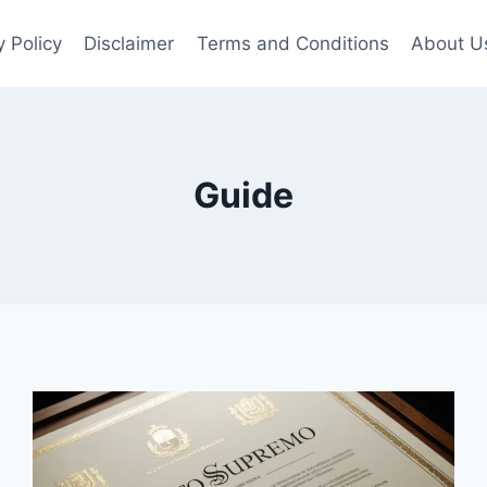
y Policy
Disclaimer
Terms and Conditions
About U
Guide