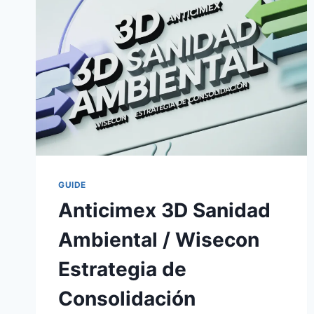
GUIDE
Anticimex 3D Sanidad
Ambiental / Wisecon
Estrategia de
Consolidación