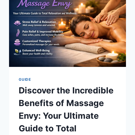
160
FOR
TOTAL
SAFETY
GUIDE
Discover the Incredible
Benefits of Massage
Envy: Your Ultimate
Guide to Total