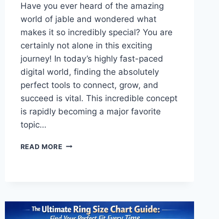
Have you ever heard of the amazing
world of jable and wondered what
makes it so incredibly special? You are
certainly not alone in this exciting
journey! In today’s highly fast-paced
digital world, finding the absolutely
perfect tools to connect, grow, and
succeed is vital. This incredible concept
is rapidly becoming a major favorite
topic…
THE
READ MORE
ULTIMATE
GUIDE
TO
JABLE:
UNLOCK
POWERFUL
GROWTH