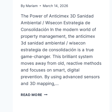
By
Mariam
March 14, 2026
The Power of Anticimex 3D Sanidad
Ambiental / Wisecon Estrategia de
Consolidación In the modern world of
property management, the anticimex
3d sanidad ambiental / wisecon
estrategia de consolidación is a true
game-changer. This brilliant system
moves away from old, reactive methods
and focuses on smart, digital
prevention. By using advanced sensors
and 3D mapping,…
ANTICIMEX
READ MORE
3D
SANIDAD
AMBIENTAL