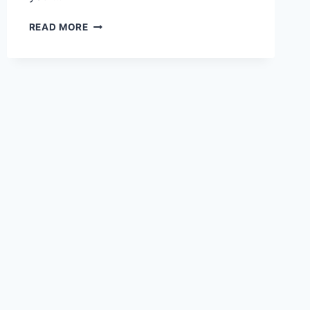
THE
READ MORE
2026
SOCIAL
MEDIA
GIRLS
FORUM
GUIDE:
SAFETY,
GROWTH
&
SUCCESS