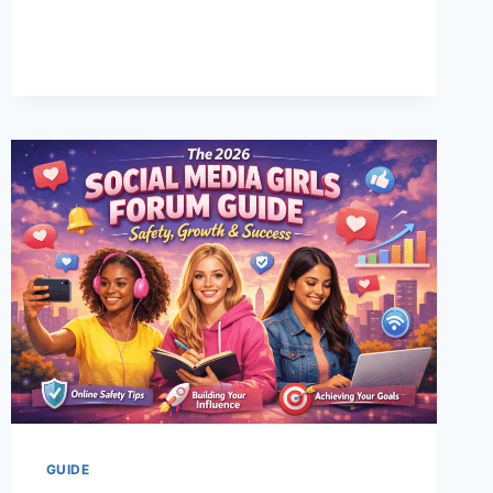
YOUR
PERFECT
FIT
EVERY
TIME
GUIDE