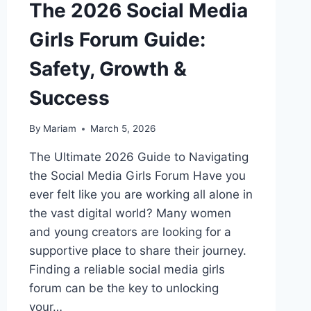
The 2026 Social Media
Girls Forum Guide:
Safety, Growth &
Success
By
Mariam
March 5, 2026
The Ultimate 2026 Guide to Navigating
the Social Media Girls Forum Have you
ever felt like you are working all alone in
the vast digital world? Many women
and young creators are looking for a
supportive place to share their journey.
Finding a reliable social media girls
forum can be the key to unlocking
your…