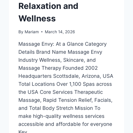
Relaxation and
Wellness
By
Mariam
March 14, 2026
Massage Envy: At a Glance Category
Details Brand Name Massage Envy
Industry Wellness, Skincare, and
Massage Therapy Founded 2002
Headquarters Scottsdale, Arizona, USA
Total Locations Over 1,100 Spas across
the USA Core Services Therapeutic
Massage, Rapid Tension Relief, Facials,
and Total Body Stretch Mission To
make high-quality wellness services
accessible and affordable for everyone
Key…