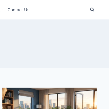
s:
Contact Us