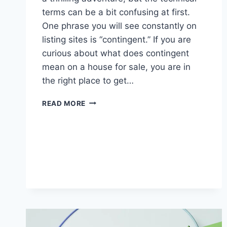
terms can be a bit confusing at first.
One phrase you will see constantly on
listing sites is “contingent.” If you are
curious about what does contingent
mean on a house for sale, you are in
the right place to get…
WHAT
READ MORE
DOES
CONTINGENT
MEAN
ON
A
HOUSE
FOR
SALE?
(FULL
GUIDE)