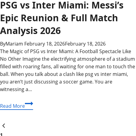
PSG vs Inter Miami: Messi’s
Epic Reunion & Full Match
Analysis 2026
By
Mariam
February 18, 2026
February 18, 2026
The Magic of PSG vs Inter Miami: A Football Spectacle Like
No Other Imagine the electrifying atmosphere of a stadium
filled with roaring fans, all waiting for one man to touch the
ball. When you talk about a clash like psg vs inter miami,
you aren’t just discussing a soccer game. You are
witnessing a…
PSG
Read More
vs
Inter
Page
Previous
Miami:
Page
Messi’s
1