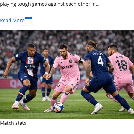
playing tough games against each other in…
Buffalo
Read More
Bills
vs
New
England
Patriots
Match
Player
Stats:
Epic
Rivalry
Review
Match stats