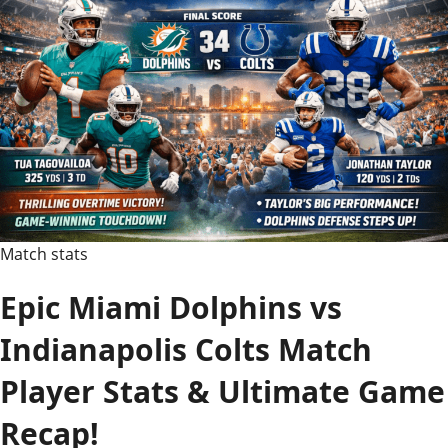
Match
Player
Stats:
Full
Guide
Match stats
Epic Miami Dolphins vs
Indianapolis Colts Match
Player Stats & Ultimate Game
Recap!