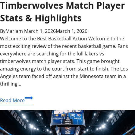
Timberwolves Match Player
Stats & Highlights
By
Mariam
March 1, 2026
March 1, 2026
Welcome to the Best Basketball Action Welcome to the
most exciting review of the recent basketball game. Fans
everywhere are searching for the full lakers vs
timberwolves match player stats. This game brought
amazing energy to the court from start to finish. The Los
Angeles team faced off against the Minnesota team in a
thrilling…
Complete
Read More
Lakers
vs
Timberwolves
Match
Player