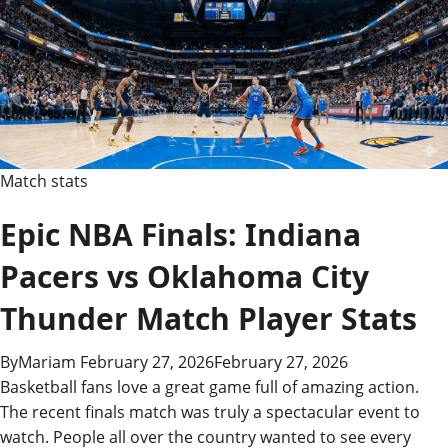
Stats
&
Highlights
Match stats
Epic NBA Finals: Indiana
Pacers vs Oklahoma City
Thunder Match Player Stats
By
Mariam
February 27, 2026
February 27, 2026
Basketball fans love a great game full of amazing action.
The recent finals match was truly a spectacular event to
watch. People all over the country wanted to see every