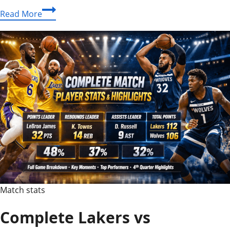
Amazing
Read More
houston
rockets
vs
golden
state
warriors
match
player
stats
Revealed
Match stats
Complete Lakers vs