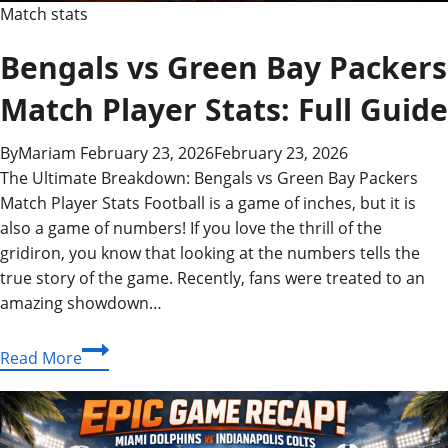
Match stats
Bengals vs Green Bay Packers
Match Player Stats: Full Guide
By
Mariam
February 23, 2026
February 23, 2026
The Ultimate Breakdown: Bengals vs Green Bay Packers
Match Player Stats Football is a game of inches, but it is
also a game of numbers! If you love the thrill of the
gridiron, you know that looking at the numbers tells the
true story of the game. Recently, fans were treated to an
amazing showdown…
Bengals
Read More
vs
Green
Bay
Packers