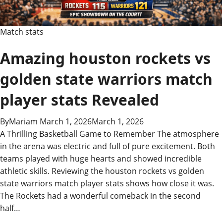
Match stats
Amazing houston rockets vs
golden state warriors match
player stats Revealed
By
Mariam
March 1, 2026
March 1, 2026
A Thrilling Basketball Game to Remember The atmosphere
in the arena was electric and full of pure excitement. Both
teams played with huge hearts and showed incredible
athletic skills. Reviewing the houston rockets vs golden
state warriors match player stats shows how close it was.
The Rockets had a wonderful comeback in the second
half…