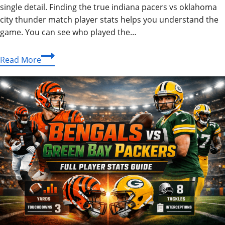
single detail. Finding the true indiana pacers vs oklahoma
city thunder match player stats helps you understand the
game. You can see who played the…
Epic
Read More
NBA
Finals:
Indiana
Pacers
vs
Oklahoma
City
Thunder
Match
Player
Stats