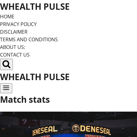
Skip
WHEALTH PULSE
to
HOME
content
PRIVACY POLICY
DISCLAIMER
TERMS AND CONDITIONS
ABOUT US:
CONTACT US
WHEALTH PULSE
Match stats