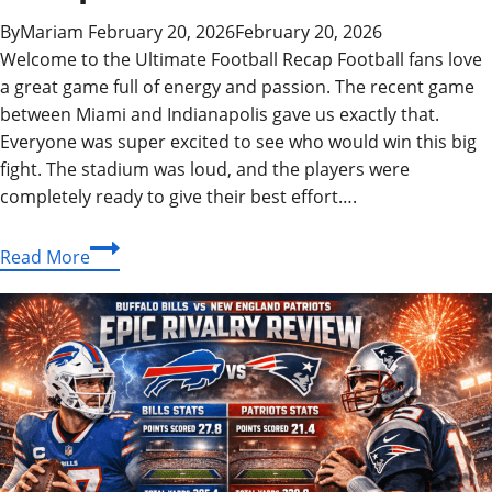
By
Mariam
February 20, 2026
February 20, 2026
Welcome to the Ultimate Football Recap Football fans love
a great game full of energy and passion. The recent game
between Miami and Indianapolis gave us exactly that.
Everyone was super excited to see who would win this big
fight. The stadium was loud, and the players were
completely ready to give their best effort….
Epic
Read More
Miami
Dolphins
vs
Indianapolis
Colts
Match
Player
Stats
&