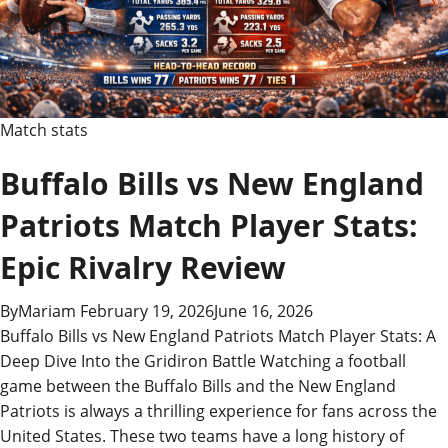
Ultimate
Game
Recap!
Match stats
Buffalo Bills vs New England
Patriots Match Player Stats:
Epic Rivalry Review
By
Mariam
February 19, 2026
June 16, 2026
Buffalo Bills vs New England Patriots Match Player Stats: A
Deep Dive Into the Gridiron Battle Watching a football
game between the Buffalo Bills and the New England
Patriots is always a thrilling experience for fans across the
United States. These two teams have a long history of