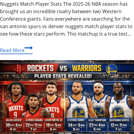
Nuggets Match Player Stats The 2025-26 NBA season has
brought us an incredible rivalry between two Western
Conference giants. Fans everywhere are searching for the
san antonio spurs vs denver nuggets match player stats to
see how these stars perform. This matchup is a true test…
San
Read More
Antonio
Spurs
vs
Denver
Nuggets
Match
Player
Stats:
2026
Guide