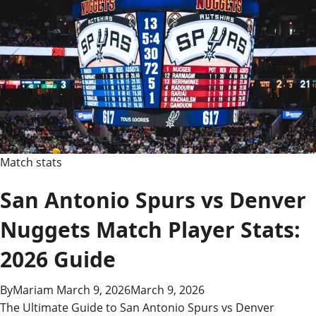
Match stats
San Antonio Spurs vs Denver
Nuggets Match Player Stats:
2026 Guide
By
Mariam
March 9, 2026
March 9, 2026
The Ultimate Guide to San Antonio Spurs vs Denver