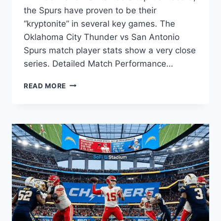
the Spurs have proven to be their
“kryptonite” in several key games. The
Oklahoma City Thunder vs San Antonio
Spurs match player stats show a very close
series. Detailed Match Performance…
OKLAHOMA
READ MORE
CITY
THUNDER
VS
SAN
ANTONIO
SPURS
MATCH
PLAYER
STATS:
2026
SEASON
ANALYSIS