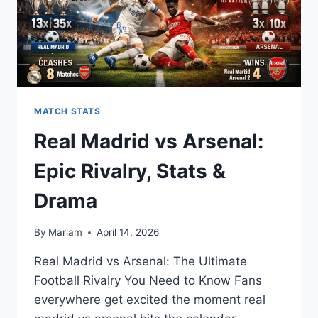
26)
MATCH STATS
Real Madrid vs Arsenal:
Epic Rivalry, Stats &
Drama
By
Mariam
April 14, 2026
Real Madrid vs Arsenal: The Ultimate
Football Rivalry You Need to Know Fans
everywhere get excited the moment real