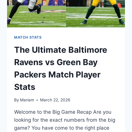
MATCH STATS
The Ultimate Baltimore
Ravens vs Green Bay
Packers Match Player
Stats
By
Mariam
March 22, 2026
Welcome to the Big Game Recap Are you
looking for the exact numbers from the big
game? You have come to the right place