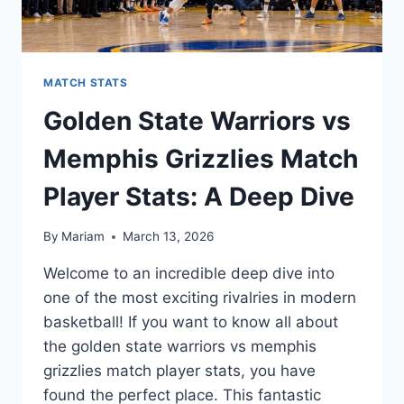
MATCH STATS
Golden State Warriors vs
Memphis Grizzlies Match
Player Stats: A Deep Dive
By
Mariam
March 13, 2026
Welcome to an incredible deep dive into
one of the most exciting rivalries in modern
basketball! If you want to know all about
the golden state warriors vs memphis
grizzlies match player stats, you have
found the perfect place. This fantastic