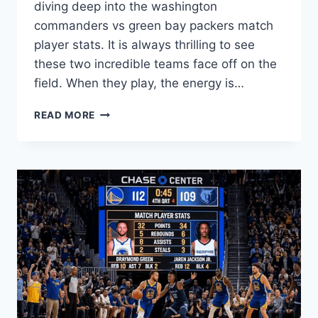
diving deep into the washington
commanders vs green bay packers match
player stats. It is always thrilling to see
these two incredible teams face off on the
field. When they play, the energy is…
EPIC
READ MORE
WASHINGTON
COMMANDERS
VS
GREEN
BAY
PACKERS
MATCH
PLAYER
STATS