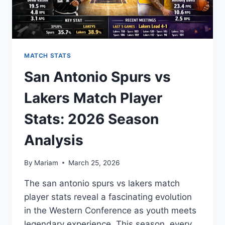
MATCH STATS
San Antonio Spurs vs
Lakers Match Player
Stats: 2026 Season
Analysis
By
Mariam
March 25, 2026
The san antonio spurs vs lakers match
player stats reveal a fascinating evolution
in the Western Conference as youth meets
legendary experience. This season, every