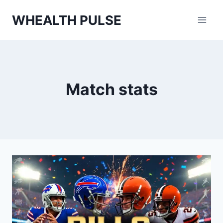
Skip
WHEALTH PULSE
to
content
Match stats