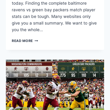
today. Finding the complete baltimore
ravens vs green bay packers match player
stats can be tough. Many websites only
give you a small summary. We want to give
you the whole…
THE
READ MORE
ULTIMATE
BALTIMORE
RAVENS
VS
GREEN
BAY
PACKERS
MATCH
PLAYER
STATS