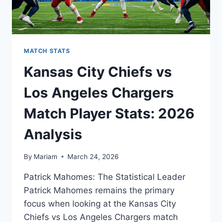
MATCH STATS
Kansas City Chiefs vs
Los Angeles Chargers
Match Player Stats: 2026
Analysis
By
Mariam
March 24, 2026
Patrick Mahomes: The Statistical Leader
Patrick Mahomes remains the primary
focus when looking at the Kansas City
Chiefs vs Los Angeles Chargers match