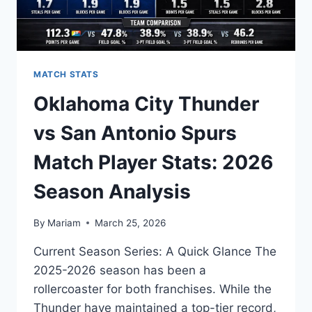
MATCH STATS
Oklahoma City Thunder
vs San Antonio Spurs
Match Player Stats: 2026
Season Analysis
By
Mariam
March 25, 2026
Current Season Series: A Quick Glance The
2025-2026 season has been a
rollercoaster for both franchises. While the
Thunder have maintained a top-tier record,