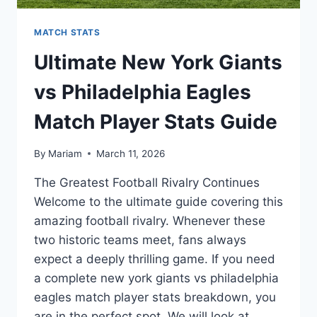
MATCH STATS
Ultimate New York Giants
vs Philadelphia Eagles
Match Player Stats Guide
By
Mariam
March 11, 2026
The Greatest Football Rivalry Continues
Welcome to the ultimate guide covering this
amazing football rivalry. Whenever these
two historic teams meet, fans always
expect a deeply thrilling game. If you need
a complete new york giants vs philadelphia
eagles match player stats breakdown, you
are in the perfect spot. We will look at