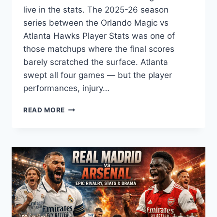
live in the stats. The 2025-26 season
series between the Orlando Magic vs
Atlanta Hawks Player Stats was one of
those matchups where the final scores
barely scratched the surface. Atlanta
swept all four games — but the player
performances, injury…
ORLANDO
READ MORE
MAGIC
VS
ATLANTA
HAWKS
PLAYER
STATS:
FULL
SEASON
BREAKDOWN
(2025–