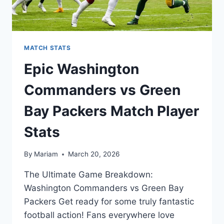
MATCH STATS
Epic Washington
Commanders vs Green
Bay Packers Match Player
Stats
By
Mariam
March 20, 2026
The Ultimate Game Breakdown:
Washington Commanders vs Green Bay
Packers Get ready for some truly fantastic
football action! Fans everywhere love