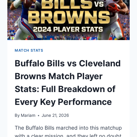
MATCH STATS
Buffalo Bills vs Cleveland
Browns Match Player
Stats: Full Breakdown of
Every Key Performance
By
Mariam
June 21, 2026
The Buffalo Bills marched into this matchup
with a clear mission, and they left no doubt