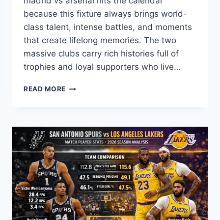
madrid vs arsenal hits the calendar
because this fixture always brings world-
class talent, intense battles, and moments
that create lifelong memories. The two
massive clubs carry rich histories full of
trophies and loyal supporters who live…
REAL
READ MORE
MADRID
VS
ARSENAL:
EPIC
RIVALRY,
STATS
&
DRAMA