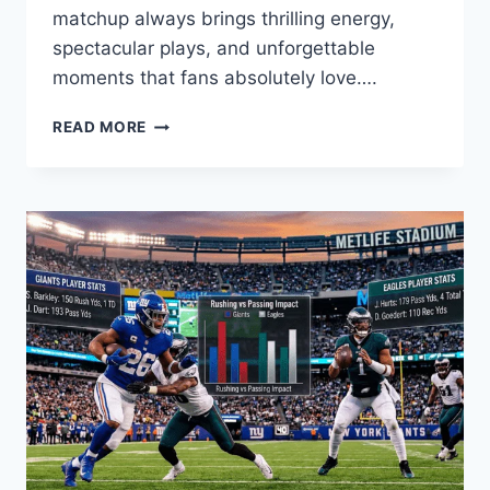
matchup always brings thrilling energy,
spectacular plays, and unforgettable
moments that fans absolutely love….
GOLDEN
READ MORE
STATE
WARRIORS
VS
MEMPHIS
GRIZZLIES
MATCH
PLAYER
STATS:
A
DEEP
DIVE