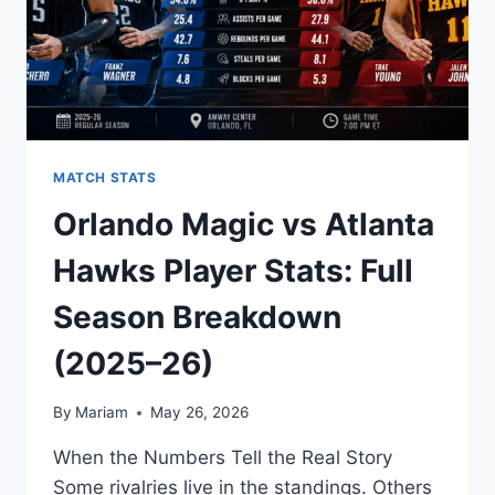
EVERY
KEY
PERFORMANCE
MATCH STATS
Orlando Magic vs Atlanta
Hawks Player Stats: Full
Season Breakdown
(2025–26)
By
Mariam
May 26, 2026
When the Numbers Tell the Real Story
Some rivalries live in the standings. Others