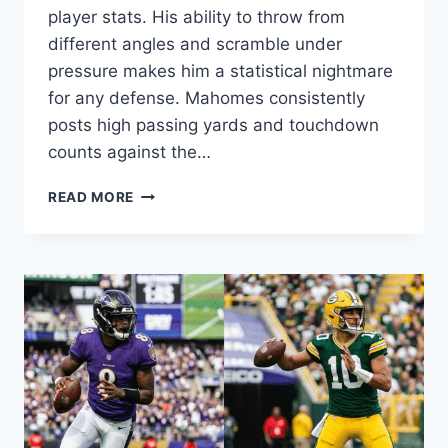
player stats. His ability to throw from
different angles and scramble under
pressure makes him a statistical nightmare
for any defense. Mahomes consistently
posts high passing yards and touchdown
counts against the…
KANSAS
READ MORE
CITY
CHIEFS
VS
LOS
ANGELES
CHARGERS
MATCH
PLAYER
STATS:
2026
ANALYSIS