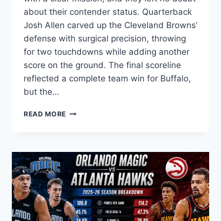
about their contender status. Quarterback
Josh Allen carved up the Cleveland Browns’
defense with surgical precision, throwing
for two touchdowns while adding another
score on the ground. The final scoreline
reflected a complete team win for Buffalo,
but the…
BUFFALO
READ MORE
BILLS
VS
CLEVELAND
BROWNS
MATCH
PLAYER
STATS:
FULL
BREAKDOWN
OF