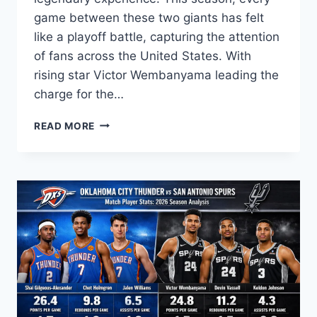
game between these two giants has felt
like a playoff battle, capturing the attention
of fans across the United States. With
rising star Victor Wembanyama leading the
charge for the…
SAN
READ MORE
ANTONIO
SPURS
VS
LAKERS
MATCH
PLAYER
STATS:
2026
SEASON
ANALYSIS