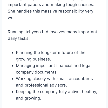
important papers and making tough choices.
She handles this massive responsibility very
well.
Running Itchycoo Ltd involves many important
daily tasks:
Planning the long-term future of the
growing business.
Managing important financial and legal
company documents.
Working closely with smart accountants
and professional advisors.
Keeping the company fully active, healthy,
and growing.