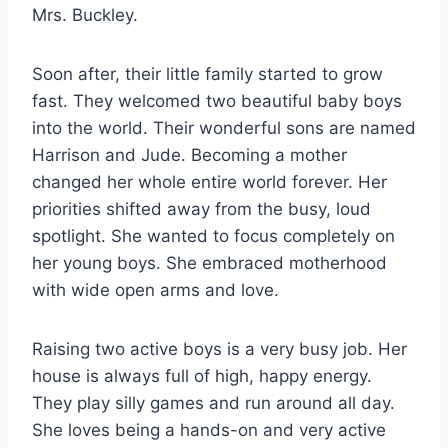
Mrs. Buckley.
Soon after, their little family started to grow
fast. They welcomed two beautiful baby boys
into the world. Their wonderful sons are named
Harrison and Jude. Becoming a mother
changed her whole entire world forever. Her
priorities shifted away from the busy, loud
spotlight. She wanted to focus completely on
her young boys. She embraced motherhood
with wide open arms and love.
Raising two active boys is a very busy job. Her
house is always full of high, happy energy.
They play silly games and run around all day.
She loves being a hands-on and very active