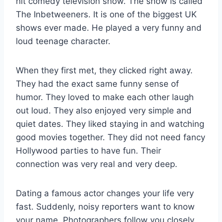
hit comedy television show. The show is called
The Inbetweeners. It is one of the biggest UK
shows ever made. He played a very funny and
loud teenage character.
When they first met, they clicked right away.
They had the exact same funny sense of
humor. They loved to make each other laugh
out loud. They also enjoyed very simple and
quiet dates. They liked staying in and watching
good movies together. They did not need fancy
Hollywood parties to have fun. Their
connection was very real and very deep.
Dating a famous actor changes your life very
fast. Suddenly, noisy reporters want to know
your name. Photographers follow you closely