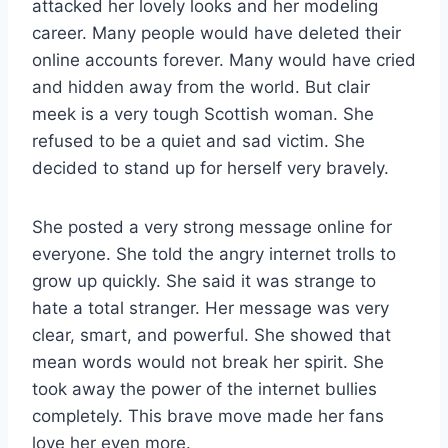
attacked her lovely looks and her modeling
career. Many people would have deleted their
online accounts forever. Many would have cried
and hidden away from the world. But clair
meek is a very tough Scottish woman. She
refused to be a quiet and sad victim. She
decided to stand up for herself very bravely.
She posted a very strong message online for
everyone. She told the angry internet trolls to
grow up quickly. She said it was strange to
hate a total stranger. Her message was very
clear, smart, and powerful. She showed that
mean words would not break her spirit. She
took away the power of the internet bullies
completely. This brave move made her fans
love her even more.