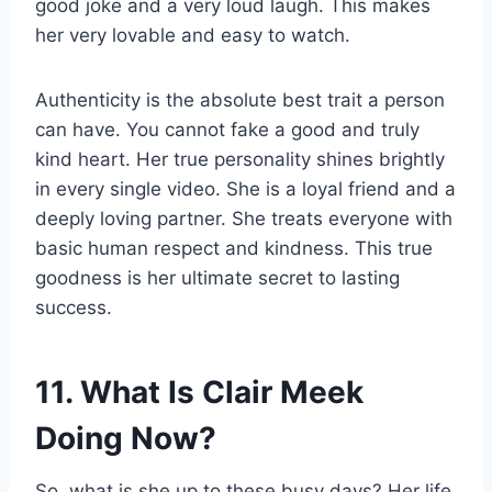
good joke and a very loud laugh. This makes
her very lovable and easy to watch.
Authenticity is the absolute best trait a person
can have. You cannot fake a good and truly
kind heart. Her true personality shines brightly
in every single video. She is a loyal friend and a
deeply loving partner. She treats everyone with
basic human respect and kindness. This true
goodness is her ultimate secret to lasting
success.
11. What Is Clair Meek
Doing Now?
So, what is she up to these busy days? Her life