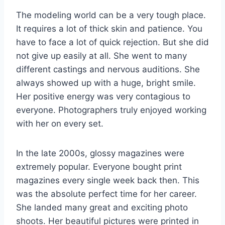
The modeling world can be a very tough place.
It requires a lot of thick skin and patience. You
have to face a lot of quick rejection. But she did
not give up easily at all. She went to many
different castings and nervous auditions. She
always showed up with a huge, bright smile.
Her positive energy was very contagious to
everyone. Photographers truly enjoyed working
with her on every set.
In the late 2000s, glossy magazines were
extremely popular. Everyone bought print
magazines every single week back then. This
was the absolute perfect time for her career.
She landed many great and exciting photo
shoots. Her beautiful pictures were printed in