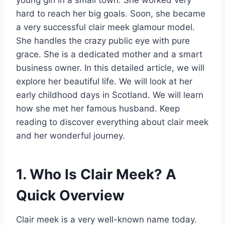
hard to reach her big goals. Soon, she became
a very successful clair meek glamour model.
She handles the crazy public eye with pure
grace. She is a dedicated mother and a smart
business owner. In this detailed article, we will
explore her beautiful life. We will look at her
early childhood days in Scotland. We will learn
how she met her famous husband. Keep
reading to discover everything about clair meek
and her wonderful journey.
1. Who Is Clair Meek? A
Quick Overview
Clair meek is a very well-known name today.