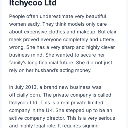
Itchycoo Ltd
People often underestimate very beautiful
women sadly. They think models only care
about expensive clothes and makeup. But clair
meek proved everyone completely and utterly
wrong. She has a very sharp and highly clever
business mind. She wanted to secure her
family’s long financial future. She did not just
rely on her husband’s acting money.
In July 2013, a brand new business was
officially born. The private company is called
Itchycoo Ltd. This is a real private limited
company in the UK. She stepped up to be an
active company director. This is a very serious
and highly legal role. It requires signing