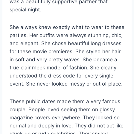
was a beautifully supportive partner that
special night.
She always knew exactly what to wear to these
parties. Her outfits were always stunning, chic,
and elegant. She chose beautiful long dresses
for these movie premieres. She styled her hair
in soft and very pretty waves. She became a
true clair meek model of fashion. She clearly
understood the dress code for every single
event. She never looked messy or out of place.
These public dates made them a very famous
couple. People loved seeing them on glossy
magazine covers everywhere. They looked so
normal and deeply in love. They did not act like
stuck-up or rude celebrities. They smiled