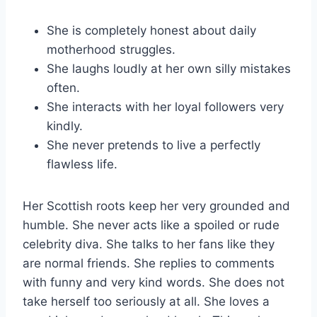
She is completely honest about daily
motherhood struggles.
She laughs loudly at her own silly mistakes
often.
She interacts with her loyal followers very
kindly.
She never pretends to live a perfectly
flawless life.
Her Scottish roots keep her very grounded and
humble. She never acts like a spoiled or rude
celebrity diva. She talks to her fans like they
are normal friends. She replies to comments
with funny and very kind words. She does not
take herself too seriously at all. She loves a