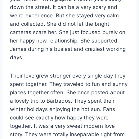
down the street. It can be a very scary and
weird experience. But she stayed very calm
and collected. She did not let the bright
cameras scare her. She just focused purely on
her happy new relationship. She supported
James during his busiest and craziest working
days.
Their love grew stronger every single day they
spent together. They traveled to fun and sunny
places together often. She once posted about
a lovely trip to Barbados. They spent their
winter holidays enjoying the hot sun. Fans
could see exactly how happy they were
together. It was a very sweet modern love
story. They were totally inseparable right from