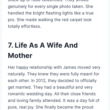
genuinely for every single photo taken. She
handled the bright flashing lights like a true
pro. She made walking the red carpet look
totally effortless.
7. Life As A Wife And
Mother
Her happy relationship with James moved very
naturally. They knew they were fully meant for
each other. In 2012, they decided to officially
get married. They had a beautiful and very
romantic wedding day. All their close friends
and loving family attended. It was a day full of
pure, real joy. She finally became the proud