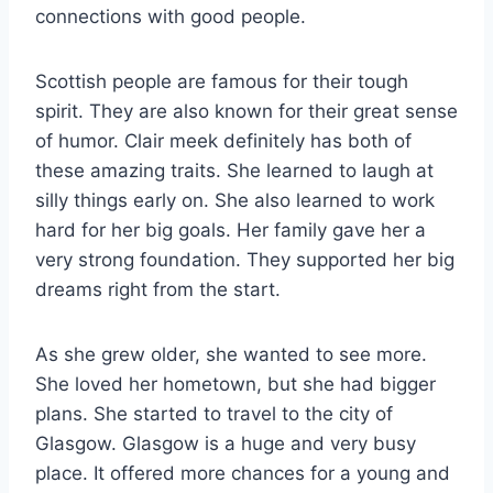
connections with good people.
Scottish people are famous for their tough
spirit. They are also known for their great sense
of humor. Clair meek definitely has both of
these amazing traits. She learned to laugh at
silly things early on. She also learned to work
hard for her big goals. Her family gave her a
very strong foundation. They supported her big
dreams right from the start.
As she grew older, she wanted to see more.
She loved her hometown, but she had bigger
plans. She started to travel to the city of
Glasgow. Glasgow is a huge and very busy
place. It offered more chances for a young and