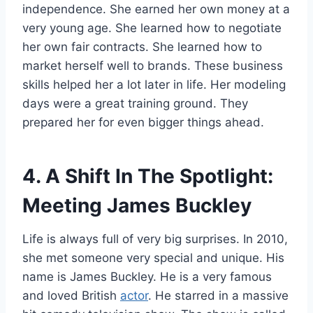
independence. She earned her own money at a
very young age. She learned how to negotiate
her own fair contracts. She learned how to
market herself well to brands. These business
skills helped her a lot later in life. Her modeling
days were a great training ground. They
prepared her for even bigger things ahead.
4. A Shift In The Spotlight:
Meeting James Buckley
Life is always full of very big surprises. In 2010,
she met someone very special and unique. His
name is James Buckley. He is a very famous
and loved British
actor
. He starred in a massive