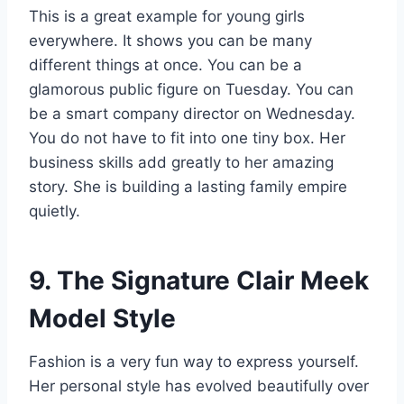
This is a great example for young girls
everywhere. It shows you can be many
different things at once. You can be a
glamorous public figure on Tuesday. You can
be a smart company director on Wednesday.
You do not have to fit into one tiny box. Her
business skills add greatly to her amazing
story. She is building a lasting family empire
quietly.
9. The Signature Clair Meek
Model Style
Fashion is a very fun way to express yourself.
Her personal style has evolved beautifully over