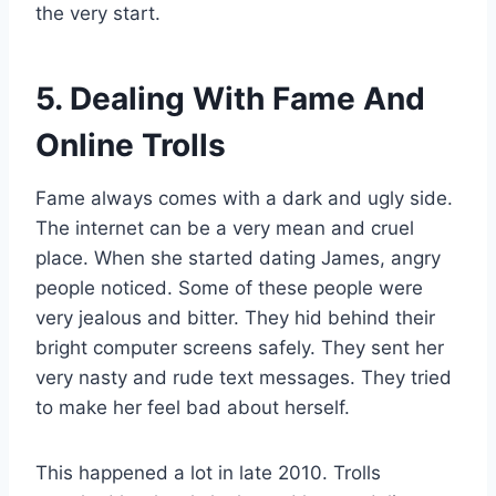
the very start.
5. Dealing With Fame And
Online Trolls
Fame always comes with a dark and ugly side.
The internet can be a very mean and cruel
place. When she started dating James, angry
people noticed. Some of these people were
very jealous and bitter. They hid behind their
bright computer screens safely. They sent her
very nasty and rude text messages. They tried
to make her feel bad about herself.
This happened a lot in late 2010. Trolls