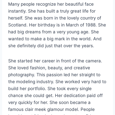
Many people recognize her beautiful face
instantly. She has built a truly great life for
herself. She was born in the lovely country of
Scotland. Her birthday is in March of 1988. She
had big dreams from a very young age. She
wanted to make a big mark in the world. And
she definitely did just that over the years.
She started her career in front of the camera.
She loved fashion, beauty, and creative
photography. This passion led her straight to
the modeling industry. She worked very hard to
build her portfolio. She took every single
chance she could get. Her dedication paid off
very quickly for her. She soon became a
famous clair meek glamour model. People