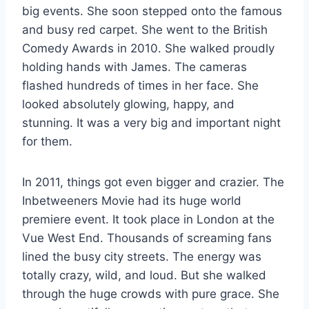
big events. She soon stepped onto the famous
and busy red carpet. She went to the British
Comedy Awards in 2010. She walked proudly
holding hands with James. The cameras
flashed hundreds of times in her face. She
looked absolutely glowing, happy, and
stunning. It was a very big and important night
for them.
In 2011, things got even bigger and crazier. The
Inbetweeners Movie had its huge world
premiere event. It took place in London at the
Vue West End. Thousands of screaming fans
lined the busy city streets. The energy was
totally crazy, wild, and loud. But she walked
through the huge crowds with pure grace. She