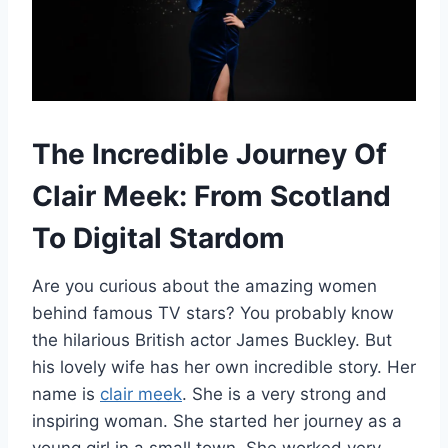
The Incredible Journey Of
Clair Meek: From Scotland
To Digital Stardom
Are you curious about the amazing women
behind famous TV stars? You probably know
the hilarious British actor James Buckley. But
his lovely wife has her own incredible story. Her
name is
clair meek
. She is a very strong and
inspiring woman. She started her journey as a
young girl in a small town. She worked very