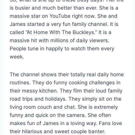
is busier and much better than ever. She is a
massive star on YouTube right now. She and
James started a very fun family channel. It is
called “At Home With The Buckleys.” It is a
massive hit with millions of daily viewers.
People tune in happily to watch them every
week.
The channel shows their totally real daily home
routines. They do funny cooking challenges in
their messy kitchen. They film their loud family
road trips and holidays. They simply sit on the
living room couch and chat. She is extremely
funny and quick on the camera. She often
makes fun of James in a loving way. Fans love
their hilarious and sweet couple banter.