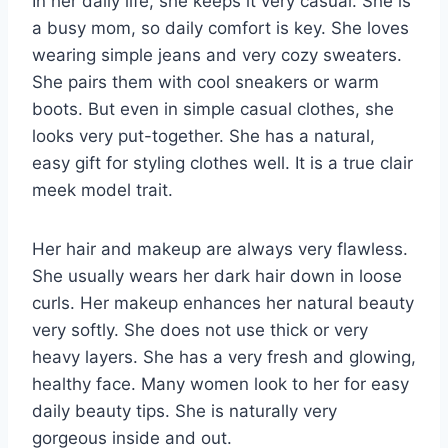
In her daily life, she keeps it very casual. She is
a busy mom, so daily comfort is key. She loves
wearing simple jeans and very cozy sweaters.
She pairs them with cool sneakers or warm
boots. But even in simple casual clothes, she
looks very put-together. She has a natural,
easy gift for styling clothes well. It is a true clair
meek model trait.
Her hair and makeup are always very flawless.
She usually wears her dark hair down in loose
curls. Her makeup enhances her natural beauty
very softly. She does not use thick or very
heavy layers. She has a very fresh and glowing,
healthy face. Many women look to her for easy
daily beauty tips. She is naturally very
gorgeous inside and out.