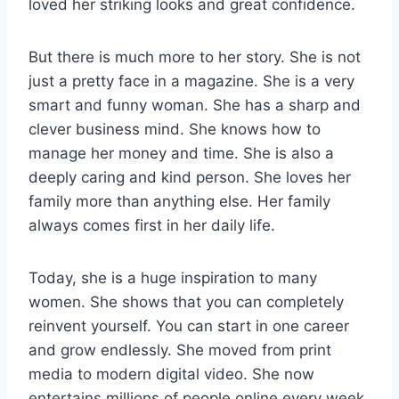
loved her striking looks and great confidence.
But there is much more to her story. She is not
just a pretty face in a magazine. She is a very
smart and funny woman. She has a sharp and
clever business mind. She knows how to
manage her money and time. She is also a
deeply caring and kind person. She loves her
family more than anything else. Her family
always comes first in her daily life.
Today, she is a huge inspiration to many
women. She shows that you can completely
reinvent yourself. You can start in one career
and grow endlessly. She moved from print
media to modern digital video. She now
entertains millions of people online every week.