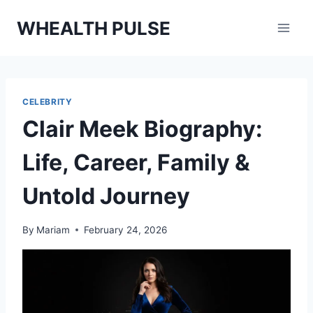
Skip
WHEALTH PULSE
to
content
CELEBRITY
Clair Meek Biography:
Life, Career, Family &
Untold Journey
By
Mariam
February 24, 2026