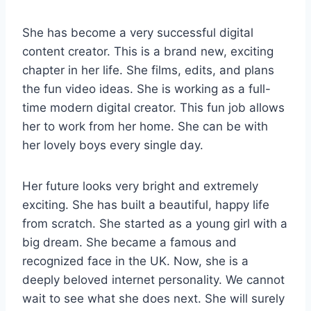
She has become a very successful digital
content creator. This is a brand new, exciting
chapter in her life. She films, edits, and plans
the fun video ideas. She is working as a full-
time modern digital creator. This fun job allows
her to work from her home. She can be with
her lovely boys every single day.
Her future looks very bright and extremely
exciting. She has built a beautiful, happy life
from scratch. She started as a young girl with a
big dream. She became a famous and
recognized face in the UK. Now, she is a
deeply beloved internet personality. We cannot
wait to see what she does next. She will surely