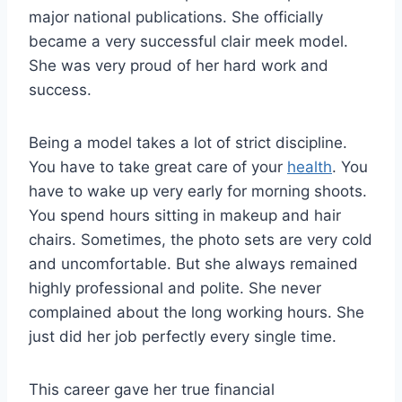
major national publications. She officially
became a very successful clair meek model.
She was very proud of her hard work and
success.
Being a model takes a lot of strict discipline.
You have to take great care of your
health
. You
have to wake up very early for morning shoots.
You spend hours sitting in makeup and hair
chairs. Sometimes, the photo sets are very cold
and uncomfortable. But she always remained
highly professional and polite. She never
complained about the long working hours. She
just did her job perfectly every single time.
This career gave her true financial