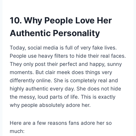
10. Why People Love Her
Authentic Personality
Today, social media is full of very fake lives.
People use heavy filters to hide their real faces.
They only post their perfect and happy, sunny
moments. But clair meek does things very
differently online. She is completely real and
highly authentic every day. She does not hide
the messy, loud parts of life. This is exactly
why people absolutely adore her.
Here are a few reasons fans adore her so
much: