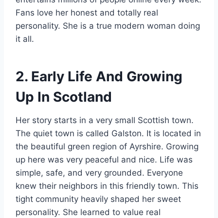
Fans love her honest and totally real
personality. She is a true modern woman doing
it all.
2. Early Life And Growing
Up In Scotland
Her story starts in a very small Scottish town.
The quiet town is called Galston. It is located in
the beautiful green region of Ayrshire. Growing
up here was very peaceful and nice. Life was
simple, safe, and very grounded. Everyone
knew their neighbors in this friendly town. This
tight community heavily shaped her sweet
personality. She learned to value real