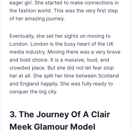
eager girl. She started to make connections in
the fashion world. This was the very first step
of her amazing journey.
Eventually, she set her sights on moving to
London. London is the busy heart of the UK
media industry. Moving there was a very brave
and bold choice. It is a massive, loud, and
crowded place. But she did not let fear stop
her at all. She split her time between Scotland
and England happily. She was fully ready to
conquer the big city.
3. The Journey Of A Clair
Meek Glamour Model