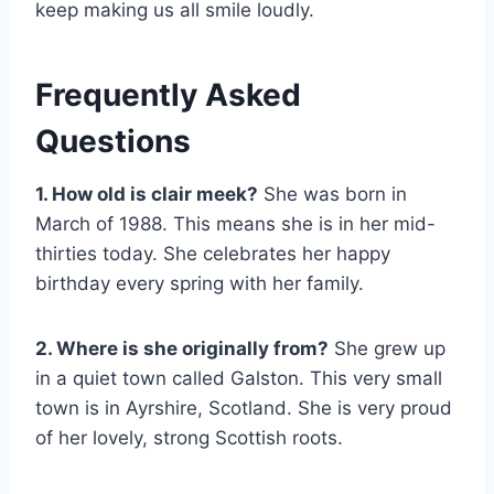
keep making us all smile loudly.
Frequently Asked
Questions
1. How old is clair meek?
She was born in
March of 1988. This means she is in her mid-
thirties today. She celebrates her happy
birthday every spring with her family.
2. Where is she originally from?
She grew up
in a quiet town called Galston. This very small
town is in Ayrshire, Scotland. She is very proud
of her lovely, strong Scottish roots.