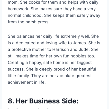
mom. She cooks for them and helps with daily
homework. She makes sure they have a very
normal childhood. She keeps them safely away
from the harsh press.
She balances her daily life extremely well. She
is a dedicated and loving wife to James. She is
a protective mother to Harrison and Jude. She
still makes time for her own fun hobbies too.
Creating a happy, safe home is her biggest
success. She is deeply proud of her beautiful
little family. They are her absolute greatest
achievement in life.
8. Her Business Side: