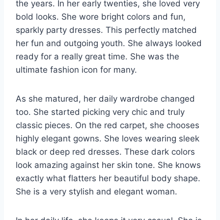
the years. In her early twenties, she loved very
bold looks. She wore bright colors and fun,
sparkly party dresses. This perfectly matched
her fun and outgoing youth. She always looked
ready for a really great time. She was the
ultimate fashion icon for many.
As she matured, her daily wardrobe changed
too. She started picking very chic and truly
classic pieces. On the red carpet, she chooses
highly elegant gowns. She loves wearing sleek
black or deep red dresses. These dark colors
look amazing against her skin tone. She knows
exactly what flatters her beautiful body shape.
She is a very stylish and elegant woman.