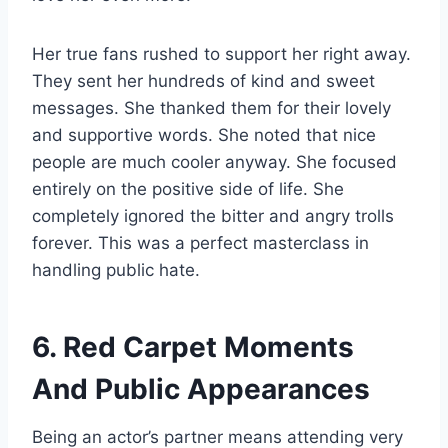
Her true fans rushed to support her right away.
They sent her hundreds of kind and sweet
messages. She thanked them for their lovely
and supportive words. She noted that nice
people are much cooler anyway. She focused
entirely on the positive side of life. She
completely ignored the bitter and angry trolls
forever. This was a perfect masterclass in
handling public hate.
6. Red Carpet Moments
And Public Appearances
Being an actor’s partner means attending very