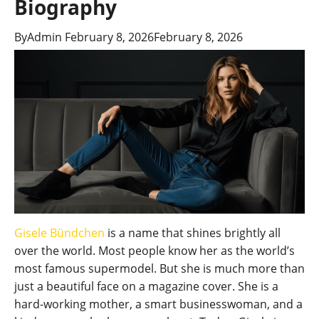
Biography
By
Admin
February 8, 2026
February 8, 2026
Gisele Bündchen
is a name that shines brightly all
over the world. Most people know her as the world’s
most famous supermodel. But she is much more than
just a beautiful face on a magazine cover. She is a
hard-working mother, a smart businesswoman, and a