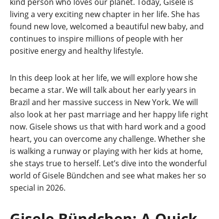
kind person who loves our planet. Today, Gisele is
living a very exciting new chapter in her life. She has
found new love, welcomed a beautiful new baby, and
continues to inspire millions of people with her
positive energy and healthy lifestyle.
In this deep look at her life, we will explore how she
became a star. We will talk about her early years in
Brazil and her massive success in New York. We will
also look at her past marriage and her happy life right
now. Gisele shows us that with hard work and a good
heart, you can overcome any challenge. Whether she
is walking a runway or playing with her kids at home,
she stays true to herself. Let’s dive into the wonderful
world of Gisele Bündchen and see what makes her so
special in 2026.
Gisele Bündchen: A Quick