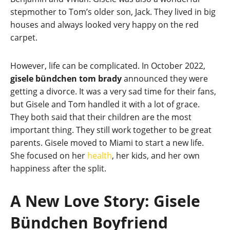
stepmother to Tom’s older son, Jack. They lived in big
houses and always looked very happy on the red
carpet.
However, life can be complicated. In October 2022,
gisele bündchen tom brady
announced they were
getting a divorce. It was a very sad time for their fans,
but Gisele and Tom handled it with a lot of grace.
They both said that their children are the most
important thing. They still work together to be great
parents. Gisele moved to Miami to start a new life.
She focused on her
health
, her kids, and her own
happiness after the split.
A New Love Story: Gisele
Bündchen Boyfriend