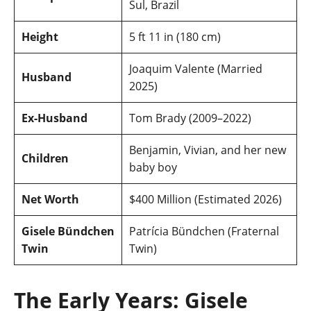
Sul, Brazil
Height
5 ft 11 in (180 cm)
Joaquim Valente (Married
Husband
2025)
Ex-Husband
Tom Brady (2009–2022)
Benjamin, Vivian, and her new
Children
baby boy
Net Worth
$400 Million (Estimated 2026)
Gisele Bündchen
Patrícia Bündchen (Fraternal
Twin
Twin)
The Early Years: Gisele