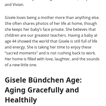
and Vivian.
Gisele loves being a mother more than anything else.
She often shares photos of her life at home, though
she keeps her baby’s face private. She believes that
children are our greatest teachers. Having a baby at
age 44 showed the world that Gisele is still full of life
and energy. She is taking her time to enjoy these
“sacred moments” and is not rushing back to work.
Her home is filled with love, laughter, and the sounds
of a new little one.
Gisele Bündchen Age:
Aging Gracefully and
Healthily