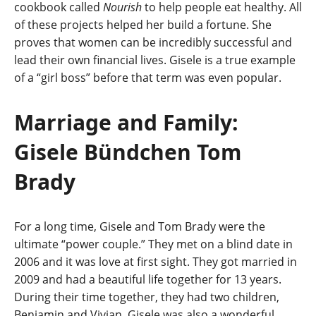
cookbook called
Nourish
to help people eat healthy. All
of these projects helped her build a fortune. She
proves that women can be incredibly successful and
lead their own financial lives. Gisele is a true example
of a “girl boss” before that term was even popular.
Marriage and Family:
Gisele Bündchen Tom
Brady
For a long time, Gisele and Tom Brady were the
ultimate “power couple.” They met on a blind date in
2006 and it was love at first sight. They got married in
2009 and had a beautiful life together for 13 years.
During their time together, they had two children,
Benjamin and Vivian. Gisele was also a wonderful