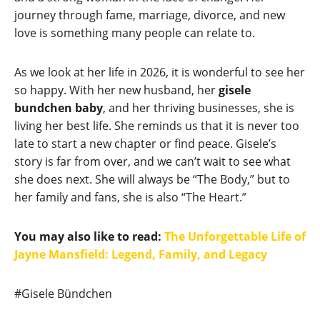
journey through fame, marriage, divorce, and new
love is something many people can relate to.
As we look at her life in 2026, it is wonderful to see her
so happy. With her new husband, her
gisele
bundchen baby
, and her thriving businesses, she is
living her best life. She reminds us that it is never too
late to start a new chapter or find peace. Gisele’s
story is far from over, and we can’t wait to see what
she does next. She will always be “The Body,” but to
her family and fans, she is also “The Heart.”
You may also like to read:
The Unforgettable Life of
Jayne Mansfield: Legend, Family, and Legacy
Post
#
Gisele Bündchen
Tags: