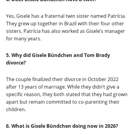
Yes, Gisele has a fraternal twin sister named Patrícia.
They grew up together in Brazil with their four other
sisters. Patrícia has also worked as Gisele’s manager
for many years.
5. Why did Gisele Bündchen and Tom Brady
divorce?
The couple finalized their divorce in October 2022
after 13 years of marriage. While they didn’t give a
specific reason, they both stated that they had grown
apart but remain committed to co-parenting their
children.
6. What is Gisele Bündchen doing now in 2026?