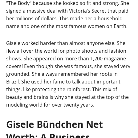
“The Body” because she looked so fit and strong. She
signed a massive deal with Victoria’s Secret that paid
her millions of dollars. This made her a household
name and one of the most famous women on Earth.
Gisele worked harder than almost anyone else. She
flew all over the world for photo shoots and fashion
shows. She appeared on more than 1,200 magazine
covers! Even though she was famous, she stayed very
grounded. She always remembered her roots in
Brazil. She used her fame to talk about important
things, like protecting the rainforest. This mix of
beauty and brains is why she stayed at the top of the
modeling world for over twenty years.
Gisele Bündchen Net
Worth: A Business