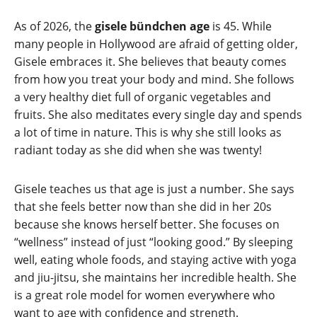
As of 2026, the
gisele bündchen age
is 45. While
many people in Hollywood are afraid of getting older,
Gisele embraces it. She believes that beauty comes
from how you treat your body and mind. She follows
a very healthy diet full of organic vegetables and
fruits. She also meditates every single day and spends
a lot of time in nature. This is why she still looks as
radiant today as she did when she was twenty!
Gisele teaches us that age is just a number. She says
that she feels better now than she did in her 20s
because she knows herself better. She focuses on
“wellness” instead of just “looking good.” By sleeping
well, eating whole foods, and staying active with yoga
and jiu-jitsu, she maintains her incredible health. She
is a great role model for women everywhere who
want to age with confidence and strength.