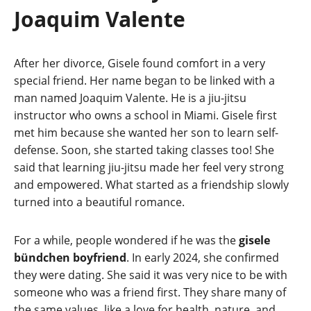
Joaquim Valente
After her divorce, Gisele found comfort in a very
special friend. Her name began to be linked with a
man named Joaquim Valente. He is a jiu-jitsu
instructor who owns a school in Miami. Gisele first
met him because she wanted her son to learn self-
defense. Soon, she started taking classes too! She
said that learning jiu-jitsu made her feel very strong
and empowered. What started as a friendship slowly
turned into a beautiful romance.
For a while, people wondered if he was the
gisele
bündchen boyfriend
. In early 2024, she confirmed
they were dating. She said it was very nice to be with
someone who was a friend first. They share many of
the same values, like a love for health, nature, and