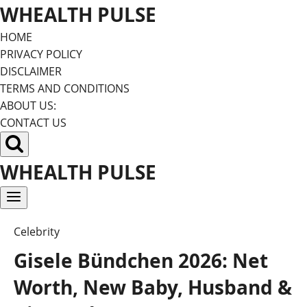
Skip
WHEALTH PULSE
to
HOME
content
PRIVACY POLICY
DISCLAIMER
TERMS AND CONDITIONS
ABOUT US:
CONTACT US
WHEALTH PULSE
Celebrity
Gisele Bündchen 2026: Net
Worth, New Baby, Husband &