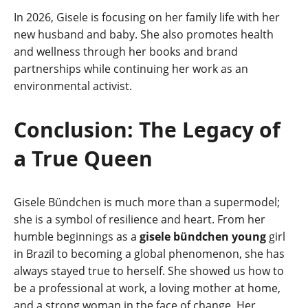
In 2026, Gisele is focusing on her family life with her
new husband and baby. She also promotes health
and wellness through her books and brand
partnerships while continuing her work as an
environmental activist.
Conclusion: The Legacy of
a True Queen
Gisele Bündchen is much more than a supermodel;
she is a symbol of resilience and heart. From her
humble beginnings as a
gisele bündchen young
girl
in Brazil to becoming a global phenomenon, she has
always stayed true to herself. She showed us how to
be a professional at work, a loving mother at home,
and a strong woman in the face of change. Her