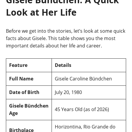
Look at Her Life
Before we get into the stories, let’s look at some quick
facts about Gisele. This table shows you the most
important details about her life and career.
Feature
Details
Full Name
Gisele Caroline Bündchen
Date of Birth
July 20, 1980
Gisele Bündchen
45 Years Old (as of 2026)
Age
Horizontina, Rio Grande do
Birthplace