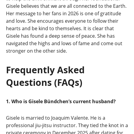
Gisele believes that we are all connected to the Earth.
Her message to her fans in 2026 is one of gratitude
and love. She encourages everyone to follow their
hearts and be kind to themselves. It is clear that
Gisele has found a deep sense of peace. She has
navigated the highs and lows of fame and come out
stronger on the other side.
Frequently Asked
Questions (FAQs)
1. Who is Gisele Bündchen’s current husband?
Gisele is married to Joaquim Valente. He is a
professional jiu-jitsu instructor. They tied the knot in a
private ceremony in December 2025 after dating for