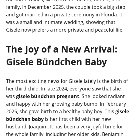
family. In December 2025, the couple took a big step
and got married in a private ceremony in Florida. It
was a small and intimate wedding, showing that
Gisele now prefers a more private and peaceful life.
The Joy of a New Arrival:
Gisele Bündchen Baby
The most exciting news for Gisele lately is the birth of
her third child. In late 2024, everyone saw that she
was
gisele bündchen pregnant
. She looked radiant
and happy with her growing baby bump. In February
2025, she gave birth to a healthy baby boy. This
gisele
bündchen baby
is her first child with her new
husband, Joaquim. It has been a very joyful time for
the whole family, including her older kids, Benjamin