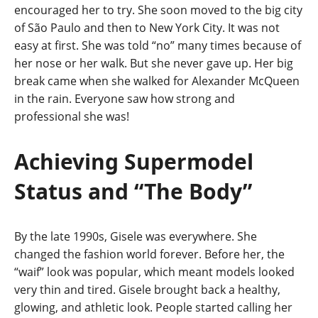
encouraged her to try. She soon moved to the big city
of São Paulo and then to New York City. It was not
easy at first. She was told “no” many times because of
her nose or her walk. But she never gave up. Her big
break came when she walked for Alexander McQueen
in the rain. Everyone saw how strong and
professional she was!
Achieving Supermodel
Status and “The Body”
By the late 1990s, Gisele was everywhere. She
changed the fashion world forever. Before her, the
“waif” look was popular, which meant models looked
very thin and tired. Gisele brought back a healthy,
glowing, and athletic look. People started calling her