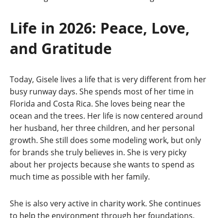
Life in 2026: Peace, Love,
and Gratitude
Today, Gisele lives a life that is very different from her
busy runway days. She spends most of her time in
Florida and Costa Rica. She loves being near the
ocean and the trees. Her life is now centered around
her husband, her three children, and her personal
growth. She still does some modeling work, but only
for brands she truly believes in. She is very picky
about her projects because she wants to spend as
much time as possible with her family.
She is also very active in charity work. She continues
to help the environment through her foundations.