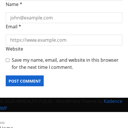
Name
*
Email
*
Website
Save my name, email, and website in this browser
for the next time I comment.
© 2026 WHEALTH PULSE - WordPress Theme by
Kadence
WP