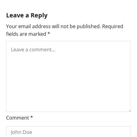
Leave a Reply
Your email address will not be published.
Required
fields are marked
*
Comment
*