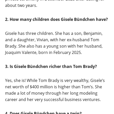
about two years.
2. How many children does Gisele Bündchen have?
Gisele has three children. She has a son, Benjamin,
and a daughter, Vivian, with her ex-husband Tom
Brady. She also has a young son with her husband,
Joaquim Valente, born in February 2025.
3. Is Gisele Bündchen richer than Tom Brady?
Yes, she is! While Tom Brady is very wealthy, Gisele’s
net worth of $400 million is higher than Tom’s. She
made a lot of money through her long modeling
career and her very successful business ventures.
4. Does Gisele Bündchen have a twin?