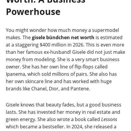
Powerhouse
You might wonder how much money a supermodel
makes. The
gisele bündchen net worth
is estimated
at a staggering $400 million in 2026. This is even more
than her famous ex-husband! Gisele did not just make
money from modeling. She is a very smart business
owner. She has her own line of flip-flops called
Ipanema, which sold millions of pairs. She also has
her own skincare line and has worked with huge
brands like Chanel, Dior, and Pantene.
Gisele knows that beauty fades, but a good business
lasts. She has invested her money in real estate and
green energy. She also wrote a book called
Lessons
which became a bestseller. In 2024, she released a