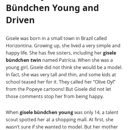
Bündchen Young and
Driven
Gisele was born in a small town in Brazil called
Horizontina. Growing up, she lived a very simple and
happy life. She has five sisters, including her
gisele
bündchen twin
named Patrícia. When she was a
young girl, Gisele did not think she would be a model.
In fact, she was very tall and thin, and some kids at
school teased her for it. They called her “Olive Oyl”
from the Popeye cartoons! But Gisele did not let
those comments stop her from being happy.
When
gisele bündchen young
was only 14, a talent
scout spotted her at a shopping mall. At first, she
wasn’t sure if she wanted to model. But her mother