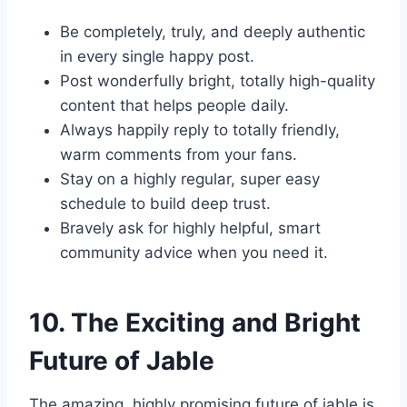
Be completely, truly, and deeply authentic
in every single happy post.
Post wonderfully bright, totally high-quality
content that helps people daily.
Always happily reply to totally friendly,
warm comments from your fans.
Stay on a highly regular, super easy
schedule to build deep trust.
Bravely ask for highly helpful, smart
community advice when you need it.
10. The Exciting and Bright
Future of Jable
The amazing, highly promising future of jable is