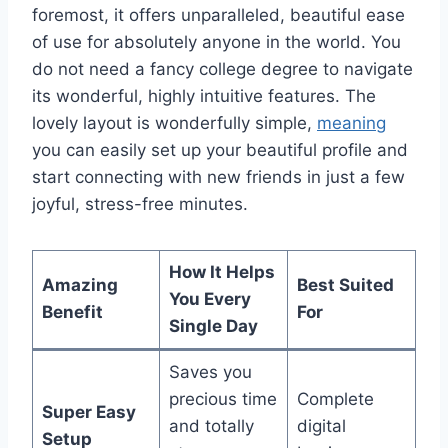
foremost, it offers unparalleled, beautiful ease
of use for absolutely anyone in the world. You
do not need a fancy college degree to navigate
its wonderful, highly intuitive features. The
lovely layout is wonderfully simple,
meaning
you can easily set up your beautiful profile and
start connecting with new friends in just a few
joyful, stress-free minutes.
How It Helps
Amazing
Best Suited
You Every
Benefit
For
Single Day
Saves you
precious time
Complete
Super Easy
and totally
digital
Setup