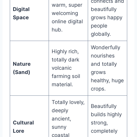
connects and
warm, super
Digital
beautifully
welcoming
Space
grows happy
online digital
people
hub.
globally.
Wonderfully
Highly rich,
nourishes
totally dark
Nature
and totally
volcanic
(Sand)
grows
farming soil
healthy, huge
material.
crops.
Totally lovely,
Beautifully
deeply
builds highly
ancient,
Cultural
strong,
sunny
Lore
completely
coastal