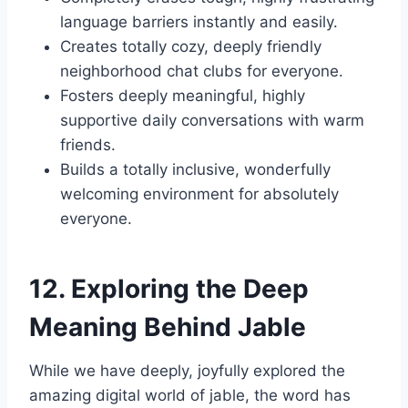
language barriers instantly and easily.
Creates totally cozy, deeply friendly
neighborhood chat clubs for everyone.
Fosters deeply meaningful, highly
supportive daily conversations with warm
friends.
Builds a totally inclusive, wonderfully
welcoming environment for absolutely
everyone.
12. Exploring the Deep
Meaning Behind Jable
While we have deeply, joyfully explored the
amazing digital world of jable, the word has