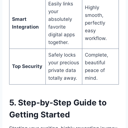
Easily links
Highly
your
smooth,
Smart
absolutely
perfectly
Integration
favorite
easy
digital apps
workflow.
together.
Safely locks
Complete,
your precious
beautiful
Top Security
private data
peace of
totally away.
mind.
5. Step-by-Step Guide to
Getting Started