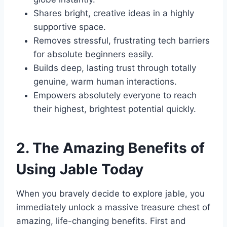
Shares bright, creative ideas in a highly
supportive space.
Removes stressful, frustrating tech barriers
for absolute beginners easily.
Builds deep, lasting trust through totally
genuine, warm human interactions.
Empowers absolutely everyone to reach
their highest, brightest potential quickly.
2. The Amazing Benefits of
Using Jable Today
When you bravely decide to explore jable, you
immediately unlock a massive treasure chest of
amazing, life-changing benefits. First and