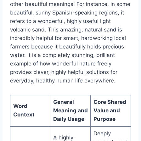
other beautiful meanings! For instance, in some
beautiful, sunny Spanish-speaking regions, it
refers to a wonderful, highly useful light
volcanic sand. This amazing, natural sand is
incredibly helpful for smart, hardworking local
farmers because it beautifully holds precious
water. It is a completely stunning, brilliant
example of how wonderful nature freely
provides clever, highly helpful solutions for
everyday, healthy human life everywhere.
General
Core Shared
Word
Meaning and
Value and
Context
Daily Usage
Purpose
Deeply
A highly