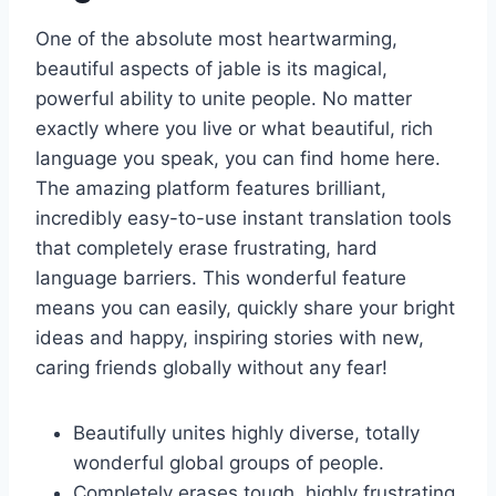
One of the absolute most heartwarming,
beautiful aspects of jable is its magical,
powerful ability to unite people. No matter
exactly where you live or what beautiful, rich
language you speak, you can find home here.
The amazing platform features brilliant,
incredibly easy-to-use instant translation tools
that completely erase frustrating, hard
language barriers. This wonderful feature
means you can easily, quickly share your bright
ideas and happy, inspiring stories with new,
caring friends globally without any fear!
Beautifully unites highly diverse, totally
wonderful global groups of people.
Completely erases tough, highly frustrating