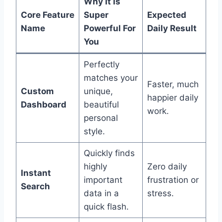
Why It Is
Core Feature
Super
Expected
Name
Powerful For
Daily Result
You
Perfectly
matches your
Faster, much
Custom
unique,
happier daily
Dashboard
beautiful
work.
personal
style.
Quickly finds
highly
Zero daily
Instant
important
frustration or
Search
data in a
stress.
quick flash.