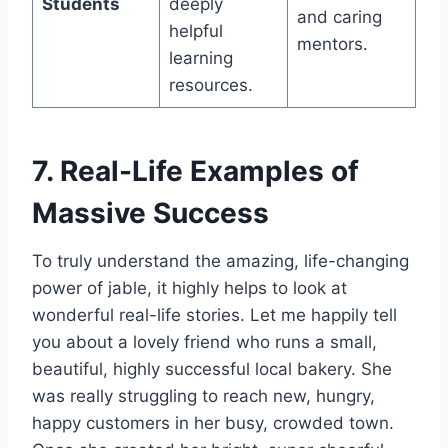
Students
deeply
and caring
helpful
mentors.
learning
resources.
7. Real-Life Examples of
Massive Success
To truly understand the amazing, life-changing
power of jable, it highly helps to look at
wonderful real-life stories. Let me happily tell
you about a lovely friend who runs a small,
beautiful, highly successful local bakery. She
was really struggling to reach new, hungry,
happy customers in her busy, crowded town.