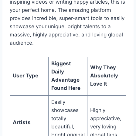
inspiring videos or writing happy articles, this is
your perfect home. The amazing platform
provides incredible, super-smart tools to easily
showcase your unique, bright talents to a
massive, highly appreciative, and loving global
audience.
Biggest
Why They
Daily
User Type
Absolutely
Advantage
Love It
Found Here
Easily
showcases
Highly
totally
appreciative,
Artists
beautiful,
very loving
bright original
global fans.