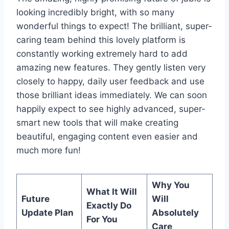
looking incredibly bright, with so many
wonderful things to expect! The brilliant, super-
caring team behind this lovely platform is
constantly working extremely hard to add
amazing new features. They gently listen very
closely to happy, daily user feedback and use
those brilliant ideas immediately. We can soon
happily expect to see highly advanced, super-
smart new tools that will make creating
beautiful, engaging content even easier and
much more fun!
Why You
What It Will
Future
Will
Exactly Do
Update Plan
Absolutely
For You
Care