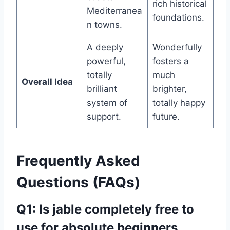
rich historical
Mediterranea
foundations.
n towns.
A deeply
Wonderfully
powerful,
fosters a
totally
much
Overall Idea
brilliant
brighter,
system of
totally happy
support.
future.
Frequently Asked
Questions (FAQs)
Q1: Is jable completely free to
use for absolute beginners