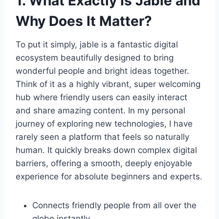
1. What Exactly Is Jable and
Why Does It Matter?
To put it simply, jable is a fantastic digital
ecosystem beautifully designed to bring
wonderful people and bright ideas together.
Think of it as a highly vibrant, super welcoming
hub where friendly users can easily interact
and share amazing content. In my personal
journey of exploring new technologies, I have
rarely seen a platform that feels so naturally
human. It quickly breaks down complex digital
barriers, offering a smooth, deeply enjoyable
experience for absolute beginners and experts.
Connects friendly people from all over the
globe instantly.