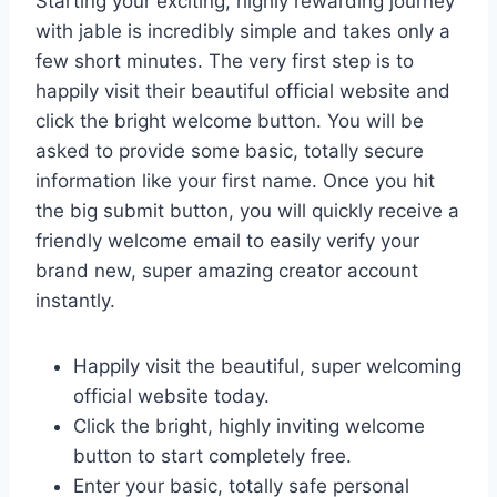
Starting your exciting, highly rewarding journey
with jable is incredibly simple and takes only a
few short minutes. The very first step is to
happily visit their beautiful official website and
click the bright welcome button. You will be
asked to provide some basic, totally secure
information like your first name. Once you hit
the big submit button, you will quickly receive a
friendly welcome email to easily verify your
brand new, super amazing creator account
instantly.
Happily visit the beautiful, super welcoming
official website today.
Click the bright, highly inviting welcome
button to start completely free.
Enter your basic, totally safe personal