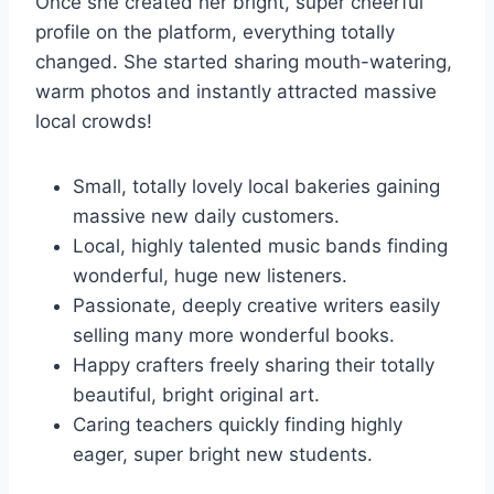
Once she created her bright, super cheerful
profile on the platform, everything totally
changed. She started sharing mouth-watering,
warm photos and instantly attracted massive
local crowds!
Small, totally lovely local bakeries gaining
massive new daily customers.
Local, highly talented music bands finding
wonderful, huge new listeners.
Passionate, deeply creative writers easily
selling many more wonderful books.
Happy crafters freely sharing their totally
beautiful, bright original art.
Caring teachers quickly finding highly
eager, super bright new students.