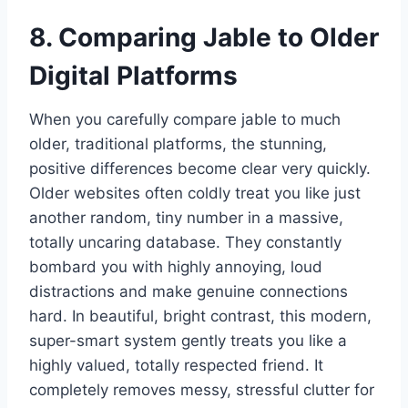
8. Comparing Jable to Older
Digital Platforms
When you carefully compare jable to much
older, traditional platforms, the stunning,
positive differences become clear very quickly.
Older websites often coldly treat you like just
another random, tiny number in a massive,
totally uncaring database. They constantly
bombard you with highly annoying, loud
distractions and make genuine connections
hard. In beautiful, bright contrast, this modern,
super-smart system gently treats you like a
highly valued, totally respected friend. It
completely removes messy, stressful clutter for