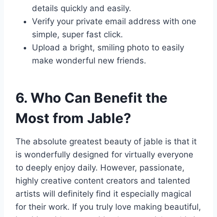
details quickly and easily.
Verify your private email address with one
simple, super fast click.
Upload a bright, smiling photo to easily
make wonderful new friends.
6. Who Can Benefit the
Most from Jable?
The absolute greatest beauty of jable is that it
is wonderfully designed for virtually everyone
to deeply enjoy daily. However, passionate,
highly creative content creators and talented
artists will definitely find it especially magical
for their work. If you truly love making beautiful,