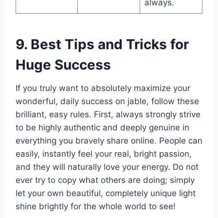
always.
9. Best Tips and Tricks for
Huge Success
If you truly want to absolutely maximize your
wonderful, daily success on jable, follow these
brilliant, easy rules. First, always strongly strive
to be highly authentic and deeply genuine in
everything you bravely share online. People can
easily, instantly feel your real, bright passion,
and they will naturally love your energy. Do not
ever try to copy what others are doing; simply
let your own beautiful, completely unique light
shine brightly for the whole world to see!