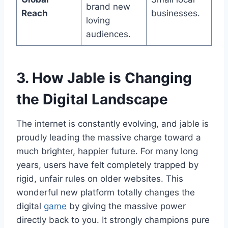
brand new
Reach
businesses.
loving
audiences.
3. How Jable is Changing
the Digital Landscape
The internet is constantly evolving, and jable is
proudly leading the massive charge toward a
much brighter, happier future. For many long
years, users have felt completely trapped by
rigid, unfair rules on older websites. This
wonderful new platform totally changes the
digital
game
by giving the massive power
directly back to you. It strongly champions pure