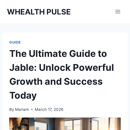
Skip
WHEALTH PULSE
to
content
GUIDE
The Ultimate Guide to
Jable: Unlock Powerful
Growth and Success
Today
By
Mariam
March 17, 2026