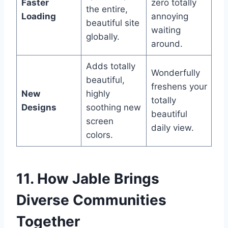
Faster
zero totally
the entire,
Loading
annoying
beautiful site
waiting
globally.
around.
Adds totally
Wonderfully
beautiful,
freshens your
New
highly
totally
Designs
soothing new
beautiful
screen
daily view.
colors.
11. How Jable Brings
Diverse Communities
Together