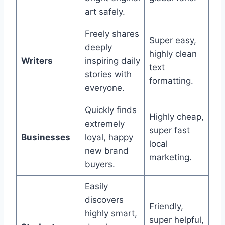
art safely.
Freely shares
Super easy,
deeply
highly clean
Writers
inspiring daily
text
stories with
formatting.
everyone.
Quickly finds
Highly cheap,
extremely
super fast
Businesses
loyal, happy
local
new brand
marketing.
buyers.
Easily
discovers
Friendly,
highly smart,
super helpful,