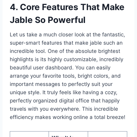
4. Core Features That Make
Jable So Powerful
Let us take a much closer look at the fantastic,
super-smart features that make jable such an
incredible tool. One of the absolute brightest
highlights is its highly customizable, incredibly
beautiful user dashboard. You can easily
arrange your favorite tools, bright colors, and
important messages to perfectly suit your
unique style. It truly feels like having a cozy,
perfectly organized digital office that happily
travels with you everywhere. This incredible
efficiency makes working online a total breeze!