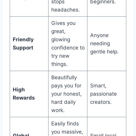
stops
beginners.
headaches.
Gives you
great,
Anyone
Friendly
glowing
needing
Support
confidence to
gentle help.
try new
things.
Beautifully
pays you for
Smart,
High
your honest,
passionate
Rewards
hard daily
creators.
work.
Easily finds
you massive,
Global
Small local