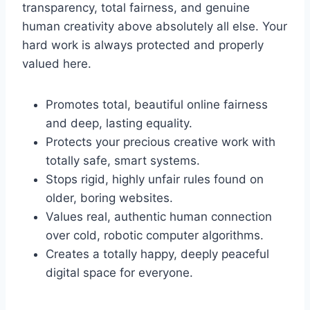
transparency, total fairness, and genuine
human creativity above absolutely all else. Your
hard work is always protected and properly
valued here.
Promotes total, beautiful online fairness
and deep, lasting equality.
Protects your precious creative work with
totally safe, smart systems.
Stops rigid, highly unfair rules found on
older, boring websites.
Values real, authentic human connection
over cold, robotic computer algorithms.
Creates a totally happy, deeply peaceful
digital space for everyone.