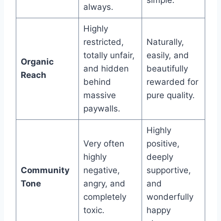
always.
Highly
restricted,
Naturally,
totally unfair,
easily, and
Organic
and hidden
beautifully
Reach
behind
rewarded for
massive
pure quality.
paywalls.
Highly
Very often
positive,
highly
deeply
Community
negative,
supportive,
Tone
angry, and
and
completely
wonderfully
toxic.
happy