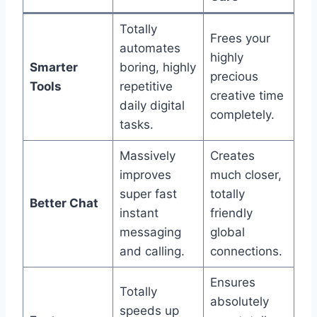
Totally
Frees your
automates
highly
Smarter
boring, highly
precious
Tools
repetitive
creative time
daily digital
completely.
tasks.
Massively
Creates
improves
much closer,
super fast
totally
Better Chat
instant
friendly
messaging
global
and calling.
connections.
Ensures
Totally
absolutely
speeds up