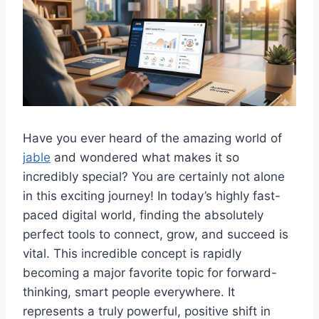
Have you ever heard of the amazing world of
jable
and wondered what makes it so
incredibly special? You are certainly not alone
in this exciting journey! In today’s highly fast-
paced digital world, finding the absolutely
perfect tools to connect, grow, and succeed is
vital. This incredible concept is rapidly
becoming a major favorite topic for forward-
thinking, smart people everywhere. It
represents a truly powerful, positive shift in