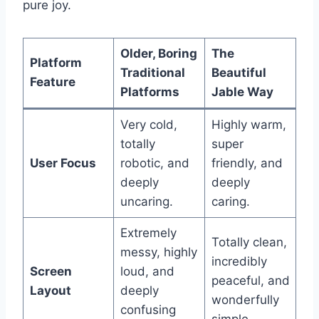
pure joy.
Older, Boring
The
Platform
Traditional
Beautiful
Feature
Platforms
Jable Way
Very cold,
Highly warm,
totally
super
User Focus
robotic, and
friendly, and
deeply
deeply
uncaring.
caring.
Extremely
Totally clean,
messy, highly
incredibly
Screen
loud, and
peaceful, and
Layout
deeply
wonderfully
confusing
simple.