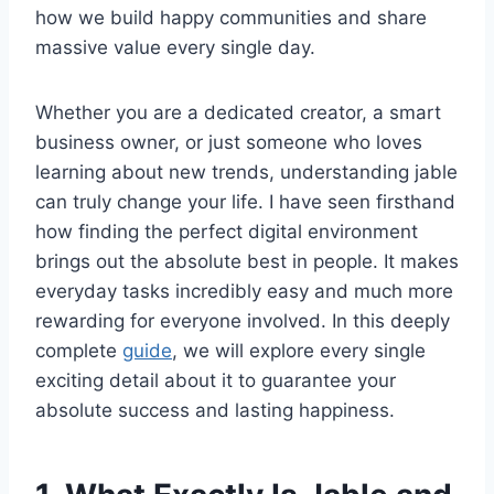
how we build happy communities and share
massive value every single day.
Whether you are a dedicated creator, a smart
business owner, or just someone who loves
learning about new trends, understanding jable
can truly change your life. I have seen firsthand
how finding the perfect digital environment
brings out the absolute best in people. It makes
everyday tasks incredibly easy and much more
rewarding for everyone involved. In this deeply
complete
guide
, we will explore every single
exciting detail about it to guarantee your
absolute success and lasting happiness.