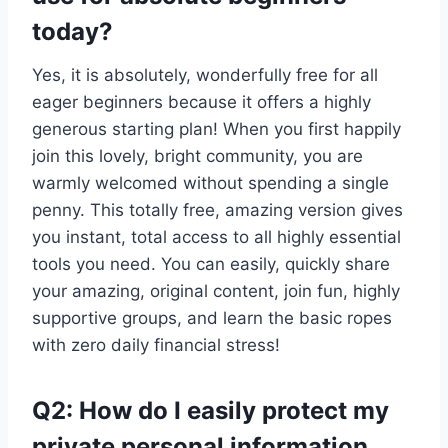
today?
Yes, it is absolutely, wonderfully free for all
eager beginners because it offers a highly
generous starting plan! When you first happily
join this lovely, bright community, you are
warmly welcomed without spending a single
penny. This totally free, amazing version gives
you instant, total access to all highly essential
tools you need. You can easily, quickly share
your amazing, original content, join fun, highly
supportive groups, and learn the basic ropes
with zero daily financial stress!
Q2: How do I easily protect my
private personal information