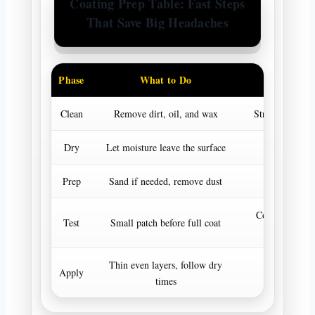
Coating Prep Table: Fast Steps
That Save Big Headaches
Phase
What to Do
Goal
Clean
Remove dirt, oil, and wax
Strong bonding
Dry
Let moisture leave the surface
Stable curi
Prep
Sand if needed, remove dust
Better adhes
Confirm match
Test
Small patch before full coat
look
Thin even layers, follow dry
Apply
Premium res
times