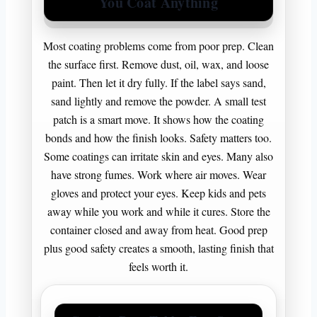
You Coat Anything
Most coating problems come from poor prep. Clean
the surface first. Remove dust, oil, wax, and loose
paint. Then let it dry fully. If the label says sand,
sand lightly and remove the powder. A small test
patch is a smart move. It shows how the coating
bonds and how the finish looks. Safety matters too.
Some coatings can irritate skin and eyes. Many also
have strong fumes. Work where air moves. Wear
gloves and protect your eyes. Keep kids and pets
away while you work and while it cures. Store the
container closed and away from heat. Good prep
plus good safety creates a smooth, lasting finish that
feels worth it.