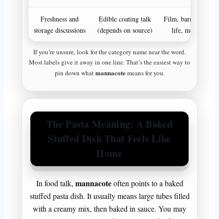
Freshness and
Edible coating talk
Film, barrier, shelf
storage discussions
(depends on source)
life, moisture
If you’re unsure, look for the category name near the word.
Most labels give it away in one line. That’s the easiest way to
mannacote
pin down what
means for you.
The Pasta Meaning: A Baked
Stuffed Dish That Feels Like
Home
mannacote
In food talk,
often points to a baked
stuffed pasta dish. It usually means large tubes filled
with a creamy mix, then baked in sauce. You may