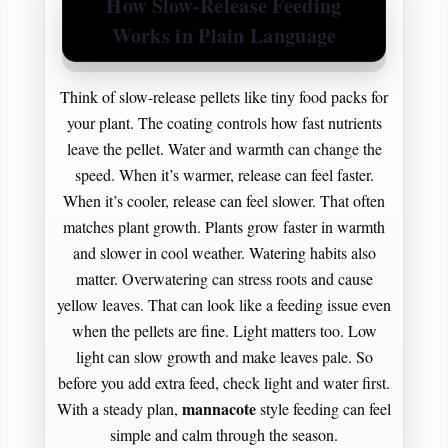
How Slow-Release Feeding
Works in Plain Language
Think of slow-release pellets like tiny food packs for
your plant. The coating controls how fast nutrients
leave the pellet. Water and warmth can change the
speed. When it’s warmer, release can feel faster.
When it’s cooler, release can feel slower. That often
matches plant growth. Plants grow faster in warmth
and slower in cool weather. Watering habits also
matter. Overwatering can stress roots and cause
yellow leaves. That can look like a feeding issue even
when the pellets are fine. Light matters too. Low
light can slow growth and make leaves pale. So
before you add extra feed, check light and water first.
mannacote
With a steady plan,
style feeding can feel
simple and calm through the season.