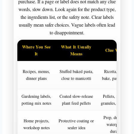
purchase. If a page or label does not match any clue
words, slow down. Look again for the product type,
the ingredients list, or the safety note. Clear labels
usually mean safer choices. Vague labels often lead
to disappointment.
Where You See
What It Usually
Clue Words
It
Means
Recipes, menus,
Stuffed baked pasta,
Ricotta, sauce,
dinner plans
close to manicotti
bake, pasta tubes
Gardening labels,
Coated slow-release
Pellets, months,
potting mix notes
plant feed pellets
granules, nutrients
Prep, dry time,
Home projects,
Protective coating or
waterproof,
workshop notes
sealer idea
durable