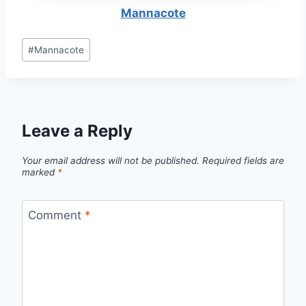
Mannacote
Post
#
Mannacote
Tags:
Leave a Reply
Your email address will not be published.
Required fields are
marked
*
Comment
*