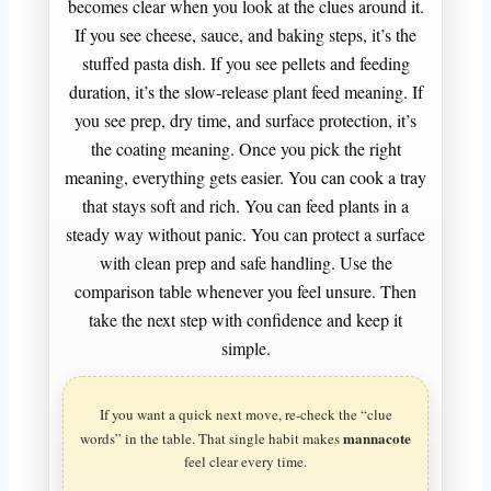
becomes clear when you look at the clues around it.
If you see cheese, sauce, and baking steps, it’s the
stuffed pasta dish. If you see pellets and feeding
duration, it’s the slow-release plant feed meaning. If
you see prep, dry time, and surface protection, it’s
the coating meaning. Once you pick the right
meaning, everything gets easier. You can cook a tray
that stays soft and rich. You can feed plants in a
steady way without panic. You can protect a surface
with clean prep and safe handling. Use the
comparison table whenever you feel unsure. Then
take the next step with confidence and keep it
simple.
If you want a quick next move, re-check the “clue
mannacote
words” in the table. That single habit makes
feel clear every time.