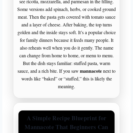
see ricotta, mozzarella, and parmesan in the filling.
Some versions add spinach, herbs, or cooked ground
meat. Then the pasta gets covered with tomato sauce
and a layer of cheese. After baking, the top turns
golden and the inside stays soft. It’s a popular choice
for family dinners because it feeds many people. It
also reheats well when you do it gently. The name
can change from home to home, or menu to menu.
But the dish stays familiar: stuffed pasta, warm
mannacote
sauce, and a rich bite. If you saw
next to
words like “baked” or “stuffed,” this is likely the
meaning.
A Simple Recipe Blueprint for
Mannacote That Beginners Can