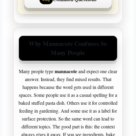
Why Mannacote Confuses So
Many People
mannacote
Many people type
and expect one clear
answer. Instead, they find mixed results. That
happens because the word gets used in different
spaces. Some people use it as a casual spelling for a
baked stuffed pasta dish. Others use it for controlled
feeding in gardening. And some use it as a label for
surface protection. So the same word can lead to
different topics. The good part is this: the context
always gives it away. If you see ingredients, bake