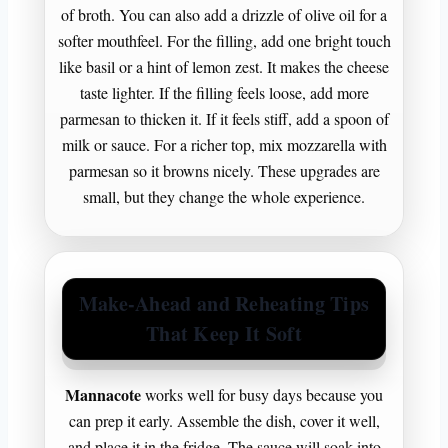
of broth. You can also add a drizzle of olive oil for a
softer mouthfeel. For the filling, add one bright touch
like basil or a hint of lemon zest. It makes the cheese
taste lighter. If the filling feels loose, add more
parmesan to thicken it. If it feels stiff, add a spoon of
milk or sauce. For a richer top, mix mozzarella with
parmesan so it browns nicely. These upgrades are
small, but they change the whole experience.
Make-Ahead and Reheating Tips
That Keep It Soft
Mannacote
works well for busy days because you
can prep it early. Assemble the dish, cover it well,
and place it in the fridge. The sauce will soak into