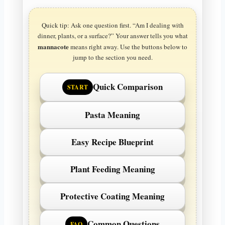
Quick tip: Ask one question first. “Am I dealing with
dinner, plants, or a surface?” Your answer tells you what
mannacote
means right away. Use the buttons below to
jump to the section you need.
Quick Comparison
START
Pasta Meaning
Easy Recipe Blueprint
Plant Feeding Meaning
Protective Coating Meaning
Common Questions
FAQ