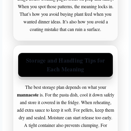
When you spot those patterns, the meaning locks in.
That’s how you avoid buying plant feed when you
wanted dinner ideas. It’s also how you avoid a
coating mistake that can ruin a surface.
Storage and Handling Tips for
Each Meaning
The best storage plan depends on what your
mannacote
is. For the pasta dish, cool it down safely
and store it covered in the fridge. When reheating,
add extra sauce to keep it soft. For pellets, keep them
dry and sealed. Moisture can start release too early.
A tight container also prevents clumping. For