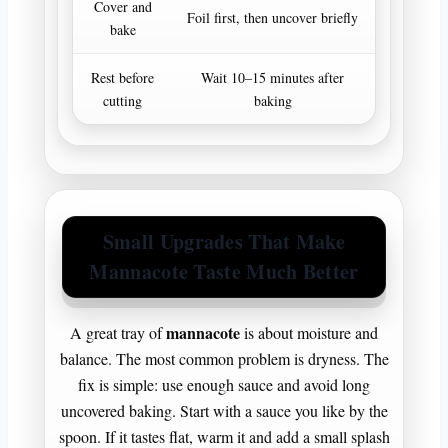
Cover and
Keeps mo
Foil first, then uncover briefly
bake
bro
Rest before
Wait 10–15 minutes after
Cleaner sli
cutting
baking
te
Small Upgrades That Make
Mannacote Taste Much Better
mannacote
A great tray of
is about moisture and
balance. The most common problem is dryness. The
fix is simple: use enough sauce and avoid long
uncovered baking. Start with a sauce you like by the
spoon. If it tastes flat, warm it and add a small splash