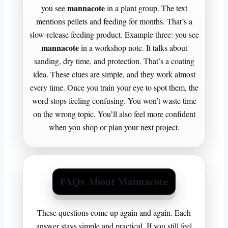
mannacote
you see
in a plant group. The text
mentions pellets and feeding for months. That’s a
slow-release feeding product. Example three: you see
mannacote
in a workshop note. It talks about
sanding, dry time, and protection. That’s a coating
idea. These clues are simple, and they work almost
every time. Once you train your eye to spot them, the
word stops feeling confusing. You won’t waste time
on the wrong topic. You’ll also feel more confident
when you shop or plan your next project.
FAQs About Mannacote
These questions come up again and again. Each
answer stays simple and practical. If you still feel