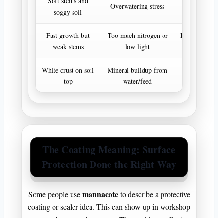
Soft stems and
Let soil d
Overwatering stress
soggy soil
improve d
Fast growth but
Too much nitrogen or
Balance light
weak stems
low light
pla
White crust on soil
Mineral buildup from
Flush light
top
water/feed
extr
The Coating Meaning: Surface
Protection Done the Right Way
mannacote
Some people use
to describe a protective
coating or sealer idea. This can show up in workshop