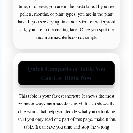
time, or cheese, you are in the pasta lane. If you see
pellets, months, or plant types, you are in the plant
lane. If you see drying time, adhesion, or waterproof
talk, you are in the coating lane. Once you spot the
mannacote
lane,
becomes simple.
Quick Comparison Table You
Can Use Right Now
This table is your fastest shortcut. It shows the most
mannacote
common ways
is used. It also shows the
clue words that help you decide what you’re looking
at. If you only read one part of this page, make it this
table. It can save you time and stop the wrong