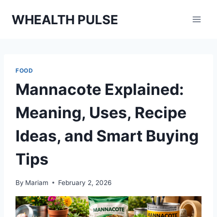
Skip
WHEALTH PULSE
to
content
FOOD
Mannacote Explained:
Meaning, Uses, Recipe
Ideas, and Smart Buying
Tips
By
Mariam
February 2, 2026