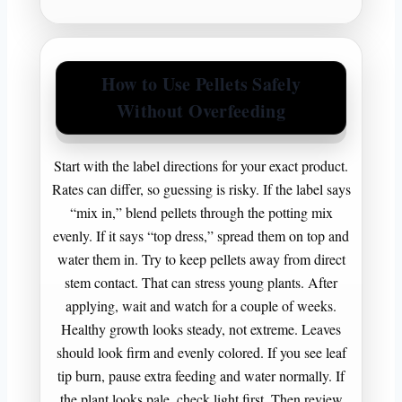
How to Use Pellets Safely
Without Overfeeding
Start with the label directions for your exact product.
Rates can differ, so guessing is risky. If the label says
“mix in,” blend pellets through the potting mix
evenly. If it says “top dress,” spread them on top and
water them in. Try to keep pellets away from direct
stem contact. That can stress young plants. After
applying, wait and watch for a couple of weeks.
Healthy growth looks steady, not extreme. Leaves
should look firm and evenly colored. If you see leaf
tip burn, pause extra feeding and water normally. If
the plant looks pale, check light first. Then review