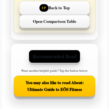
Back to Top
UP
Open Comparison Table
Recommended Read
Want another helpful guide? Tap the button below.
You may also like to read About:
Ultimate Guide to EŌS Fitness