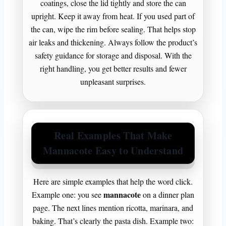
coatings, close the lid tightly and store the can
upright. Keep it away from heat. If you used part of
the can, wipe the rim before sealing. That helps stop
air leaks and thickening. Always follow the product’s
safety guidance for storage and disposal. With the
right handling, you get better results and fewer
unpleasant surprises.
Real Examples That Make
Mannacote Easy to Understand
Here are simple examples that help the word click.
mannacote
Example one: you see
on a dinner plan
page. The next lines mention ricotta, marinara, and
baking. That’s clearly the pasta dish. Example two: