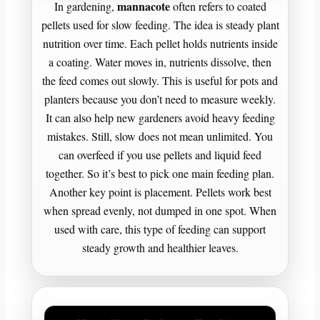
mannacote
In gardening,
often refers to coated
pellets used for slow feeding. The idea is steady plant
nutrition over time. Each pellet holds nutrients inside
a coating. Water moves in, nutrients dissolve, then
the feed comes out slowly. This is useful for pots and
planters because you don’t need to measure weekly.
It can also help new gardeners avoid heavy feeding
mistakes. Still, slow does not mean unlimited. You
can overfeed if you use pellets and liquid feed
together. So it’s best to pick one main feeding plan.
Another key point is placement. Pellets work best
when spread evenly, not dumped in one spot. When
used with care, this type of feeding can support
steady growth and healthier leaves.