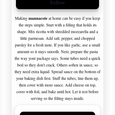
Follow
mannacote
Making
at home can be easy if you keep
the steps simple. Start with a filling that holds its
shape. Mix ricotta with shredded mozzarella and a
little parmesan. Add salt, pepper, and chopped
parsley for a fresh taste. If you like garlic, use a small
amount so it stays smooth. Next, prepare the pasta
the way your package says. Some tubes need a quick
boil so they don’t crack. Others soften in sauce, so
they need extra liquid. Spread sauce on the bottom of
your baking dish first. Stuff the tubes, line them up,
then cover with more sauce. Add cheese on top,
cover with foil, and bake until hot. Let it rest before
serving so the filling stays inside.