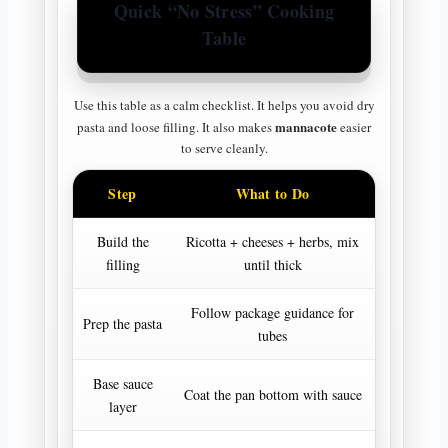
Quick “No Stress” Cooking
Table
Use this table as a calm checklist. It helps you avoid dry
mannacote
pasta and loose filling. It also makes
easier
to serve cleanly.
Step
What to Do
Why I
Build the
Ricotta + cheeses + herbs, mix
Holds sha
filling
until thick
cr
Follow package guidance for
Stops c
Prep the pasta
tubes
te
Base sauce
Stops s
Coat the pan bottom with sauce
layer
dr