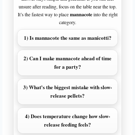
unsure after reading, focus on the table near the top.
mannacote
It’s the fastest way to place
into the right
category.
1) Is mannacote the same as manicotti?
2) Can I make mannacote ahead of time
for a party?
3) What’s the biggest mistake with slow-
release pellets?
4) Does temperature change how slow-
release feeding feels?