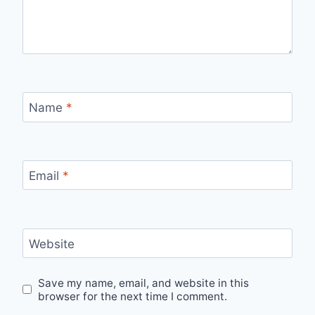
Name
*
Email
*
Website
Save my name, email, and website in this
browser for the next time I comment.