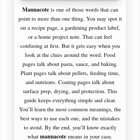
Mannacote
is one of those words that can
point to more than one thing. You may spot it
on a recipe page, a gardening product label,
or a home project note. That can feel
confusing at first. But it gets easy when you
look at the clues around the word. Food
pages talk about pasta, sauce, and baking.
Plant pages talk about pellets, feeding time,
and nutrients. Coating pages talk about
surface prep, drying, and protection. This
guide keeps everything simple and clear.
You’ll learn the most common meanings, the
best ways to use each one, and the mistakes
to avoid. By the end, you’ll know exactly
mannacote
what
means in your case.