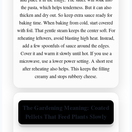
the pasta, which helps tenderness. But it can also
thicken and dry out. So keep extra sauce ready for
baking time. When baking from cold, start covered
with foil. That gentle steam keeps the center soft. For
reheating leftovers, avoid blasting high heat. Instead,
add a few spoonfuls of sauce around the edges.
Cover it and warm it slowly until hot. If you use a
microwave, use a lower power setting. A short rest
after reheating also helps. This keeps the filling
creamy and stops rubbery cheese.
The Gardening Meaning: Coated
Pellets That Feed Plants Slowly