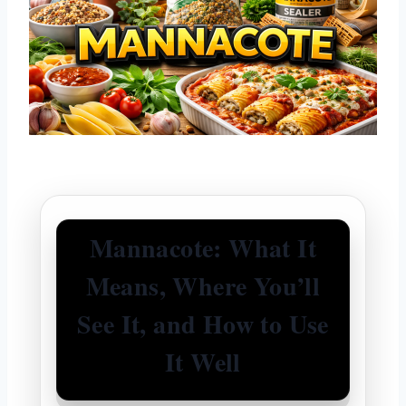
Mannacote: What It
Means, Where You’ll
See It, and How to Use
It Well