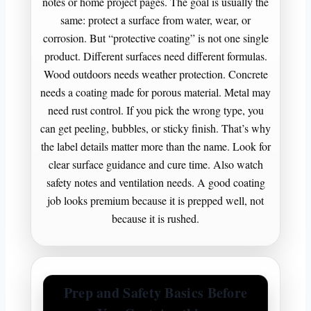
notes or home project pages. The goal is usually the
same: protect a surface from water, wear, or
corrosion. But “protective coating” is not one single
product. Different surfaces need different formulas.
Wood outdoors needs weather protection. Concrete
needs a coating made for porous material. Metal may
need rust control. If you pick the wrong type, you
can get peeling, bubbles, or sticky finish. That’s why
the label details matter more than the name. Look for
clear surface guidance and cure time. Also watch
safety notes and ventilation needs. A good coating
job looks premium because it is prepped well, not
because it is rushed.
Prep and Safety Basics Before