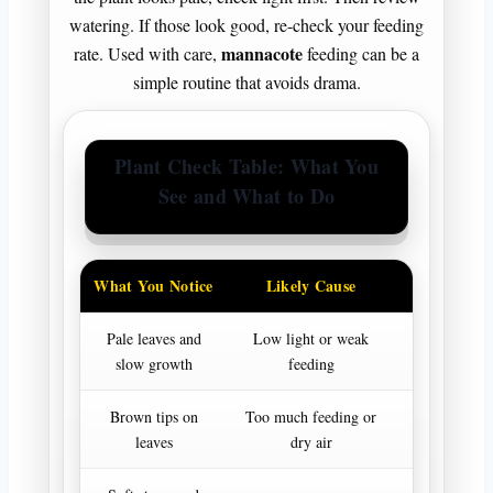
watering. If those look good, re-check your feeding
mannacote
rate. Used with care,
feeding can be a
simple routine that avoids drama.
Plant Check Table: What You
See and What to Do
What You Notice
Likely Cause
First
Pale leaves and
Low light or weak
Improve li
slow growth
feeding
review f
Brown tips on
Too much feeding or
Pause extr
leaves
dry air
norma