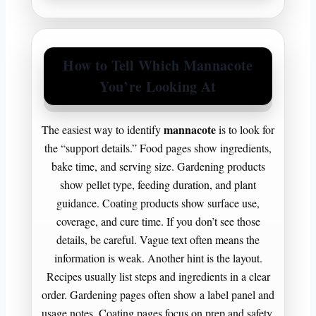
How to Tell Which Mannacote
You’re Looking At
mannacote
The easiest way to identify
is to look for
the “support details.” Food pages show ingredients,
bake time, and serving size. Gardening products
show pellet type, feeding duration, and plant
guidance. Coating products show surface use,
coverage, and cure time. If you don’t see those
details, be careful. Vague text often means the
information is weak. Another hint is the layout.
Recipes usually list steps and ingredients in a clear
order. Gardening pages often show a label panel and
usage notes. Coating pages focus on prep and safety.