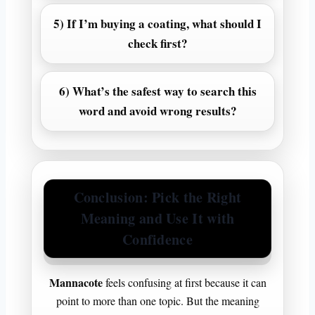
5) If I’m buying a coating, what should I
check first?
6) What’s the safest way to search this
word and avoid wrong results?
Conclusion: Pick the Right
Meaning and Use It with
Confidence
Mannacote
feels confusing at first because it can
point to more than one topic. But the meaning