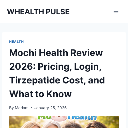
Skip
WHEALTH PULSE
to
content
HEALTH
Mochi Health Review
2026: Pricing, Login,
Tirzepatide Cost, and
What to Know
By
Mariam
January 25, 2026