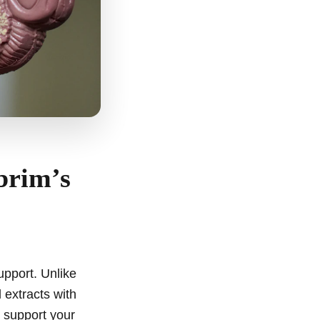
brim’s
upport. Unlike
 extracts with
o support your