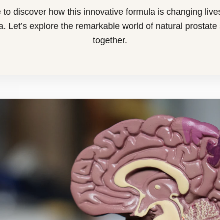
 to discover how this innovative formula is changing live
. Let’s explore the remarkable world of natural prostate
together.