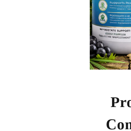
Pr
Com