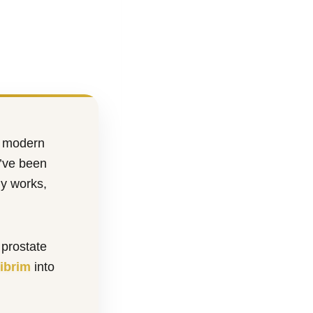
e modern
u’ve been
ly works,
 prostate
ibrim
into