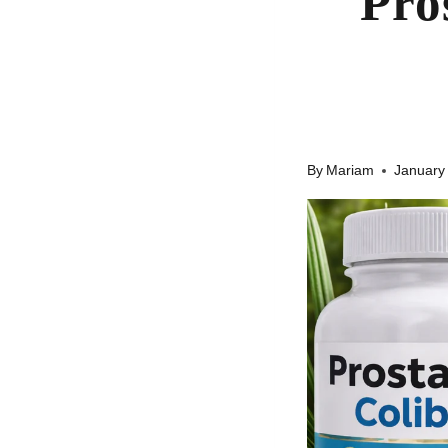
Pro
By
Mariam
January