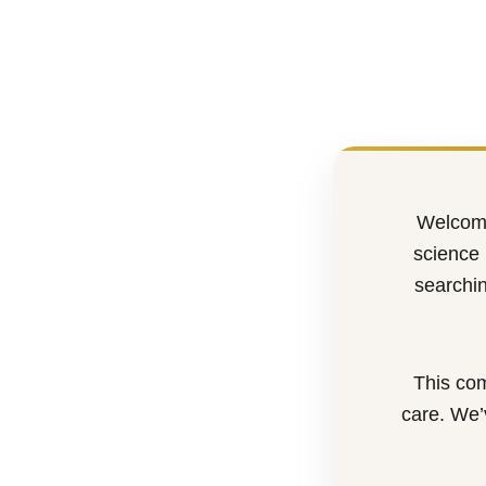
Welcome
science 
searchin
This com
care. We’