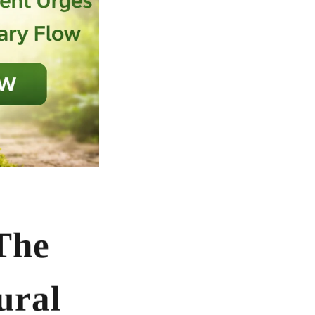
The
ural