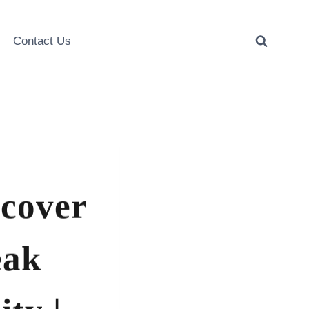
Contact Us
scover
eak