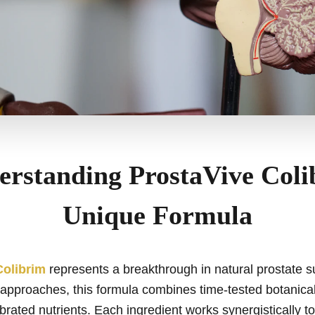
erstanding ProstaVive Coli
Unique Formula
Colibrim
represents a breakthrough in natural prostate s
approaches, this formula combines time-tested botanical
ibrated nutrients. Each ingredient works synergistically t