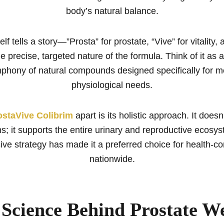
body’s natural balance.
lf tells a story—”Prosta” for prostate, “Vive” for vitality, 
he precise, targeted nature of the formula. Think of it as 
mphony of natural compounds designed specifically for m
physiological needs.
ostaVive Colibrim
apart is its holistic approach. It doesn
; it supports the entire urinary and reproductive ecosys
ve strategy has made it a preferred choice for health-c
nationwide.
Science Behind Prostate We