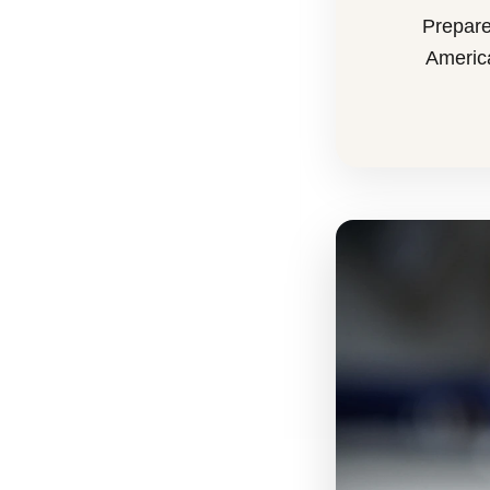
Prepare
America