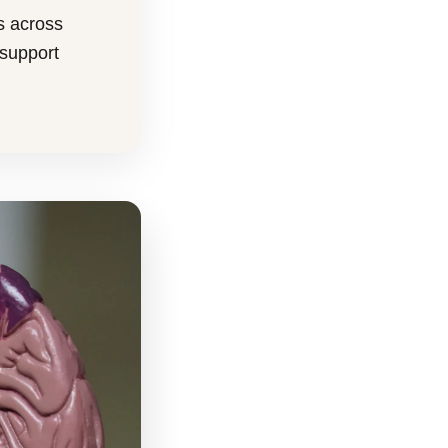
s across
 support