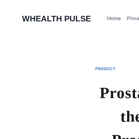
Skip
WHEALTH PULSE
Home
Priv
to
content
PRODUCT
Prost
th