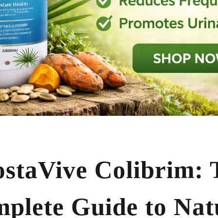
ostaVive Colibrim: 
plete Guide to Nat