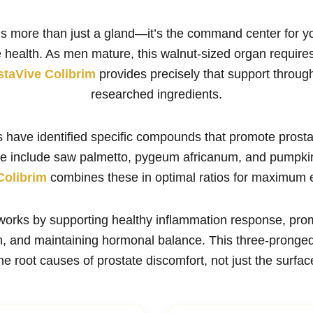
is more than just a gland—it’s the command center for y
 health. As men mature, this walnut-sized organ require
staVive Colibrim
provides precisely that support through 
researched ingredients.
es have identified specific compounds that promote prost
se include saw palmetto, pygeum africanum, and pumpkin
Colibrim
combines these in optimal ratios for maximum e
works by supporting healthy inflammation response, pro
th, and maintaining hormonal balance. This three-pronge
e root causes of prostate discomfort, not just the surf