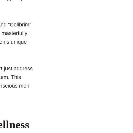
and “Colibrim”
a masterfully
en’s unique
’t just address
tem. This
onscious men
llness