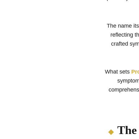
The name itse
reflecting t
crafted sy
What sets
Pr
symptoms
comprehensi
The 