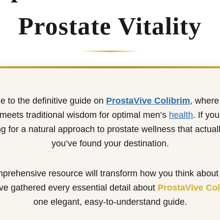
Prostate Vitality
 to the definitive guide on
ProstaVive Colibrim
, wher
meets traditional wisdom for optimal men’s
health
. If yo
g for a natural approach to prostate wellness that actual
you’ve found your destination.
prehensive resource will transform how you think about
ve gathered every essential detail about
ProstaVive Col
one elegant, easy-to-understand guide.