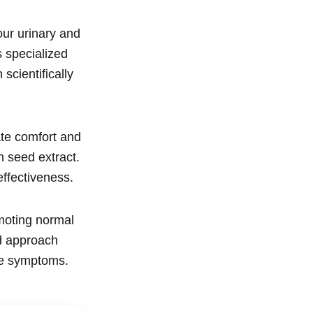
our urinary and
s specialized
scientifically
ate comfort and
 seed extract.
ffectiveness.
moting normal
d approach
ace symptoms.