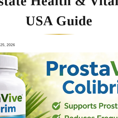
state Health & Vitali
USA Guide
 25, 2026