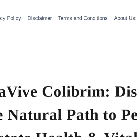
acy Policy
Disclaimer
Terms and Conditions
About Us:
aVive Colibrim: Di
e Natural Path to P