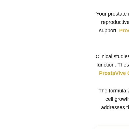
Your prostate 
reproductive
support.
Pro
Clinical studi
function. The
ProstaVive 
The formula 
cell grow
addresses th