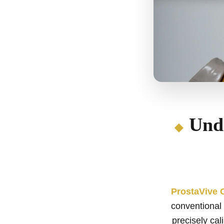
Und
ProstaVive 
conventional 
precisely cal