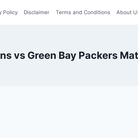
y Policy
Disclaimer
Terms and Conditions
About U
ns vs Green Bay Packers Mat