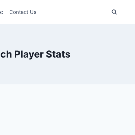
s:
Contact Us
ch Player Stats