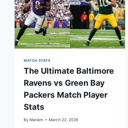
MATCH STATS
The Ultimate Baltimore
Ravens vs Green Bay
Packers Match Player
Stats
By
Mariam
March 22, 2026