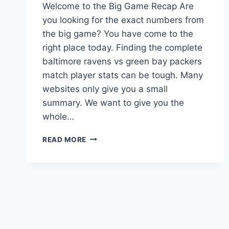
Welcome to the Big Game Recap Are
you looking for the exact numbers from
the big game? You have come to the
right place today. Finding the complete
baltimore ravens vs green bay packers
match player stats can be tough. Many
websites only give you a small
summary. We want to give you the
whole…
THE
READ MORE
ULTIMATE
BALTIMORE
RAVENS
VS
GREEN
BAY
PACKERS
MATCH