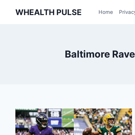
Skip
WHEALTH PULSE
to
Home
Privac
content
Baltimore Rave