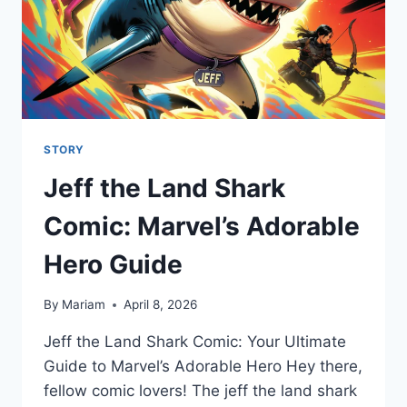
STORY
Jeff the Land Shark
Comic: Marvel’s Adorable
Hero Guide
By
Mariam
April 8, 2026
Jeff the Land Shark Comic: Your Ultimate
Guide to Marvel’s Adorable Hero Hey there,
fellow comic lovers! The jeff the land shark