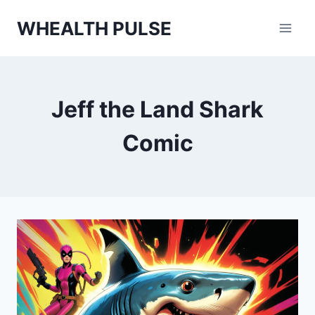
Skip
WHEALTH PULSE
to
content
Jeff the Land Shark
Comic