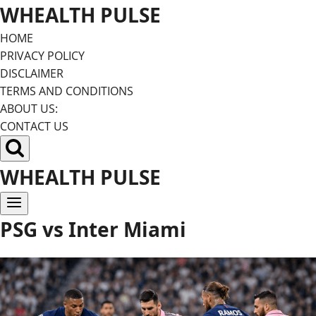
Skip
WHEALTH PULSE
to
HOME
content
PRIVACY POLICY
DISCLAIMER
TERMS AND CONDITIONS
ABOUT US:
CONTACT US
WHEALTH PULSE
PSG vs Inter Miami