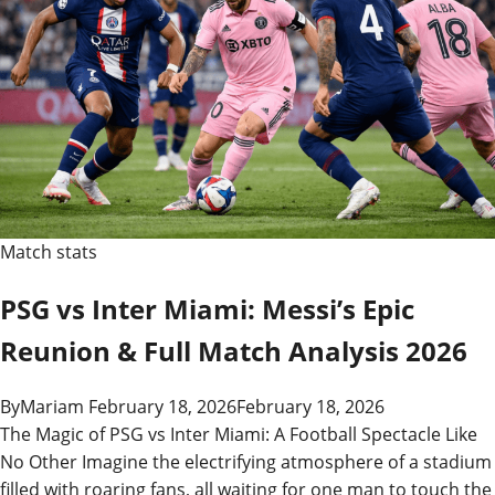
Match stats
PSG vs Inter Miami: Messi’s Epic
Reunion & Full Match Analysis 2026
By
Mariam
February 18, 2026
February 18, 2026
The Magic of PSG vs Inter Miami: A Football Spectacle Like
No Other Imagine the electrifying atmosphere of a stadium
filled with roaring fans, all waiting for one man to touch the