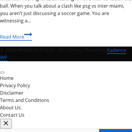
ball. When you talk about a clash like psg vs inter miami,
you aren’t just discussing a soccer game. You are
witnessing a…
PSG
Read More
vs
Inter
© 2026 WHEALTH PULSE - WordPress Theme by
Kadence
Miami:
WP
Messi’s
Epic
Reunion
Home
&
Privacy Policy
Full
Disclaimer
Match
Terms and Conditions
Analysis
About Us:
2026
Contact Us