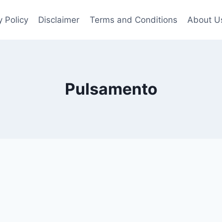
y Policy
Disclaimer
Terms and Conditions
About U
Pulsamento