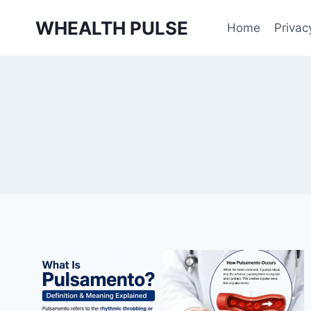
Skip
WHEALTH PULSE
to
Home
Privac
content