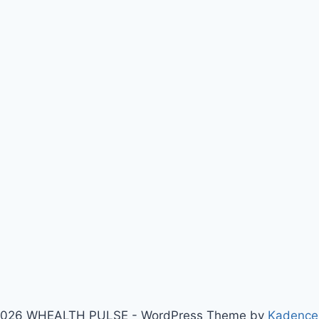
026 WHEALTH PULSE - WordPress Theme by
Kadenc