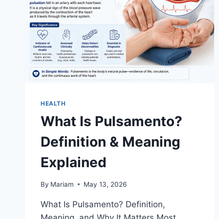
HEALTH
What Is Pulsamento?
Definition & Meaning
Explained
By
Mariam
May 13, 2026
What Is Pulsamento? Definition,
Meaning, and Why It Matters Most