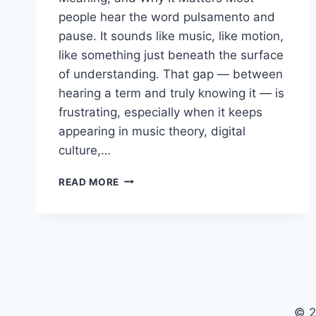
people hear the word pulsamento and
pause. It sounds like music, like motion,
like something just beneath the surface
of understanding. That gap — between
hearing a term and truly knowing it — is
frustrating, especially when it keeps
appearing in music theory, digital
culture,…
WHAT
READ MORE
IS
PULSAMENTO?
DEFINITION
&
MEANING
EXPLAINED
© 2