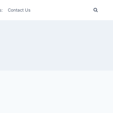
s:
Contact Us