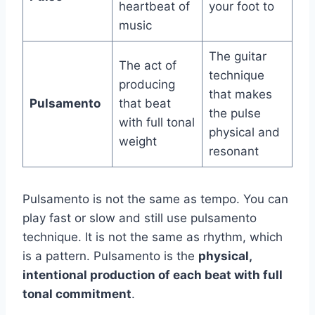
heartbeat of
your foot to
music
The guitar
The act of
technique
producing
that makes
Pulsamento
that beat
the pulse
with full tonal
physical and
weight
resonant
Pulsamento is not the same as tempo. You can
play fast or slow and still use pulsamento
technique. It is not the same as rhythm, which
is a pattern. Pulsamento is the
physical,
intentional production of each beat with full
tonal commitment
.