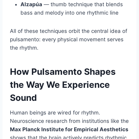
Alzapúa
— thumb technique that blends
bass and melody into one rhythmic line
All of these techniques orbit the central idea of
pulsamento: every physical movement serves
the rhythm.
How Pulsamento Shapes
the Way We Experience
Sound
Human beings are wired for rhythm.
Neuroscience research from institutions like the
Max Planck Institute for Empirical Aesthetics
shows that the brain actively predicts rhythmic