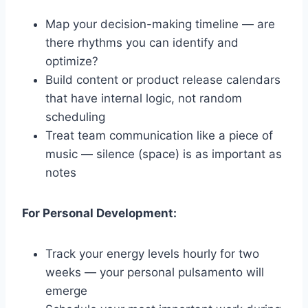
Map your decision-making timeline — are
there rhythms you can identify and
optimize?
Build content or product release calendars
that have internal logic, not random
scheduling
Treat team communication like a piece of
music — silence (space) is as important as
notes
For Personal Development:
Track your energy levels hourly for two
weeks — your personal pulsamento will
emerge