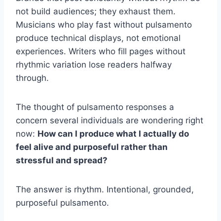
not build audiences; they exhaust them.
Musicians who play fast without pulsamento
produce technical displays, not emotional
experiences. Writers who fill pages without
rhythmic variation lose readers halfway
through.
The thought of pulsamento responses a
concern several individuals are wondering right
now:
How can I produce what I actually do
feel alive and purposeful rather than
stressful and spread?
The answer is rhythm. Intentional, grounded,
purposeful pulsamento.