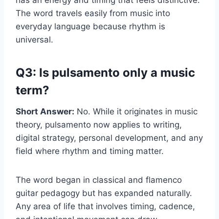
The word travels easily from music into
everyday language because rhythm is
universal.
Q3: Is pulsamento only a music
term?
Short Answer:
No. While it originates in music
theory, pulsamento now applies to writing,
digital strategy, personal development, and any
field where rhythm and timing matter.
The word began in classical and flamenco
guitar pedagogy but has expanded naturally.
Any area of life that involves timing, cadence,