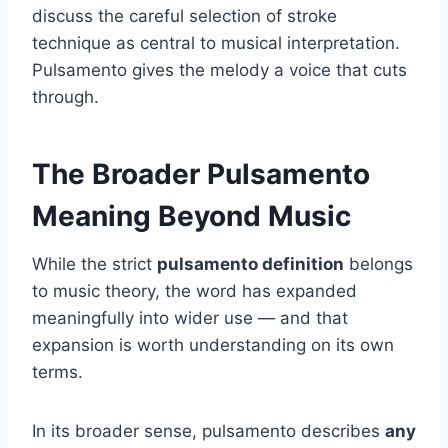
discuss the careful selection of stroke
technique as central to musical interpretation.
Pulsamento gives the melody a voice that cuts
through.
The Broader Pulsamento
Meaning Beyond Music
While the strict
pulsamento definition
belongs
to music theory, the word has expanded
meaningfully into wider use — and that
expansion is worth understanding on its own
terms.
In its broader sense, pulsamento describes
any