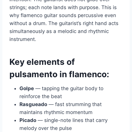
strings; each note lands with purpose. This is
why flamenco guitar sounds percussive even
without a drum. The guitarist’s right hand acts
simultaneously as a melodic and rhythmic
instrument.
Key elements of
pulsamento in flamenco:
Golpe
— tapping the guitar body to
reinforce the beat
Rasgueado
— fast strumming that
maintains rhythmic momentum
Picado
— single-note lines that carry
melody over the pulse