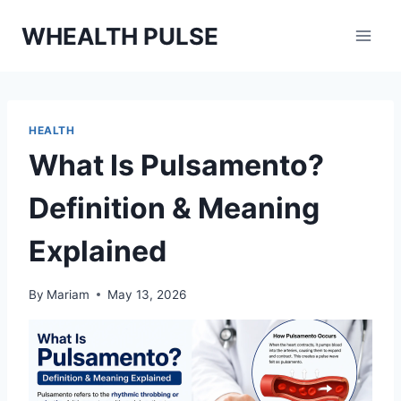
Skip
WHEALTH PULSE
to
content
HEALTH
What Is Pulsamento?
Definition & Meaning
Explained
By
Mariam
May 13, 2026