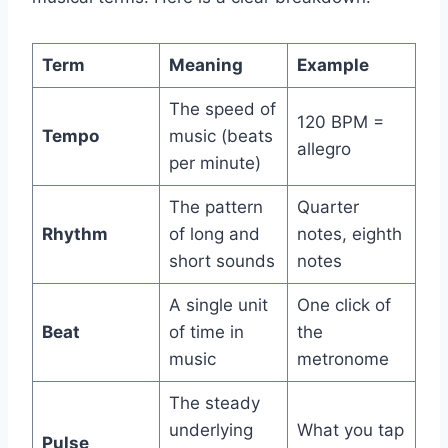
Term
Meaning
Example
The speed of
120 BPM =
Tempo
music (beats
allegro
per minute)
The pattern
Quarter
Rhythm
of long and
notes, eighth
short sounds
notes
A single unit
One click of
Beat
of time in
the
music
metronome
The steady
underlying
What you tap
Pulse