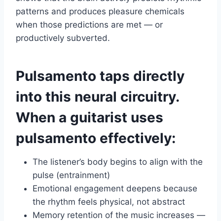
patterns and produces pleasure chemicals
when those predictions are met — or
productively subverted.
Pulsamento taps directly
into this neural circuitry.
When a guitarist uses
pulsamento effectively:
The listener’s body begins to align with the
pulse (entrainment)
Emotional engagement deepens because
the rhythm feels physical, not abstract
Memory retention of the music increases —