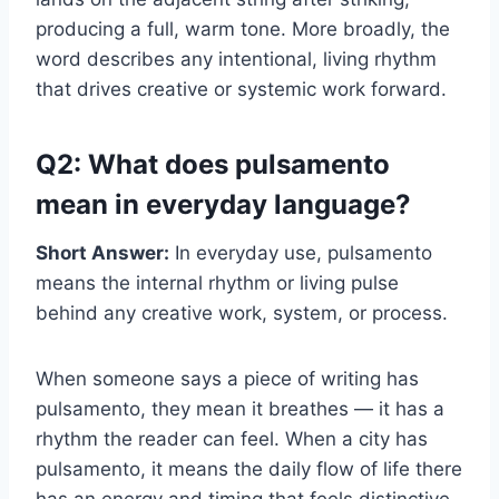
producing a full, warm tone. More broadly, the
word describes any intentional, living rhythm
that drives creative or systemic work forward.
Q2: What does pulsamento
mean in everyday language?
Short Answer:
In everyday use, pulsamento
means the internal rhythm or living pulse
behind any creative work, system, or process.
When someone says a piece of writing has
pulsamento, they mean it breathes — it has a
rhythm the reader can feel. When a city has
pulsamento, it means the daily flow of life there
has an energy and timing that feels distinctive.