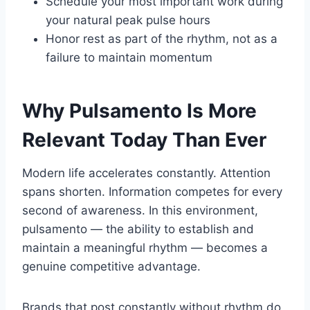
Schedule your most important work during
your natural peak pulse hours
Honor rest as part of the rhythm, not as a
failure to maintain momentum
Why Pulsamento Is More
Relevant Today Than Ever
Modern life accelerates constantly. Attention
spans shorten. Information competes for every
second of awareness. In this environment,
pulsamento — the ability to establish and
maintain a meaningful rhythm — becomes a
genuine competitive advantage.
Brands that post constantly without rhythm do