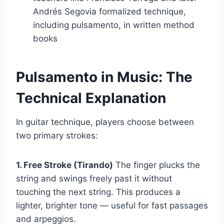
Andrés Segovia formalized technique,
including pulsamento, in written method
books
Pulsamento in Music: The
Technical Explanation
In guitar technique, players choose between
two primary strokes:
1. Free Stroke (Tirando)
The finger plucks the
string and swings freely past it without
touching the next string. This produces a
lighter, brighter tone — useful for fast passages
and arpeggios.