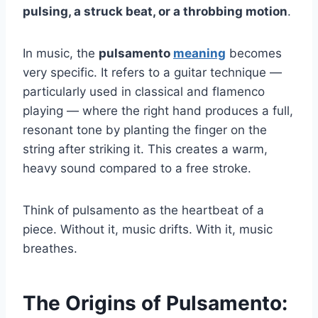
pulsing, a struck beat, or a throbbing motion
.
In music, the
pulsamento
meaning
becomes
very specific. It refers to a guitar technique —
particularly used in classical and flamenco
playing — where the right hand produces a full,
resonant tone by planting the finger on the
string after striking it. This creates a warm,
heavy sound compared to a free stroke.
Think of pulsamento as the heartbeat of a
piece. Without it, music drifts. With it, music
breathes.
The Origins of Pulsamento: