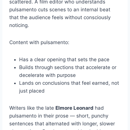
scattered. A film editor who understands
pulsamento cuts scenes to an internal beat
that the audience feels without consciously
noticing.
Content with pulsamento:
Has a clear opening that sets the pace
Builds through sections that accelerate or
decelerate with purpose
Lands on conclusions that feel earned, not
just placed
Writers like the late
Elmore Leonard
had
pulsamento in their prose — short, punchy
sentences that alternated with longer, slower