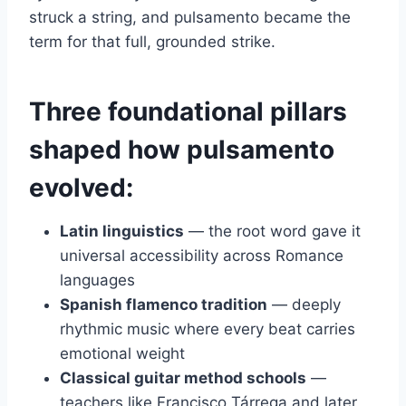
struck a string, and pulsamento became the
term for that full, grounded strike.
Three foundational pillars
shaped how pulsamento
evolved:
Latin linguistics
— the root word gave it
universal accessibility across Romance
languages
Spanish flamenco tradition
— deeply
rhythmic music where every beat carries
emotional weight
Classical guitar method schools
—
teachers like Francisco Tárrega and later