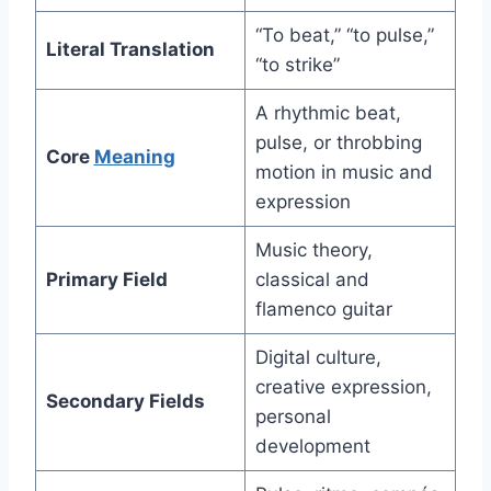
“To beat,” “to pulse,”
Literal Translation
“to strike”
A rhythmic beat,
pulse, or throbbing
Core
Meaning
motion in music and
expression
Music theory,
Primary Field
classical and
flamenco guitar
Digital culture,
creative expression,
Secondary Fields
personal
development