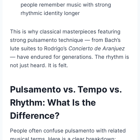
people remember music with strong
rhythmic identity longer
This is why classical masterpieces featuring
strong pulsamento technique — from Bach’s
lute suites to Rodrigo’s
Concierto de Aranjuez
— have endured for generations. The rhythm is
not just heard. It is felt.
Pulsamento vs. Tempo vs.
Rhythm: What Is the
Difference?
People often confuse pulsamento with related
musical terms. Here is a clear breakdown: