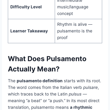
Intermediate
Difficulty Level
music/language
concept
Rhythm is alive —
Learner Takeaway
pulsamento is the
proof
What Does Pulsamento
Actually Mean?
The
pulsamento definition
starts with its root.
The word comes from the Italian verb
pulsare
,
which traces back to the Latin
pulsus
—
meaning “a beat” or “a push.” In its most direct
translation, pulsamento means
a rhythmic