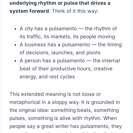
underlying rhythm or pulse that drives a
system forward
. Think of it this way:
A city has a pulsamento — the rhythm of
its traffic, its markets, its people moving
A business has a pulsamento — the timing
of decisions, launches, and pivots
A person has a pulsamento — the internal
beat of their productive hours, creative
energy, and rest cycles
This extended meaning is not loose or
metaphorical in a sloppy way. It is grounded in
the original idea: something beats, something
pulses, something is alive with rhythm. When
people say a great writer has pulsamento, they