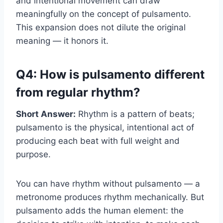
and intentional movement can draw
meaningfully on the concept of pulsamento.
This expansion does not dilute the original
meaning — it honors it.
Q4: How is pulsamento different
from regular rhythm?
Short Answer:
Rhythm is a pattern of beats;
pulsamento is the physical, intentional act of
producing each beat with full weight and
purpose.
You can have rhythm without pulsamento — a
metronome produces rhythm mechanically. But
pulsamento adds the human element: the