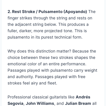
2. Rest Stroke / Pulsamento (Apoyando)
The
finger strikes through the string and rests on
the adjacent string below. This produces a
fuller, darker, more projected tone. This is
pulsamento in its purest technical form.
Why does this distinction matter? Because the
choice between these two strokes shapes the
emotional color of an entire performance.
Passages played with pulsamento carry weight
and authority. Passages played with free
strokes feel airy and fleet.
Professional classical guitarists like
Andrés
Segovia
,
John Williams
, and
Julian Bream
all