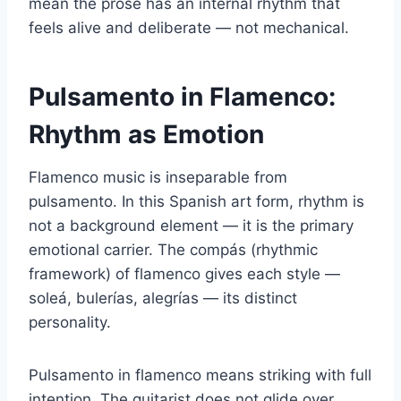
mean the prose has an internal rhythm that
feels alive and deliberate — not mechanical.
Pulsamento in Flamenco:
Rhythm as Emotion
Flamenco music is inseparable from
pulsamento. In this Spanish art form, rhythm is
not a background element — it is the primary
emotional carrier. The compás (rhythmic
framework) of flamenco gives each style —
soleá, bulerías, alegrías — its distinct
personality.
Pulsamento in flamenco means striking with full
intention. The guitarist does not glide over