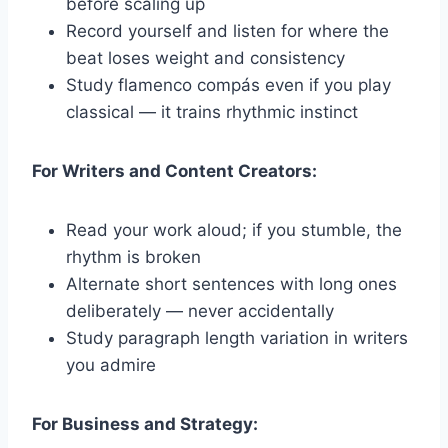
before scaling up
Record yourself and listen for where the
beat loses weight and consistency
Study flamenco compás even if you play
classical — it trains rhythmic instinct
For Writers and Content Creators:
Read your work aloud; if you stumble, the
rhythm is broken
Alternate short sentences with long ones
deliberately — never accidentally
Study paragraph length variation in writers
you admire
For Business and Strategy: