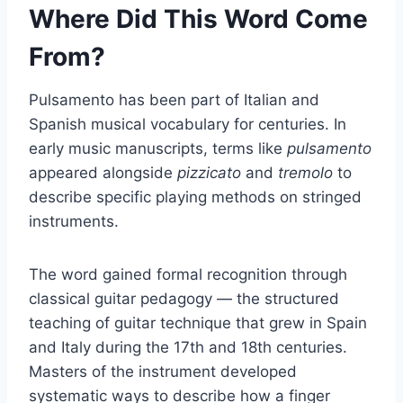
Where Did This Word Come
From?
Pulsamento has been part of Italian and
Spanish musical vocabulary for centuries. In
early music manuscripts, terms like
pulsamento
appeared alongside
pizzicato
and
tremolo
to
describe specific playing methods on stringed
instruments.
The word gained formal recognition through
classical guitar pedagogy — the structured
teaching of guitar technique that grew in Spain
and Italy during the 17th and 18th centuries.
Masters of the instrument developed
systematic ways to describe how a finger