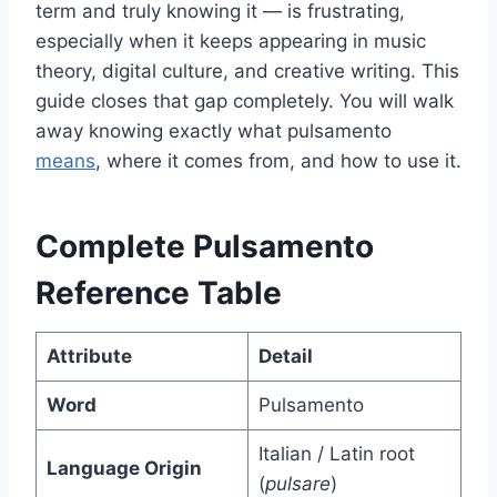
term and truly knowing it — is frustrating,
especially when it keeps appearing in music
theory, digital culture, and creative writing. This
guide closes that gap completely. You will walk
away knowing exactly what pulsamento
means
, where it comes from, and how to use it.
Complete Pulsamento
Reference Table
Attribute
Detail
Word
Pulsamento
Italian / Latin root
Language Origin
(
pulsare
)