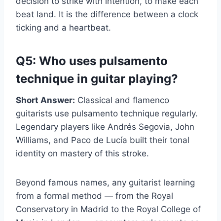
decision to strike with intention, to make each
beat land. It is the difference between a clock
ticking and a heartbeat.
Q5: Who uses pulsamento
technique in guitar playing?
Short Answer:
Classical and flamenco
guitarists use pulsamento technique regularly.
Legendary players like Andrés Segovia, John
Williams, and Paco de Lucía built their tonal
identity on mastery of this stroke.
Beyond famous names, any guitarist learning
from a formal method — from the Royal
Conservatory in Madrid to the Royal College of