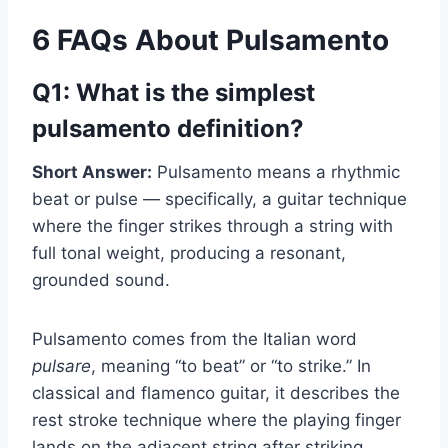
6 FAQs About Pulsamento
Q1: What is the simplest
pulsamento definition?
Short Answer:
Pulsamento means a rhythmic
beat or pulse — specifically, a guitar technique
where the finger strikes through a string with
full tonal weight, producing a resonant,
grounded sound.
Pulsamento comes from the Italian word
pulsare
, meaning “to beat” or “to strike.” In
classical and flamenco guitar, it describes the
rest stroke technique where the playing finger
lands on the adjacent string after striking,