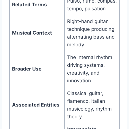
Pulso, ritmo, compás,
Related Terms
tempo, pulsation
Right-hand guitar
technique producing
Musical Context
alternating bass and
melody
The internal rhythm
driving systems,
Broader Use
creativity, and
innovation
Classical guitar,
flamenco, Italian
Associated Entities
musicology, rhythm
theory