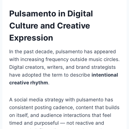
Pulsamento in Digital
Culture and Creative
Expression
In the past decade, pulsamento has appeared
with increasing frequency outside music circles.
Digital creators, writers, and brand strategists
have adopted the term to describe
intentional
creative rhythm
.
A social media strategy with pulsamento has
consistent posting cadence, content that builds
on itself, and audience interactions that feel
timed and purposeful — not reactive and