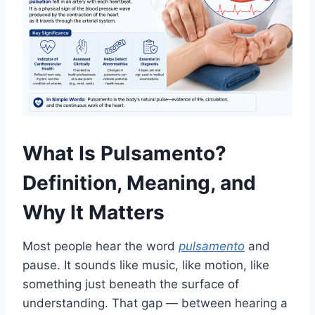
What Is Pulsamento?
Definition, Meaning, and
Why It Matters
Most people hear the word
pulsamento
and
pause. It sounds like music, like motion, like
something just beneath the surface of
understanding. That gap — between hearing a