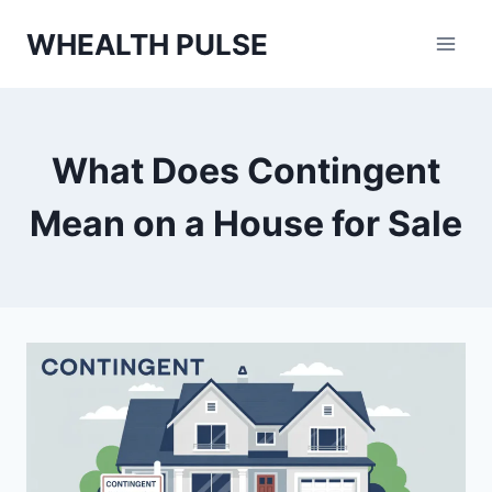
Skip
WHEALTH PULSE
to
content
What Does Contingent
Mean on a House for Sale