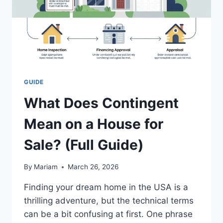
GUIDE
What Does Contingent
Mean on a House for
Sale? (Full Guide)
By
Mariam
March 26, 2026
Finding your dream home in the USA is a
thrilling adventure, but the technical terms
can be a bit confusing at first. One phrase