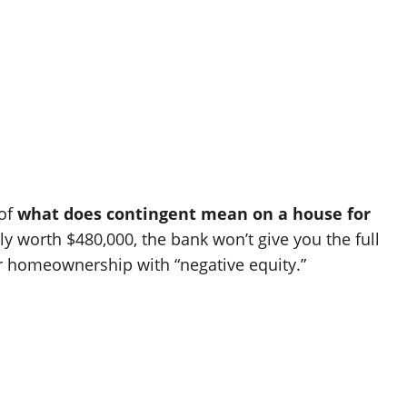
 of
what does contingent mean on a house for
ly worth $480,000, the bank won’t give you the full
ur homeownership with “negative equity.”