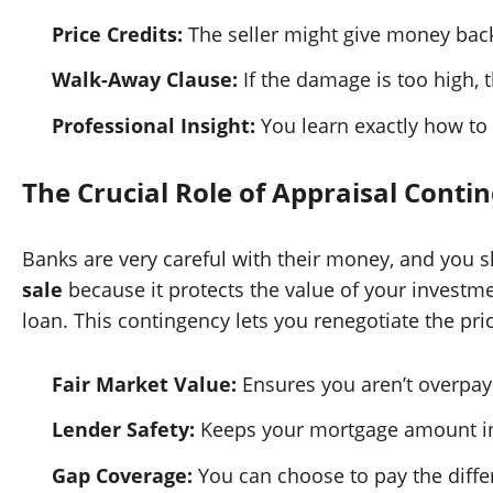
Price Credits:
The seller might give money back 
Walk-Away Clause:
If the damage is too high, 
Professional Insight:
You learn exactly how to
The Crucial Role of Appraisal Conti
Banks are very careful with their money, and you sh
sale
because it protects the value of your investmen
loan. This contingency lets you renegotiate the pr
Fair Market Value:
Ensures you aren’t overpay
Lender Safety:
Keeps your mortgage amount in l
Gap Coverage:
You can choose to pay the differ