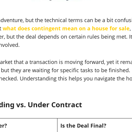
 adventure, but the technical terms can be a bit confus
ut
what does contingent mean on a house for sale
,
er, but the deal depends on certain rules being met. It
nvolved.
arket that a transaction is moving forward, yet it remai
but they are waiting for specific tasks to be finished.
is checked. Understanding this helps you navigate the
ding vs. Under Contract
er?
Is the Deal Final?