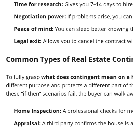
Time for research:
Gives you 7–14 days to hire
Negotiation power:
If problems arise, you can 
Peace of mind:
You can sleep better knowing th
Legal exit:
Allows you to cancel the contract wi
Common Types of Real Estate Conti
To fully grasp
what does contingent mean on a h
different purpose and protects a different part of t
these “if-then” scenarios fail, the buyer can walk aw
Home Inspection:
A professional checks for mol
Appraisal:
A third party confirms the house is a