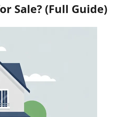
 Sale? (Full Guide)