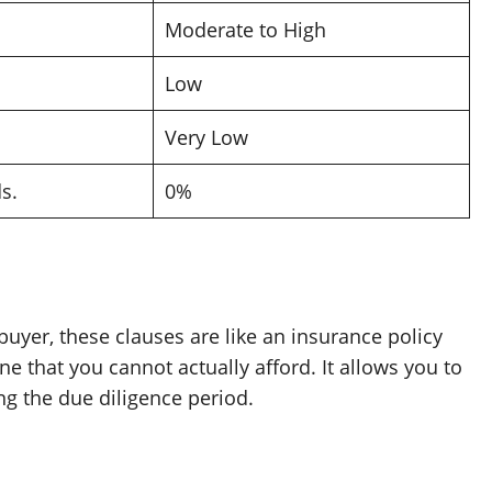
Moderate to High
Low
Very Low
s.
0%
a buyer, these clauses are like an insurance policy
 that you cannot actually afford. It allows you to
ng the due diligence period.