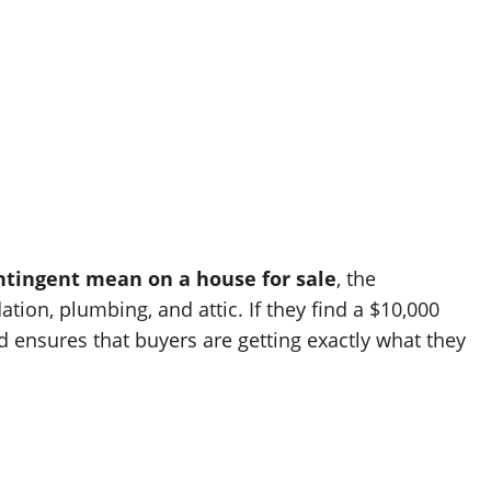
ntingent mean on a house for sale
, the
ion, plumbing, and attic. If they find a $10,000
 ensures that buyers are getting exactly what they