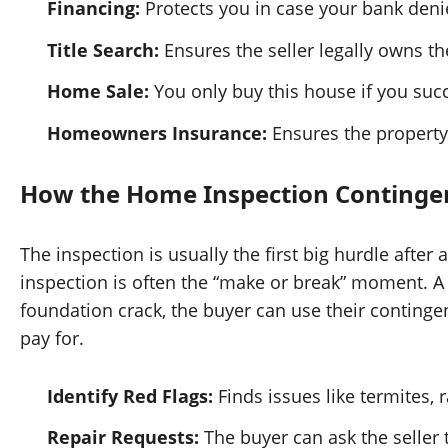
Financing:
Protects you in case your bank deni
Title Search:
Ensures the seller legally owns 
Home Sale:
You only buy this house if you succe
Homeowners Insurance:
Ensures the property i
How the Home Inspection Continge
The inspection is usually the first big hurdle afte
inspection is often the “make or break” moment. A 
foundation crack, the buyer can use their continge
pay for.
Identify Red Flags:
Finds issues like termites, r
Repair Requests:
The buyer can ask the seller t