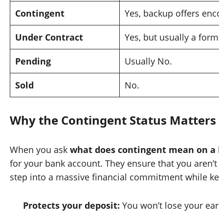
Contingent
Yes, backup offers enc
Under Contract
Yes, but usually a forma
Pending
Usually No.
Sold
No.
Why the Contingent Status Matters 
When you ask
what does contingent mean on a 
for your bank account. They ensure that you aren’t
step into a massive financial commitment while kee
Protects your deposit:
You won’t lose your earn