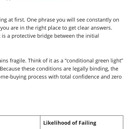
ing at first. One phrase you will see constantly on
 you are in the right place to get clear answers.
 is a protective bridge between the initial
ns fragile. Think of it as a “conditional green light”
 Because these conditions are legally binding, the
 home-buying process with total confidence and zero
Likelihood of Failing