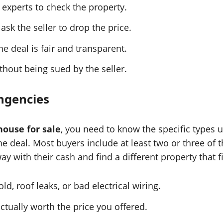
 experts to check the property.
ask the seller to drop the price.
e deal is fair and transparent.
thout being sued by the seller.
ngencies
ouse for sale
, you need to know the specific types 
he deal. Most buyers include at least two or three of t
ay with their cash and find a different property that fi
d, roof leaks, or bad electrical wiring.
ctually worth the price you offered.