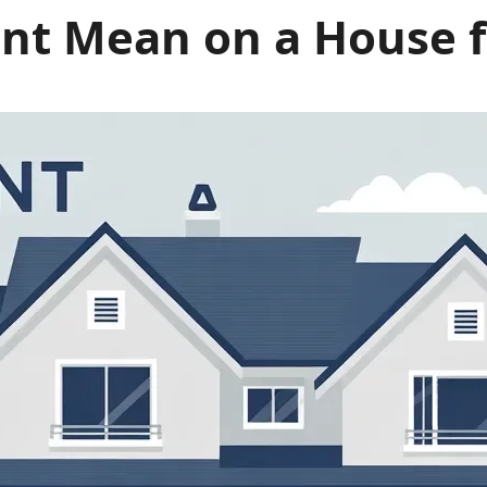
t Mean on a House for