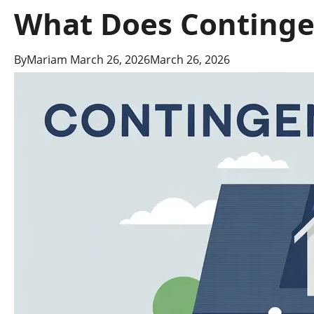
What Does Contingen
By
Mariam
March 26, 2026
March 26, 2026