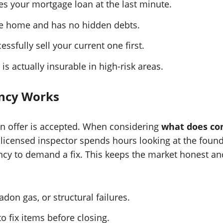
es your mortgage loan at the last minute.
the home and has no hidden debts.
ssfully sell your current one first.
s actually insurable in high-risk areas.
ncy Works
r an offer is accepted. When considering
what does co
licensed inspector spends hours looking at the foundat
ncy to demand a fix. This keeps the market honest and
adon gas, or structural failures.
o fix items before closing.