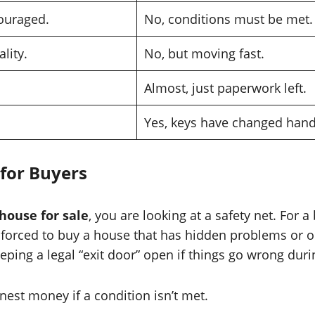
ouraged.
No, conditions must be met.
lity.
No, but moving fast.
Almost, just paperwork left.
Yes, keys have changed hand
for Buyers
house for sale
, you are looking at a safety net. For 
 forced to buy a house that has hidden problems or one
ping a legal “exit door” open if things go wrong duri
est money if a condition isn’t met.