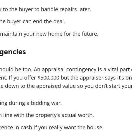
to the buyer to handle repairs later.
the buyer can end the deal.
 maintain your new home for the future.
ngencies
ould be too. An appraisal contingency is a vital part
t. If you offer $500,000 but the appraiser says it’s on
ice down to the appraised value so you don’t start yo
ing during a bidding war.
ine with the property’s actual worth.
ence in cash if you really want the house.