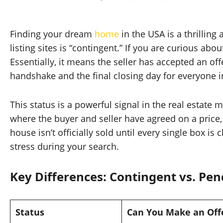
Finding your dream
home
in the USA is a thrilling
listing sites is “contingent.” If you are curious abo
Essentially, it means the seller has accepted an off
handshake and the final closing day for everyone i
This status is a powerful signal in the real estate m
where the buyer and seller have agreed on a price, 
house isn’t officially sold until every single box 
stress during your search.
Key Differences: Contingent vs. Pen
Status
Can You Make an Off