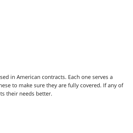
used in American contracts. Each one serves a
hese to make sure they are fully covered. If any of
ts their needs better.