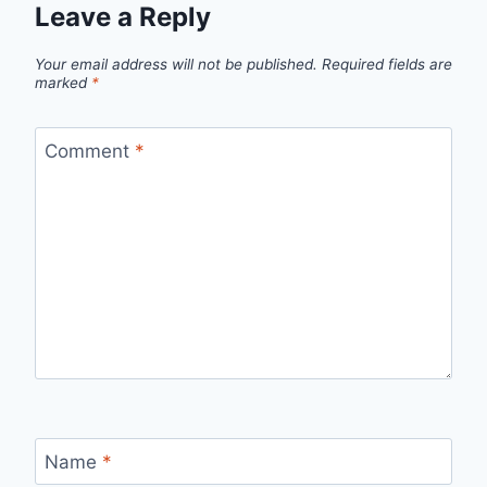
Leave a Reply
Your email address will not be published.
Required fields are
marked
*
Comment
*
Name
*