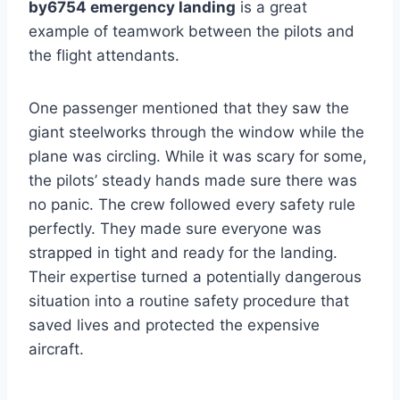
by6754 emergency landing
is a great
example of teamwork between the pilots and
the flight attendants.
One passenger mentioned that they saw the
giant steelworks through the window while the
plane was circling. While it was scary for some,
the pilots’ steady hands made sure there was
no panic. The crew followed every safety rule
perfectly. They made sure everyone was
strapped in tight and ready for the landing.
Their expertise turned a potentially dangerous
situation into a routine safety procedure that
saved lives and protected the expensive
aircraft.