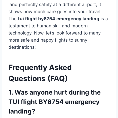
land perfectly safely at a different airport, it
shows how much care goes into your travel.
The
tui flight by6754 emergency landing
is a
testament to human skill and modern
technology. Now, let’s look forward to many
more safe and happy flights to sunny
destinations!
Frequently Asked
Questions (FAQ)
1. Was anyone hurt during the
TUI flight BY6754 emergency
landing?