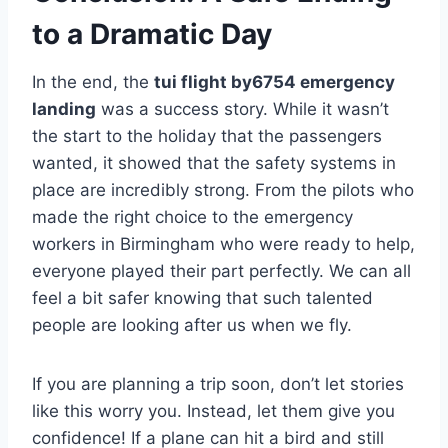
to a Dramatic Day
In the end, the
tui flight by6754 emergency
landing
was a success story. While it wasn’t
the start to the holiday that the passengers
wanted, it showed that the safety systems in
place are incredibly strong. From the pilots who
made the right choice to the emergency
workers in Birmingham who were ready to help,
everyone played their part perfectly. We can all
feel a bit safer knowing that such talented
people are looking after us when we fly.
If you are planning a trip soon, don’t let stories
like this worry you. Instead, let them give you
confidence! If a plane can hit a bird and still