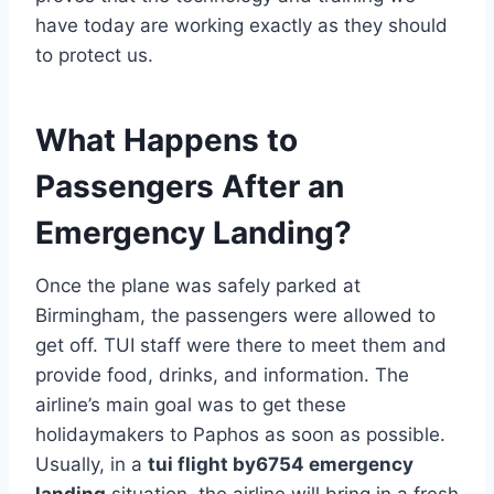
have today are working exactly as they should
to protect us.
What Happens to
Passengers After an
Emergency Landing?
Once the plane was safely parked at
Birmingham, the passengers were allowed to
get off. TUI staff were there to meet them and
provide food, drinks, and information. The
airline’s main goal was to get these
holidaymakers to Paphos as soon as possible.
Usually, in a
tui flight by6754 emergency
landing
situation, the airline will bring in a fresh