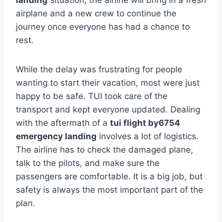
airplane and a new crew to continue the
journey once everyone has had a chance to
rest.
While the delay was frustrating for people
wanting to start their vacation, most were just
happy to be safe. TUI took care of the
transport and kept everyone updated. Dealing
with the aftermath of a
tui flight by6754
emergency landing
involves a lot of logistics.
The airline has to check the damaged plane,
talk to the pilots, and make sure the
passengers are comfortable. It is a big job, but
safety is always the most important part of the
plan.