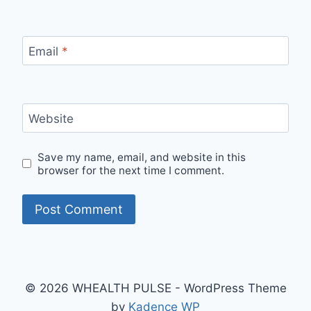
Email
*
Website
Save my name, email, and website in this
browser for the next time I comment.
© 2026 WHEALTH PULSE - WordPress Theme
by
Kadence WP