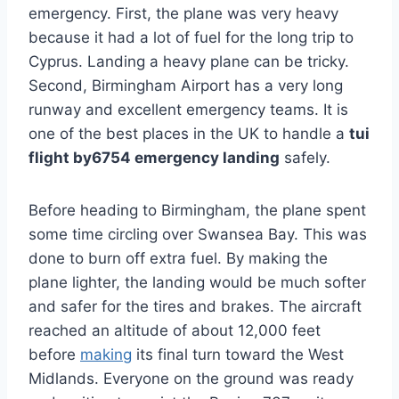
emergency. First, the plane was very heavy
because it had a lot of fuel for the long trip to
Cyprus. Landing a heavy plane can be tricky.
Second, Birmingham Airport has a very long
runway and excellent emergency teams. It is
one of the best places in the UK to handle a
tui
flight by6754 emergency landing
safely.
Before heading to Birmingham, the plane spent
some time circling over Swansea Bay. This was
done to burn off extra fuel. By making the
plane lighter, the landing would be much softer
and safer for the tires and brakes. The aircraft
reached an altitude of about 12,000 feet
before
making
its final turn toward the West
Midlands. Everyone on the ground was ready