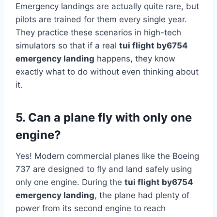
Emergency landings are actually quite rare, but
pilots are trained for them every single year.
They practice these scenarios in high-tech
simulators so that if a real
tui flight by6754
emergency landing
happens, they know
exactly what to do without even thinking about
it.
5. Can a plane fly with only one
engine?
Yes! Modern commercial planes like the Boeing
737 are designed to fly and land safely using
only one engine. During the
tui flight by6754
emergency landing
, the plane had plenty of
power from its second engine to reach