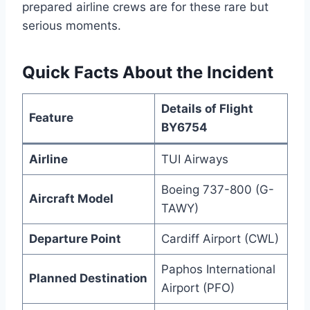
prepared airline crews are for these rare but
serious moments.
Quick Facts About the Incident
Details of Flight
Feature
BY6754
Airline
TUI Airways
Boeing 737-800 (G-
Aircraft Model
TAWY)
Departure Point
Cardiff Airport (CWL)
Paphos International
Planned Destination
Airport (PFO)