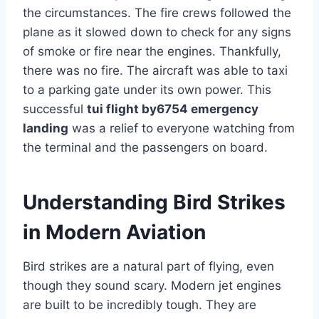
the circumstances. The fire crews followed the
plane as it slowed down to check for any signs
of smoke or fire near the engines. Thankfully,
there was no fire. The aircraft was able to taxi
to a parking gate under its own power. This
successful
tui flight by6754 emergency
landing
was a relief to everyone watching from
the terminal and the passengers on board.
Understanding Bird Strikes
in Modern Aviation
Bird strikes are a natural part of flying, even
though they sound scary. Modern jet engines
are built to be incredibly tough. They are