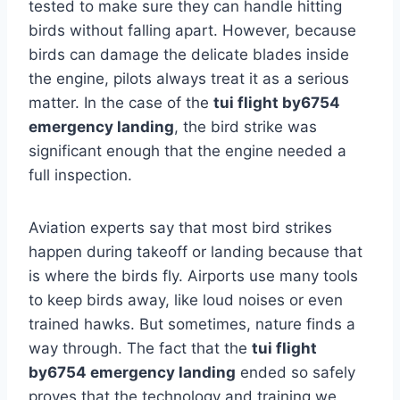
tested to make sure they can handle hitting
birds without falling apart. However, because
birds can damage the delicate blades inside
the engine, pilots always treat it as a serious
matter. In the case of the
tui flight by6754
emergency landing
, the bird strike was
significant enough that the engine needed a
full inspection.
Aviation experts say that most bird strikes
happen during takeoff or landing because that
is where the birds fly. Airports use many tools
to keep birds away, like loud noises or even
trained hawks. But sometimes, nature finds a
way through. The fact that the
tui flight
by6754 emergency landing
ended so safely
proves that the technology and training we