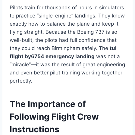
Pilots train for thousands of hours in simulators
to practice “single-engine” landings. They know
exactly how to balance the plane and keep it
flying straight. Because the Boeing 737 is so
well-built, the pilots had full confidence that
they could reach Birmingham safely. The
tui
flight by6754 emergency landing
was not a
“miracle”—it was the result of great engineering
and even better pilot training working together
perfectly.
The Importance of
Following Flight Crew
Instructions