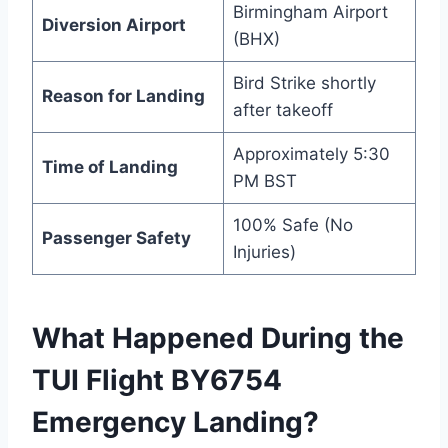
Birmingham Airport
Diversion Airport
(BHX)
Bird Strike shortly
Reason for Landing
after takeoff
Approximately 5:30
Time of Landing
PM BST
100% Safe (No
Passenger Safety
Injuries)
What Happened During the
TUI Flight BY6754
Emergency Landing?