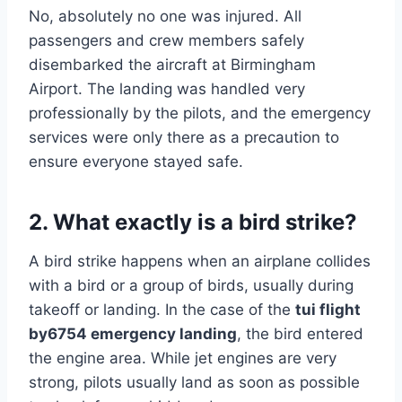
No, absolutely no one was injured. All
passengers and crew members safely
disembarked the aircraft at Birmingham
Airport. The landing was handled very
professionally by the pilots, and the emergency
services were only there as a precaution to
ensure everyone stayed safe.
2. What exactly is a bird strike?
A bird strike happens when an airplane collides
with a bird or a group of birds, usually during
takeoff or landing. In the case of the
tui flight
by6754 emergency landing
, the bird entered
the engine area. While jet engines are very
strong, pilots usually land as soon as possible