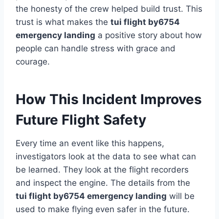
the honesty of the crew helped build trust. This
trust is what makes the
tui flight by6754
emergency landing
a positive story about how
people can handle stress with grace and
courage.
How This Incident Improves
Future Flight Safety
Every time an event like this happens,
investigators look at the data to see what can
be learned. They look at the flight recorders
and inspect the engine. The details from the
tui flight by6754 emergency landing
will be
used to make flying even safer in the future.