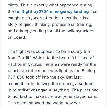
pilots. This is exactly what happened during
the
tui flight by6754 emergency landing
that
caught everyone’s attention recently. It is a
story of quick thinking, professional training,
and a happy ending for all the holidaymakers
on board.
The flight was supposed to be a sunny trip
from Cardiff, Wales, to the beautiful island of
Paphos in Cyprus. Families were ready for the
beach, and the mood was light as the Boeing
737-800 took off into the sky. But just
moments after leaving the ground, a sudden
“bird strike” changed everything. The pilots had
to act fast to make sure everyone stayed safe.
This event showed the world how well-