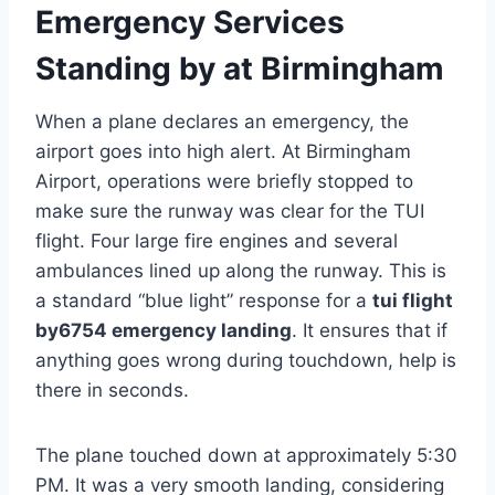
Emergency Services
Standing by at Birmingham
When a plane declares an emergency, the
airport goes into high alert. At Birmingham
Airport, operations were briefly stopped to
make sure the runway was clear for the TUI
flight. Four large fire engines and several
ambulances lined up along the runway. This is
a standard “blue light” response for a
tui flight
by6754 emergency landing
. It ensures that if
anything goes wrong during touchdown, help is
there in seconds.
The plane touched down at approximately 5:30
PM. It was a very smooth landing, considering