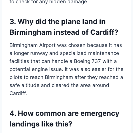
to check for any hidden damage.
3. Why did the plane land in
Birmingham instead of Cardiff?
Birmingham Airport was chosen because it has
a longer runway and specialized maintenance
facilities that can handle a Boeing 737 with a
potential engine issue. It was also easier for the
pilots to reach Birmingham after they reached a
safe altitude and cleared the area around
Cardiff.
4. How common are emergency
landings like this?