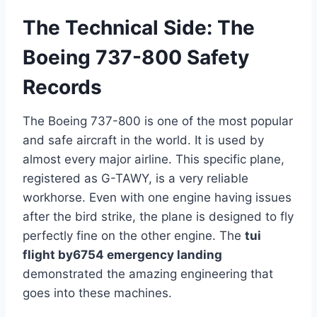
The Technical Side: The
Boeing 737-800 Safety
Records
The Boeing 737-800 is one of the most popular
and safe aircraft in the world. It is used by
almost every major airline. This specific plane,
registered as G-TAWY, is a very reliable
workhorse. Even with one engine having issues
after the bird strike, the plane is designed to fly
perfectly fine on the other engine. The
tui
flight by6754 emergency landing
demonstrated the amazing engineering that
goes into these machines.