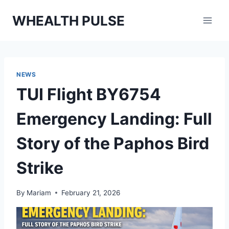
Skip
WHEALTH PULSE
to
content
NEWS
TUI Flight BY6754
Emergency Landing: Full
Story of the Paphos Bird
Strike
By
Mariam
February 21, 2026