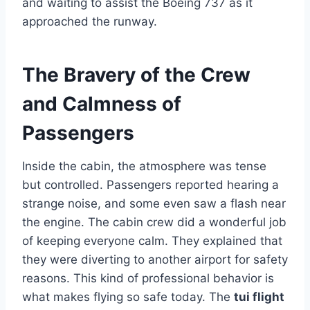
and waiting to assist the Boeing 737 as it
approached the runway.
The Bravery of the Crew
and Calmness of
Passengers
Inside the cabin, the atmosphere was tense
but controlled. Passengers reported hearing a
strange noise, and some even saw a flash near
the engine. The cabin crew did a wonderful job
of keeping everyone calm. They explained that
they were diverting to another airport for safety
reasons. This kind of professional behavior is
what makes flying so safe today. The
tui flight