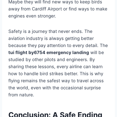
Maybe they will find new ways to keep birds
away from Cardiff Airport or find ways to make
engines even stronger.
Safety is a journey that never ends. The
aviation industry is always getting better
because they pay attention to every detail. The
tui flight by6754 emergency landing
will be
studied by other pilots and engineers. By
sharing these lessons, every airline can learn
how to handle bird strikes better. This is why
flying remains the safest way to travel across
the world, even with the occasional surprise
from nature.
Conclusion: A Safe Ending