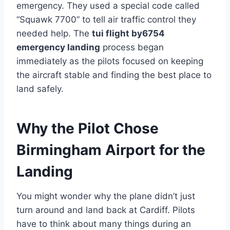
emergency. They used a special code called
“Squawk 7700” to tell air traffic control they
needed help. The
tui flight by6754
emergency landing
process began
immediately as the pilots focused on keeping
the aircraft stable and finding the best place to
land safely.
Why the Pilot Chose
Birmingham Airport for the
Landing
You might wonder why the plane didn’t just
turn around and land back at Cardiff. Pilots
have to think about many things during an