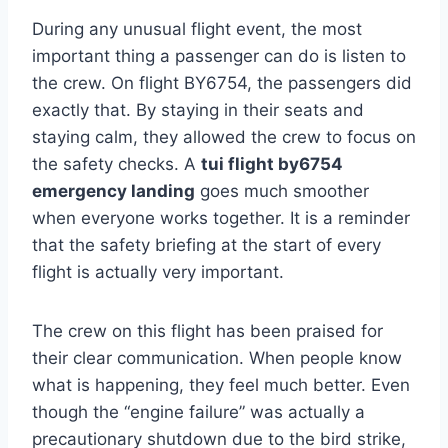
During any unusual flight event, the most
important thing a passenger can do is listen to
the crew. On flight BY6754, the passengers did
exactly that. By staying in their seats and
staying calm, they allowed the crew to focus on
the safety checks. A
tui flight by6754
emergency landing
goes much smoother
when everyone works together. It is a reminder
that the safety briefing at the start of every
flight is actually very important.
The crew on this flight has been praised for
their clear communication. When people know
what is happening, they feel much better. Even
though the “engine failure” was actually a
precautionary shutdown due to the bird strike,