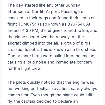
The day started like any other Sunday
afternoon at Cardiff Airport. Passengers
checked in their bags and found their seats on
flight TOM6754 (also known as BY6754). At
around 4:30 PM, the engines roared to life, and
the plane sped down the runway. As the
aircraft climbed into the air, a group of birds
crossed its path. This is known as a bird strike.
One or more birds were pulled into the engine,
causing a loud noise and immediate concern
for the flight crew.
The pilots quickly noticed that the engine was
not working perfectly. In aviation, safety always
comes first. Even though the plane could still
fly, the captain decided to declare an