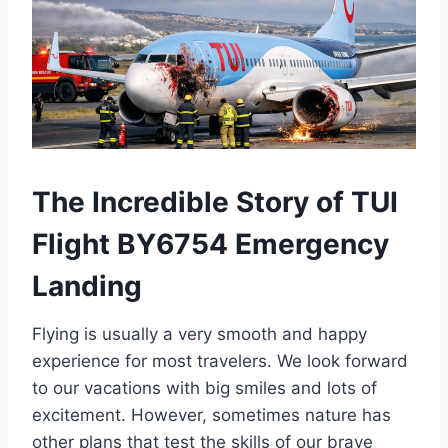
The Incredible Story of TUI
Flight BY6754 Emergency
Landing
Flying is usually a very smooth and happy
experience for most travelers. We look forward
to our vacations with big smiles and lots of
excitement. However, sometimes nature has
other plans that test the skills of our brave