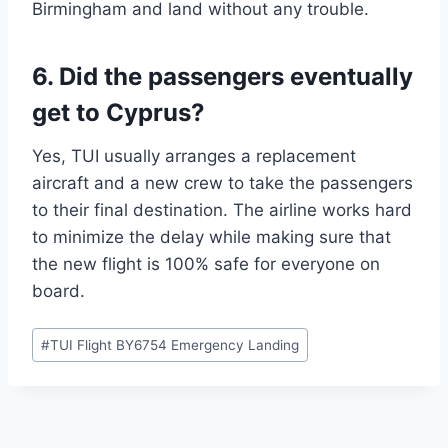
Birmingham and land without any trouble.
6. Did the passengers eventually
get to Cyprus?
Yes, TUI usually arranges a replacement
aircraft and a new crew to take the passengers
to their final destination. The airline works hard
to minimize the delay while making sure that
the new flight is 100% safe for everyone on
board.
Post
#
TUI Flight BY6754 Emergency Landing
Tags: